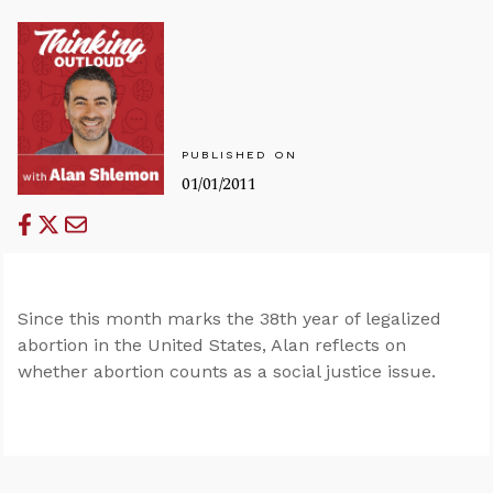
PUBLISHED ON
01/01/2011
Since this month marks the 38th year of legalized
abortion in the United States, Alan reflects on
whether abortion counts as a social justice issue.