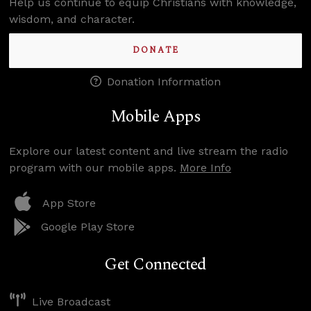
Help us continue to equip Christians with knowledge,
wisdom, and character.
DONATE
Donation Information
Mobile Apps
Explore our latest content and live stream the radio
program with our mobile apps.
More Info
App Store
Google Play Store
Get Connected
Live Broadcast