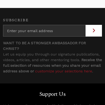
SUBSCRIBE
WANT TO BE A STRONGER AMBASSADOR FOR
CHRIST?
Let us equip you through our signature publications,
videos, articles, and other mentoring tools.
Receive the
full selection of resources when you share your email
address above or
customize your selections here
.
Support Us