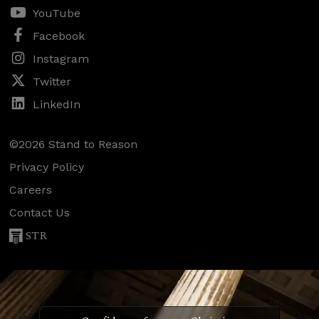
YouTube
Facebook
Instagram
Twitter
LinkedIn
©2026 Stand to Reason
Privacy Policy
Careers
Contact Us
STR