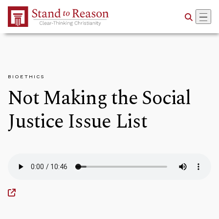
Skip to Main Content
BIOETHICS
Not Making the Social
Justice Issue List