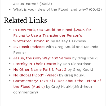
Jesus’ name? (00:23)
What is your view of the Flood, and why? (00:42)
Related Links
In New York, You Could Be Fined $250K for
Failing to Use a Transgender Person's
'Preferred' Pronoun
by Kelsey Harkness
#STRask Podcast
with Greg Koukl and Melinda
Penner
Jesus, the Only Way: 100 Verses
by Greg Koukl
Eternity in Their Hearts
by Don Richardson
No Other Name Part 1
,
Part 2
by Greg Koukl
No Global Flood? (Video)
by Greg Koukl
Commentary: Textual Clues about the Extent of
the Flood (Audio)
by Greg Koukl (third-hour
commentary)