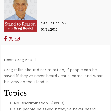
PUBLISHED ON
01/15/2016
Host: Greg Koukl
Greg talks about discrimination, if people can be
saved if they’ve never heard Jesus’ name, and what
his view on the Flood is.
Topics
No Discrimination? (00:00)
Can people be saved if they’ve never heard