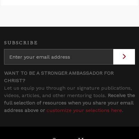
SUBSCRIBE
WANT TO BE A STRONGER AMBASSADOR FOR
CHRIST?
Let us equip you through our signature publications,
videos, articles, and other mentoring tools.
Receive the
full selection of resources when you share your email
address above or
customize your selections here
.