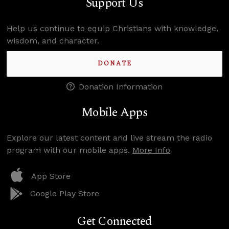
Support Us
Help us continue to equip Christians with knowledge,
wisdom, and character.
DONATE
Donation Information
Mobile Apps
Explore our latest content and live stream the radio
program with our mobile apps.
More Info
App Store
Google Play Store
Get Connected