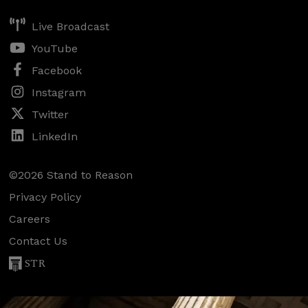
Live Broadcast
YouTube
Facebook
Instagram
Twitter
LinkedIn
©2026 Stand to Reason
Privacy Policy
Careers
Contact Us
STR