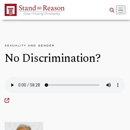
Skip to Main Content
SEXUALITY AND GENDER
No Discrimination?