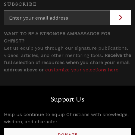
SUBSCRIBE
WANT TO BE A STRONGER AMBASSADOR FOR
CHRIST?
Let us equip you through our signature publications,
videos, articles, and other mentoring tools.
Receive the
full selection of resources when you share your email
address above or
customize your selections here
.
Support Us
Help us continue to equip Christians with knowledge,
wisdom, and character.