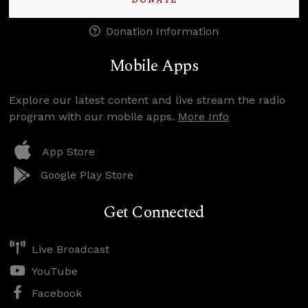
DONATE
Donation Information
Mobile Apps
Explore our latest content and live stream the radio
program with our mobile apps.
More Info
App Store
Google Play Store
Get Connected
Live Broadcast
YouTube
Facebook