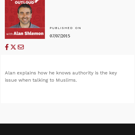
PUBLISHED ON
07/07/2015
Alan explains how he knows authority is the key
issue when talking to Muslims.