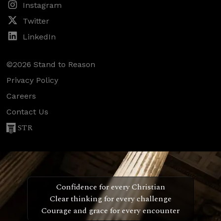
Instagram
Twitter
LinkedIn
©2026 Stand to Reason
Privacy Policy
Careers
Contact Us
STR
Confidence for every Christian
Clear thinking for every challenge
Courage and grace for every encounter