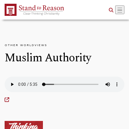
Skip to Main Content
OTHER WORLDVIEWS
Muslim Authority