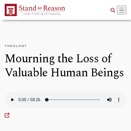
Skip to Main Content
THEOLOGY
Mourning the Loss of
Valuable Human Beings