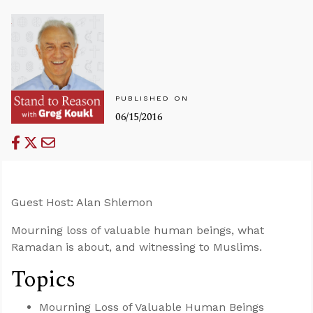
PUBLISHED ON
06/15/2016
Guest Host: Alan Shlemon
Mourning loss of valuable human beings, what
Ramadan is about, and witnessing to Muslims.
Topics
Mourning Loss of Valuable Human Beings