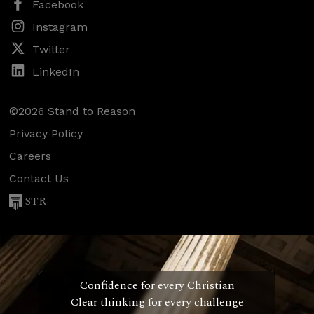
Facebook
Instagram
Twitter
LinkedIn
©2026 Stand to Reason
Privacy Policy
Careers
Contact Us
STR
Confidence for every Christian
Clear thinking for every challenge