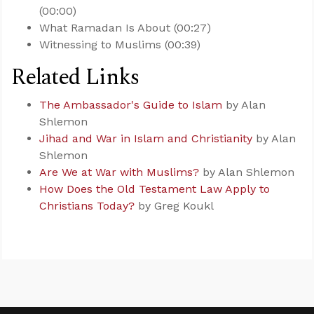
(00:00)
What Ramadan Is About (00:27)
Witnessing to Muslims (00:39)
Related Links
The Ambassador's Guide to Islam
by Alan
Shlemon
Jihad and War in Islam and Christianity
by Alan
Shlemon
Are We at War with Muslims?
by Alan Shlemon
How Does the Old Testament Law Apply to
Christians Today?
by Greg Koukl