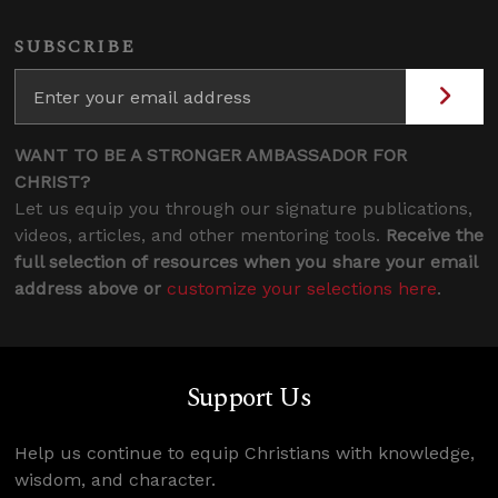
SUBSCRIBE
WANT TO BE A STRONGER AMBASSADOR FOR
CHRIST?
Let us equip you through our signature publications,
videos, articles, and other mentoring tools.
Receive the
full selection of resources when you share your email
address above or
customize your selections here
.
Support Us
Help us continue to equip Christians with knowledge,
wisdom, and character.