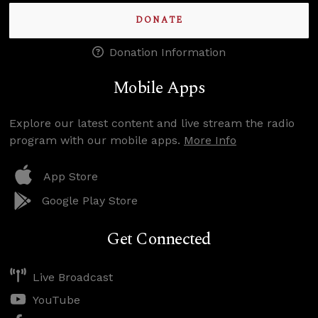
DONATE
Donation Information
Mobile Apps
Explore our latest content and live stream the radio
program with our mobile apps.
More Info
App Store
Google Play Store
Get Connected
Live Broadcast
YouTube