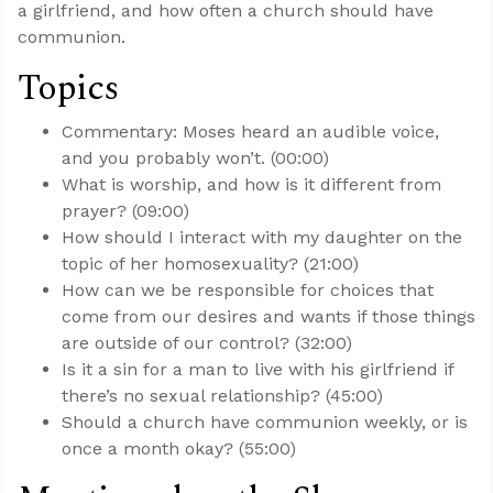
a girlfriend, and how often a church should have
communion.
Topics
Commentary: Moses heard an audible voice,
and you probably won’t. (00:00)
What is worship, and how is it different from
prayer? (09:00)
How should I interact with my daughter on the
topic of her homosexuality? (21:00)
How can we be responsible for choices that
come from our desires and wants if those things
are outside of our control? (32:00)
Is it a sin for a man to live with his girlfriend if
there’s no sexual relationship? (45:00)
Should a church have communion weekly, or is
once a month okay? (55:00)