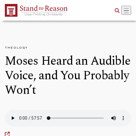
Skip to Main Content
THEOLOGY
Moses Heard an Audible
Voice, and You Probably
Won’t