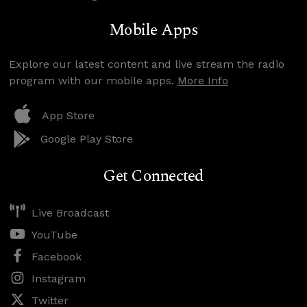
Mobile Apps
Explore our latest content and live stream the radio
program with our mobile apps.
More Info
App Store
Google Play Store
Get Connected
Live Broadcast
YouTube
Facebook
Instagram
Twitter