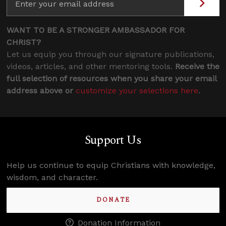
WANT TO BE A STRONGER AMBASSADOR FOR
CHRIST?
Let us equip you through our signature publications,
videos, articles, and other mentoring tools.
Receive the
full selection of resources when you share your email
address above or
customize your selections here
.
Support Us
Help us continue to equip Christians with knowledge,
wisdom, and character.
DONATE
Donation Information