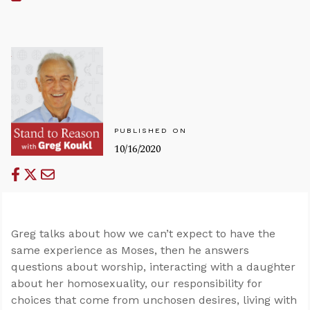
PUBLISHED ON
10/16/2020
Greg talks about how we can’t expect to have the
same experience as Moses, then he answers
questions about worship, interacting with a daughter
about her homosexuality, our responsibility for
choices that come from unchosen desires, living with