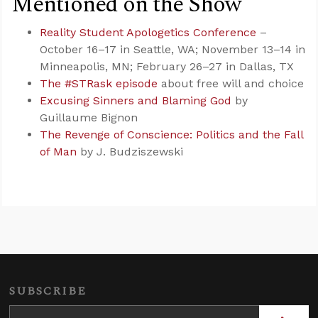
Mentioned on the Show
Reality Student Apologetics Conference
–
October 16–17 in Seattle, WA; November 13–14 in
Minneapolis, MN; February 26–27 in Dallas, TX
The #STRask episode
about free will and choice
Excusing Sinners and Blaming God
by
Guillaume Bignon
The Revenge of Conscience: Politics and the Fall
of Man
by J. Budziszewski
SUBSCRIBE