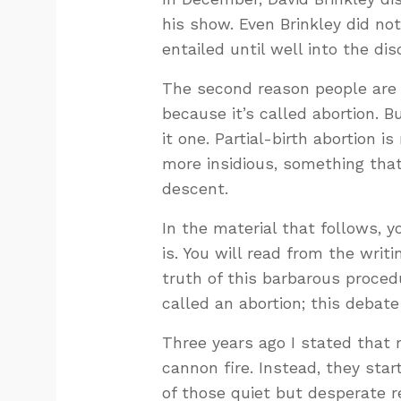
his show. Even Brinkley did not
entailed until well into the di
The second reason people are c
because it’s called abortion. 
it one. Partial-birth abortion 
more insidious, something that
descent.
In the material that follows, y
is. You will read from the wri
truth of this barbarous procedu
called an abortion; this debate
Three years ago I stated that r
cannon fire. Instead, they star
of those quiet but desperate re