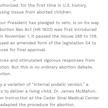
uthorized, for the first time in U.S. history,
ing tissue from aborted children.
e our President has pledged to veto, is on its way
Abortion Ban Act (HR 1833) was first introduced
On November 1, it passed the House 288 to 139.
sed an amended form of the legislation 54 to
use for final approval.
rces and stimulated vigorous responses from
tion. But this is no ordinary abortion debate,
rtion.
y a variation of “internal podalic version,” a
s to deliver a living child. Dr. James McMahon,
ion instruction at the Cedar Sinai Medical Center
 adapted the procedure for abortion.