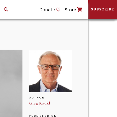
Donate
Store
SUBSCRIBE
AUTHOR
Greg Koukl
PUBLISHED ON