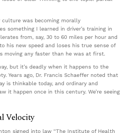
r culture was becoming morally
es something I learned in driver’s training in
elerates from, say, 30 to 60 miles per hour and
 to his new speed and loses his true sense of
he’s moving any faster than he was at first.
ay, but it’s deadly when it happens to the
ty. Years ago, Dr. Francis Schaeffer noted that
y is thinkable today, and ordinary and
it happen once in this century. We’re seeing
l Velocity
inton signed into law “The Institute of Health