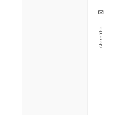
Share This