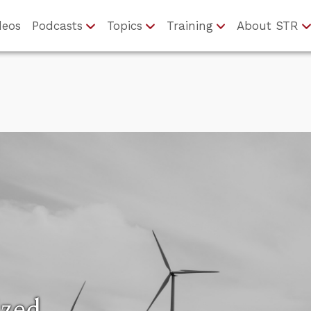
deos
Podcasts
Topics
Training
About STR
ized