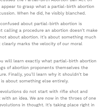
 appear to grasp what a partial-birth abortion
scussion. When he did, he visibly blanched.
onfused about partial-birth abortion is
But calling a procedure an abortion doesn’t make
is not about abortion. It’s about something much
 clearly marks the velocity of our moral
ou will learn exactly what partial-birth abortion
tings of abortion proponents themselves the
re. Finally, you’ll learn why it shouldn’t be
 is about something else entirely.
evolutions do not start with rifle shot and
t with an idea. We are now in the throes of one
volutions in thought. It’s taking place right in