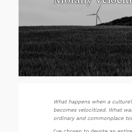
What happens when a culture’s 
becomes velocitized. What was
ordinary and commonplace tomo
I’ve chosen to devote an entir