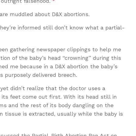
 outright falsehood.”
 are muddled about D&X abortions.
hey’re informed still don’t know what a partial-
been gathering newspaper clippings to help me
ion of the baby’s head “crowning” during this
ed me because in a D&X abortion the baby’s
is purposely delivered breech.
yet didn’t realize that the doctor uses a
its feet come out first. With its head still in
rms and the rest of its body dangling on the
n tissue is extracted, usually while the baby is
scussed the Partial-Birth Abortion Ban Act on