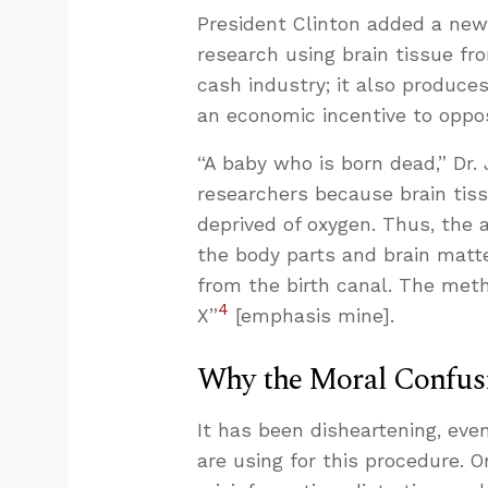
President Clinton added a ne
research using brain tissue fro
cash industry; it also produces
an economic incentive to oppos
“A baby who is born dead,” Dr.
researchers because brain tis
deprived of oxygen. Thus, the 
the body parts and brain matt
from the birth canal. The metho
4
X”
[emphasis mine].
Why the Moral Confu
It has been disheartening, even
are using for this procedure. On