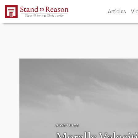
Skip to Main Content
Articles
Vi
BIOETHICS
Morally Velocit