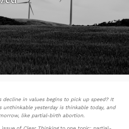
decline in values begins to pick up speed? It
 unthinkable yesterday is thinkable today, and
rrow, like partial-birth abortion.
e issue of
Clear Thinking
to one topic: partial-