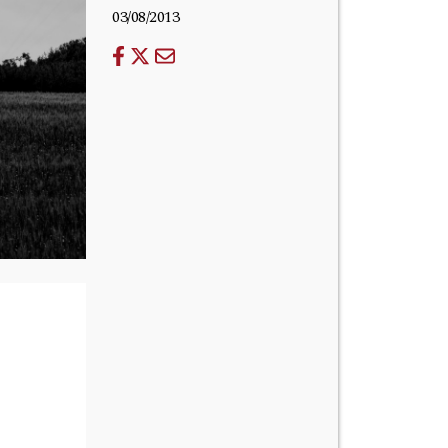
03/08/2013