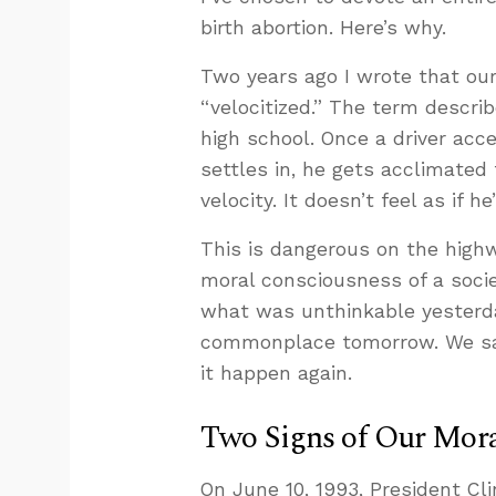
birth abortion. Here’s why.
Two years ago I wrote that ou
“velocitized.” The term describ
high school. Once a driver acc
settles in, he gets acclimated
velocity. It doesn’t feel as if 
This is dangerous on the highw
moral consciousness of a socie
what was unthinkable yesterda
commonplace tomorrow. We saw 
it happen again.
Two Signs of Our Mora
On June 10, 1993, President Cl