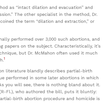
hod as “intact dilation and evacuation” and
sion.” The other specialist in the method, Dr.
 coined the term “dilation and extraction,” or
ally performed over 3,000 such abortions, and
g papers on the subject. Characteristically, it’s
echnique, but Dr. McMahon often used it much
1
h.
n literature blandly describes partial-birth
que performed in some later abortions in which
s you will see, there is nothing bland about it.
Fl.), who authored the bill, puts it bluntly:
rtial-birth abortion procedure and homicide is