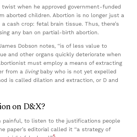
w twist when he approved government-funded
m aborted children. Abortion is no longer just a
 a cash crop: fetal brain tissue. Thus, there’s
ing any ban on partial-birth abortion.
 James Dobson notes, “is of less value to
sue and other organs quickly deteriorate when
abortionist must employ a means of extracting
er from a
living
baby who is not yet expelled
d is called dilation and extraction, or D and
sion on D&X?
 painful, to listen to the justifications people
e paper’s editorial called it “a strategy of
5