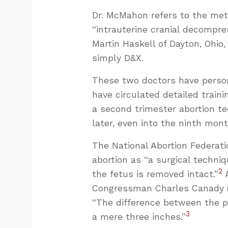
Dr. McMahon refers to the met
“intrauterine cranial decompres
Martin Haskell of Dayton, Ohio,
simply D&X.
These two doctors have person
have circulated detailed trainin
a second trimester abortion t
later, even into the ninth mont
The National Abortion Federatio
abortion as “a surgical techni
2
the fetus is removed intact.”
A
Congressman Charles Canady (R-
“The difference between the pa
3
a mere three inches.”