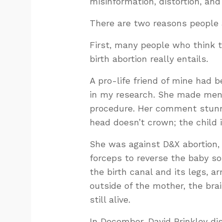
misinformation, distortion, and
There are two reasons people
First, many people who think t
birth abortion really entails.
A pro-life friend of mine had 
in my research. She made ment
procedure. Her comment stunn
head doesn’t crown; the child 
She was against D&X abortion, 
forceps to reverse the baby so 
the birth canal and its legs, a
outside of the mother, the brai
still alive.
In December, David Brinkley di