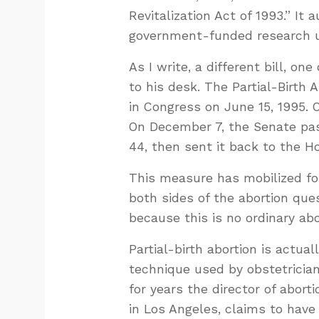
Revitalization Act of 1993.” It a
government-funded research us
As I write, a different bill, on
to his desk. The Partial-Birth 
in Congress on June 15, 1995. 
On December 7, the Senate pas
44, then sent it back to the Ho
This measure has mobilized fo
both sides of the abortion ques
because this is no ordinary abo
Partial-birth abortion is actuall
technique used by obstetrician
for years the director of abort
in Los Angeles, claims to have