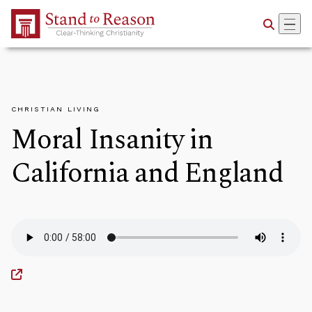
Skip to Main Content
CHRISTIAN LIVING
Moral Insanity in
California and England