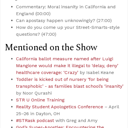
Commentary: Moral insanity in California and
England (00:00)
Can apostasy happen unknowingly? (27:00)
How do you come up your Street-Smarts-style
questions? (47:00)
Mentioned on the Show
California ballot measure named after Luigi
Mangione would make it illegal to ‘delay, deny’
healthcare coverage: ‘Crazy’
by Isabel Keane
Toddler is kicked out of nursery ‘for being
transphobic’ - as families blast school’s ‘insanity’
by Noor Qurashi
STR U Online Training
Reality Student Apologetics Conference
– April
25–26 in Dayton, OH
#STRask podcast
with Greg and Amy
God’s Super-Apostles: Encountering the