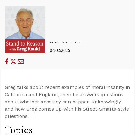
PUBLISHED ON
04/02/2025
Greg talks about recent examples of moral insanity in
California and England, then he answers questions
about whether apostasy can happen unknowingly
and how Greg comes up with his Street-Smarts-style
questions.
Topics