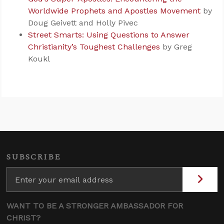
Worldwide Prophets and Apostles Movement
by
Doug Geivett and Holly Pivec
Street Smarts: Using Questions to Answer
Christianity’s Toughest Challenges
by Greg
Koukl
SUBSCRIBE
WANT TO BE A STRONGER AMBASSADOR FOR
CHRIST?