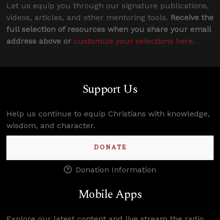
Let us equip you through our signature publications,
videos, articles, and other mentoring tools.
Receive the
full selection of resources when you share your email
address above or
customize your selections here
.
Support Us
Help us continue to equip Christians with knowledge,
wisdom, and character.
DONATE
Donation Information
Mobile Apps
Explore our latest content and live stream the radio