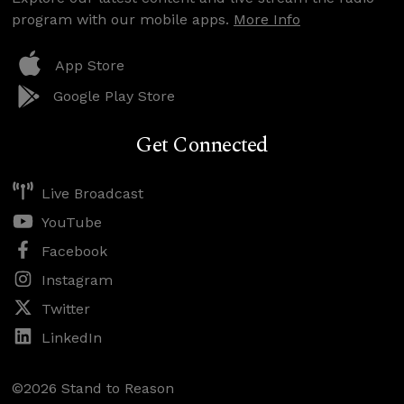
program with our mobile apps.
More Info
App Store
Google Play Store
Get Connected
Live Broadcast
YouTube
Facebook
Instagram
Twitter
LinkedIn
©2026 Stand to Reason