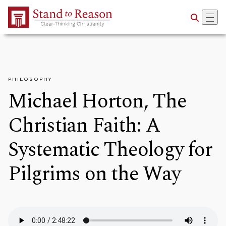
Skip to Main Content
PHILOSOPHY
Michael Horton, The
Christian Faith: A
Systematic Theology for
Pilgrims on the Way