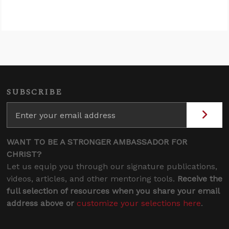
SUBSCRIBE
WANT TO BE A STRONGER AMBASSADOR FOR
CHRIST?
Let us equip you through our signature publications,
videos, articles, and other mentoring tools.
Receive the
full selection of resources when you share your email
address above or
customize your selections here
.