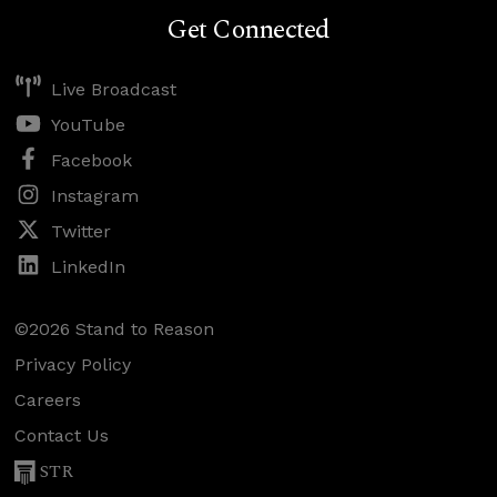
Get Connected
Live Broadcast
YouTube
Facebook
Instagram
Twitter
LinkedIn
©2026 Stand to Reason
Privacy Policy
Careers
Contact Us
STR