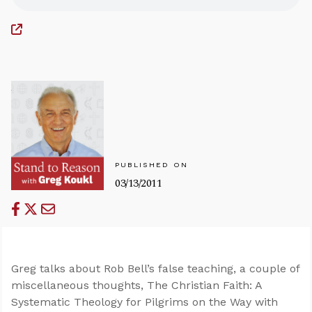
PUBLISHED ON
03/13/2011
Greg talks about Rob Bell’s false teaching, a couple of
miscellaneous thoughts, The Christian Faith: A
Systematic Theology for Pilgrims on the Way with