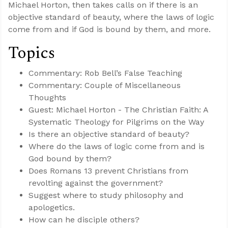
Michael Horton, then takes calls on if there is an
objective standard of beauty, where the laws of logic
come from and if God is bound by them, and more.
Topics
Commentary: Rob Bell’s False Teaching
Commentary: Couple of Miscellaneous
Thoughts
Guest: Michael Horton - The Christian Faith: A
Systematic Theology for Pilgrims on the Way
Is there an objective standard of beauty?
Where do the laws of logic come from and is
God bound by them?
Does Romans 13
prevent Christians from
revolting against the government?
Suggest where to study philosophy and
apologetics.
How can he disciple others?