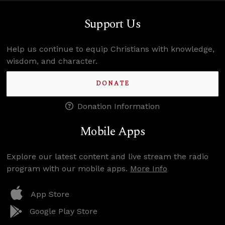
Support Us
Help us continue to equip Christians with knowledge,
wisdom, and character.
DONATE
Donation Information
Mobile Apps
Explore our latest content and live stream the radio
program with our mobile apps.
More Info
App Store
Google Play Store