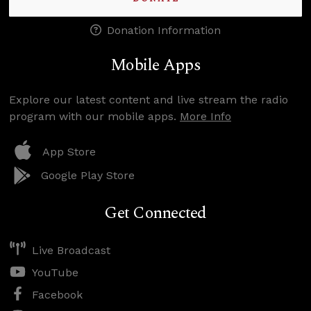
Donation Information
Mobile Apps
Explore our latest content and live stream the radio
program with our mobile apps.
More Info
App Store
Google Play Store
Get Connected
Live Broadcast
YouTube
Facebook