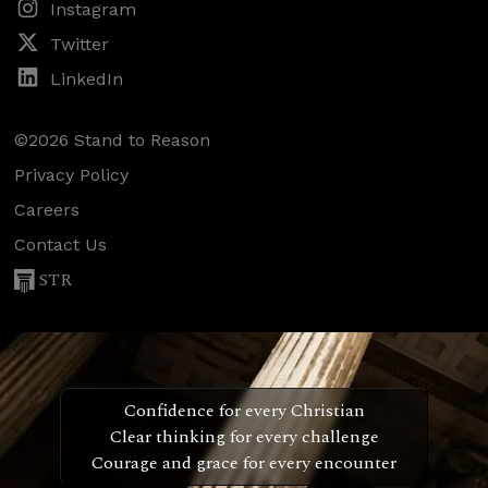
Instagram
Twitter
LinkedIn
©2026 Stand to Reason
Privacy Policy
Careers
Contact Us
STR
Confidence for every Christian
Clear thinking for every challenge
Courage and grace for every encounter