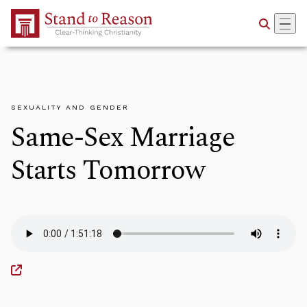
Skip to Main Content
SEXUALITY AND GENDER
Same-Sex Marriage
Starts Tomorrow