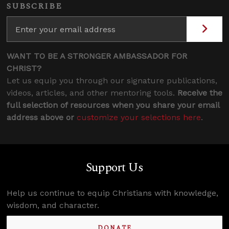
SUBSCRIBE
WANT TO BE A STRONGER AMBASSADOR FOR
CHRIST?
Let us equip you through our signature publications,
videos, articles, and other mentoring tools.
Receive the
full selection of resources when you share your email
address above or
customize your selections here
.
Support Us
Help us continue to equip Christians with knowledge,
wisdom, and character.
DONATE