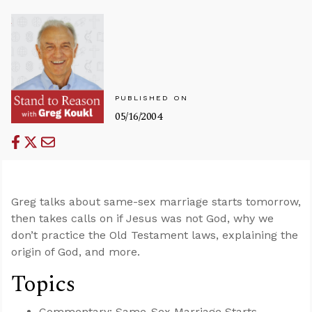
PUBLISHED ON
05/16/2004
Greg talks about same-sex marriage starts tomorrow,
then takes calls on if Jesus was not God, why we
don’t practice the Old Testament laws, explaining the
origin of God, and more.
Topics
Commentary: Same-Sex Marriage Starts