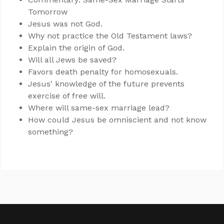
Tomorrow
Jesus was not God.
Why not practice the Old Testament laws?
Explain the origin of God.
Will all Jews be saved?
Favors death penalty for homosexuals.
Jesus' knowledge of the future prevents
exercise of free will.
Where will same-sex marriage lead?
How could Jesus be omniscient and not know
something?