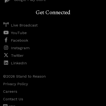
Get Connected
Live Broadcast
YouTube
Facebook
Instagram
Twitter
LinkedIn
©2026 Stand to Reason
Privacy Policy
Careers
Contact Us