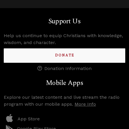
Support Us
Help us continue to equip Christians with knowledge,
wisdom, and character.
DONATE
Donation Information
Mobile Apps
Explore our latest content and live stream the radio
program with our mobile apps.
More Info
App Store
Google Play Store