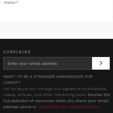
Maker?
SUBSCRIBE
WANT TO BE A STRONGER AMBASSADOR FOR
CHRIST?
Let us equip you through our signature publications,
videos, articles, and other mentoring tools.
Receive the
full selection of resources when you share your email
address above or
customize your selections here
.