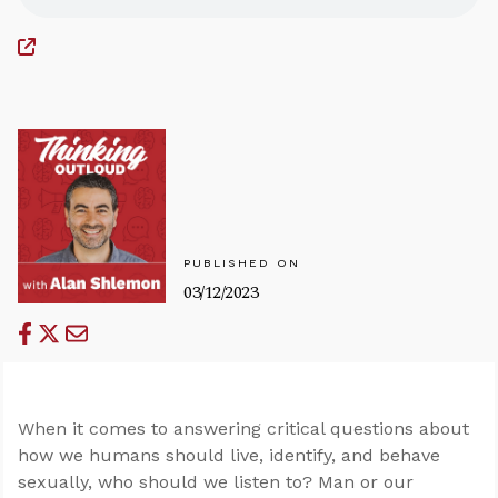
PUBLISHED ON
03/12/2023
When it comes to answering critical questions about
how we humans should live, identify, and behave
sexually, who should we listen to? Man or our