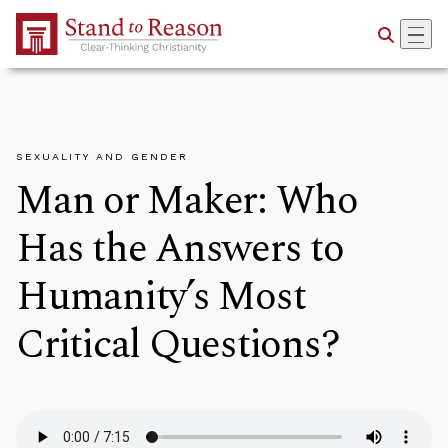
Skip to Main Content
SEXUALITY AND GENDER
Man or Maker: Who
Has the Answers to
Humanity’s Most
Critical Questions?