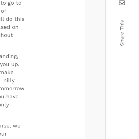
 to go to
 of
ll do this
Share This
ased on
thout
anding,
 you up.
l make
-nilly
 tomorrow.
ou have.
only
ense, we
our