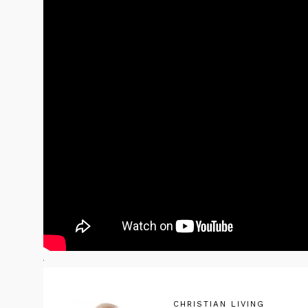
CHRISTIAN LIVING