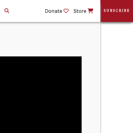
Donate
Store
SUBSCRIBE