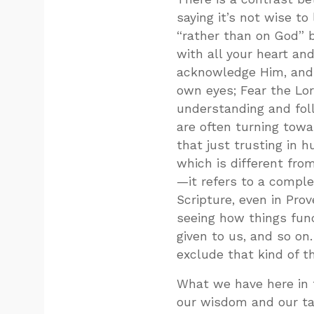
saying it’s not wise t
“rather than on God” b
with all your heart an
acknowledge Him, and 
own eyes; Fear the Lo
understanding and fol
are often turning towar
that just trusting i
which is different fro
—it refers to a comple
Scripture, even in Pro
seeing how things fun
given to us, and so on
exclude that kind of th
What we have here in 
our wisdom and our tak