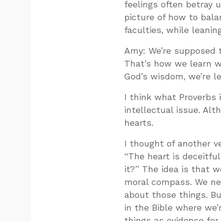
feelings often betray u
picture of how to bala
faculties, while leanin
Amy: We’re supposed t
That’s how we learn w
God’s wisdom, we’re lea
I think what Proverbs 
intellectual issue. Alt
hearts.
I thought of another v
“The heart is deceitfu
it?” The idea is that 
moral compass. We nee
about those things. But
in the Bible where we’
things as evidence for