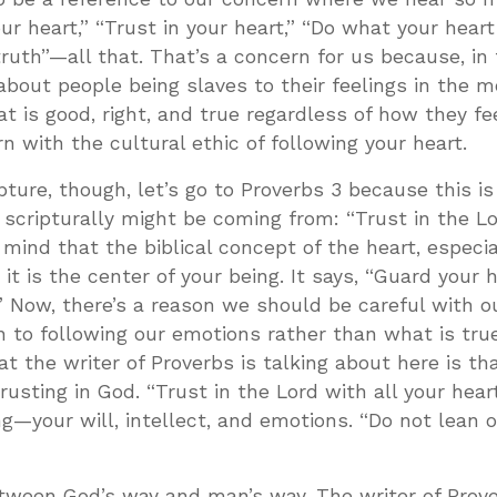
ur heart,” “Trust in your heart,” “Do what your heart
truth”—all that. That’s a concern for us because, in
 about people being slaves to their feelings in the
at is good, right, and true regardless of how they fe
ern with the cultural ethic of following your heart.
ture, though, let’s go to Proverbs 3
because this is
scripturally might be coming from: “Trust in the L
n mind that the biblical concept of the heart, especia
it is the center of your being. It says, “Guard your h
 Now, there’s a reason we should be careful with o
n to following our emotions rather than what is true
t the writer of Proverbs is talking about here is th
rusting in God. “Trust in the Lord with all your hea
ng—your will, intellect, and emotions. “Do not lean 
tween God’s way and man’s way. The writer of Prove