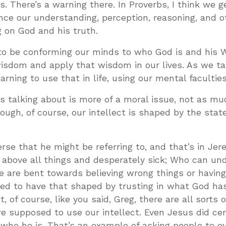
s. There’s a warning there. In Proverbs, I think we g
nce our understanding, perception, reasoning, and o
g on God and his truth.
o be conforming our minds to who God is and his 
isdom and apply that wisdom in our lives. As we ta
rning to use that in life, using our mental faculties
is talking about is more of a moral issue, not as m
hough, of course, our intellect is shaped by the stat
erse that he might be referring to, and that’s in Jer
l above all things and desperately sick; Who can un
we are bent towards believing wrong things or havin
d to have that shaped by trusting in what God has
, of course, like you said, Greg, there are all sorts 
re supposed to use our intellect. Even Jesus did cer
 who he is. That’s an example of asking people to e