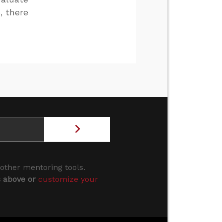
, there
 other mentoring tools.
s above or
customize your