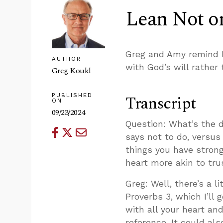
Lean Not o
Greg and Amy remind b
AUTHOR
with God’s will rather
Greg Koukl
PUBLISHED
Transcript
ON
09/23/2024
Question: What’s the d
says not to do, versus
things you have strong 
heart more akin to tru
Greg: Well, there’s a 
Proverbs 3
, which I’ll
with all your heart an
reference. It could al