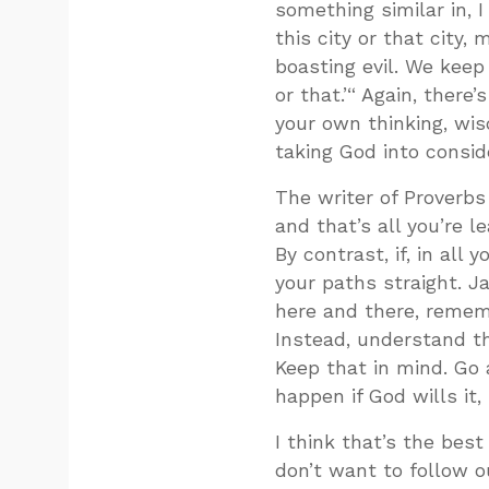
something similar in, 
this city or that city,
boasting evil. We keep r
or that.’“ Again, ther
your own thinking, wi
taking God into consid
The writer of Proverbs
and that’s all you’re l
By contrast, if, in al
your paths straight. Ja
here and there, rememb
Instead, understand th
Keep that in mind. Go
happen if God wills it, 
I think that’s the best
don’t want to follow ou