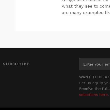
what they see to come 
are many examples lik
SUBSCRIBE
WANT TO BE A 
Let us equip you
Receive the full
selections here
.