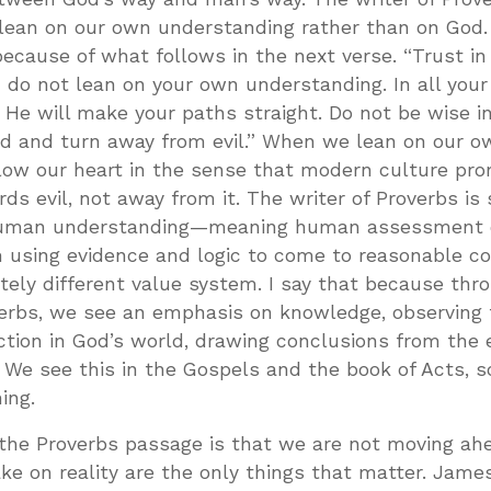
o lean on our own understanding rather than on God. 
ecause of what follows in the next verse. “Trust in
d do not lean on your own understanding. In all you
He will make your paths straight. Do not be wise i
rd and turn away from evil.” When we lean on our o
low our heart in the sense that modern culture pr
ds evil, not away from it. The writer of Proverbs is 
n human understanding—meaning human assessment o
m using evidence and logic to come to reasonable c
tely different value system. I say that because thr
verbs, we see an emphasis on knowledge, observing 
ction in God’s world, drawing conclusions from the 
. We see this in the Gospels and the book of Acts, so
ing.
the Proverbs passage is that we are not moving ahe
e on reality are the only things that matter. Jame