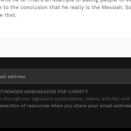
to the conclusion that he really is the Messiah. So
e that.
STRONGER AMBASSADOR FOR CHRIST?
 through our signature publications, videos, articles, and
 selection of resources when you share your email addres