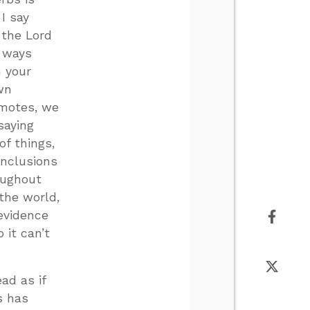
I say
 the Lord
r ways
n your
wn
omotes, we
saying
f things,
onclusions
oughout
the world,
evidence
 it can’t
ad as if
s has