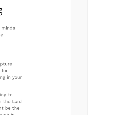
g
r minds
g.
ipture
 for
ing in your
ing to
in the Lord
ht be the
much in