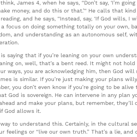
I think, James 4
, when he says, “Don’t say, ‘I’m going
 make money, and do this or that.’“ He calls that kind
eading, and he says, “Instead, say, ‘If God wills, I wi
e’s a focus on doing something totally on your own, b
sdom, and understanding as an autonomous self, wi
eration.
 is saying that if you’re leaning on your own underst
eaning on, well, that’s a bent reed. It might not hold
l your ways, you are acknowledging him, then God wil
mes is similar. If you’re just making your plans willy
er, you don’t even know if you’re going to be alive
at God is sovereign. He can intervene in any plan y
 ahead and make your plans, but remember, they’ll 
if God allows it.
 way to understand this. Certainly, in the cultural s
r feelings or “live our own truth.” That’s a lie, and 