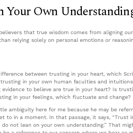
n Your Own Understandin
elievers that true wisdom comes from aligning ou
 than relying solely on personal emotions or reasonin
ifference between trusting in your heart, which Scr
 trusting in your own human faculties and intuitions
evidence to believe are true in your heart? Is trust
sting in your feelings, which fluctuate and change?
little ambiguity here for me because he may be referr
 get to in a moment. In that passage, it says, “Trust 
d do not lean on your own understanding.” That mig
so be a reference to our concern where we hear so 