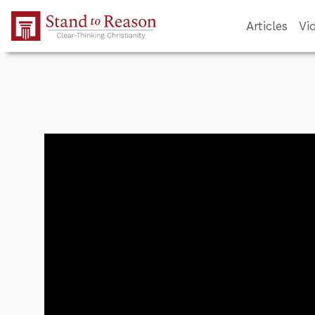
Skip to Main Content
Articles
Vi