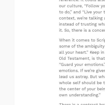
our culture, “Follow yo
to do,” and “Live your 
context, we’re talking
instead of trusting wh
it. So, there is a conc
When it comes to Scrip
some of the ambiguity 
all your heart.” Keep i
Old Testament, is that 
“Guard your emotions.”
emotions. If we’re give
lead us astray. But wha
whole self should be t
the center of your bei
own understanding.”
There is a contrast be