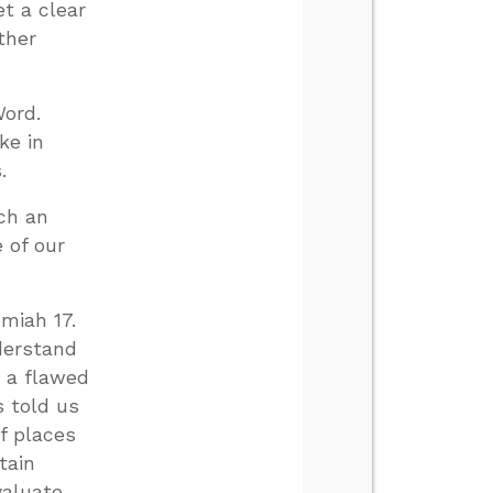
et a clear
ther
Word.
ke in
.
uch an
e of our
emiah 17
.
derstand
g a flawed
 told us
of places
tain
valuate