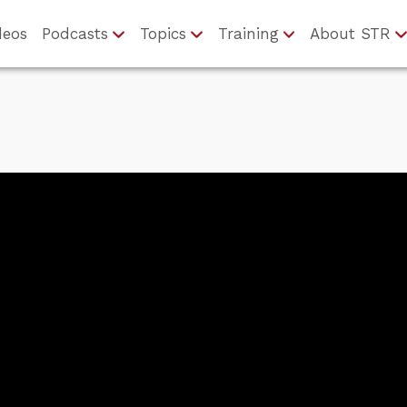
deos
Podcasts
Topics
Training
About STR