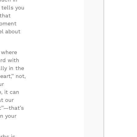
 tells you
 that
 moment
el about
 where
ord with
lly in the
eart,” not,
ur
, it can
at our
rt”—that’s
on your
rbs is