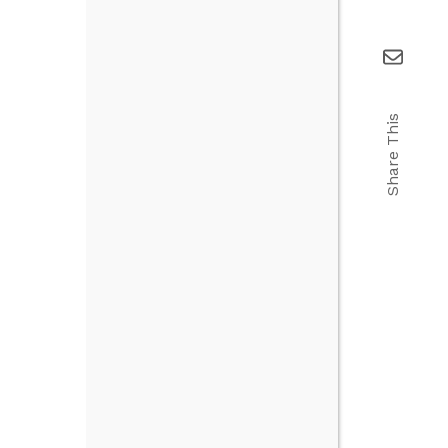
Share This