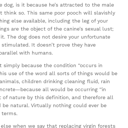
dog, is it because he’s attracted to the male
t think so. This same poor pooch will slavishly
ng else available, including the leg of your
ngs are the object of the canine’s sexual lust;
 it. The dog does not desire your unfortunate
e stimulated. It doesn’t prove they have
parallel with humans.
t simply because the condition “occurs in
 this use of the word all sorts of things would be
mals, children drinking cleaning fluid, rain
oncrete—because all would be occurring “in
of nature by this definition, and therefore all
e natural. Virtually nothing could ever be
 terms.
lse when we say that replacing virgin forests