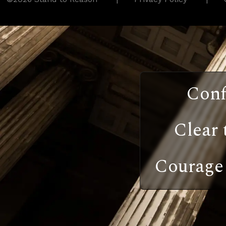
Conf
Clear 
Courage 