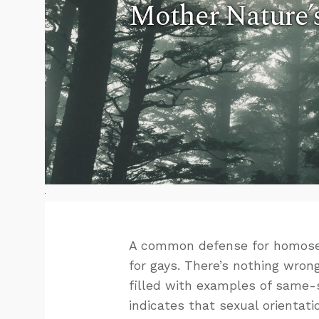
Mother Nature’
A common defense for homosexu
for gays. There’s nothing wron
filled with examples of same-se
indicates that sexual orientat