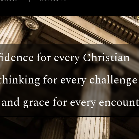
idence for every Christian
thinking for every challenge
and grace for every encount