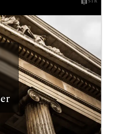
STR
er