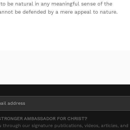
o be natural in any meaningful sense of the
cannot be defended by a mere appeal to nature.
STRONGER AMBASSADOR FOR CHRIST?
 through our signature publications, videos, articles, and