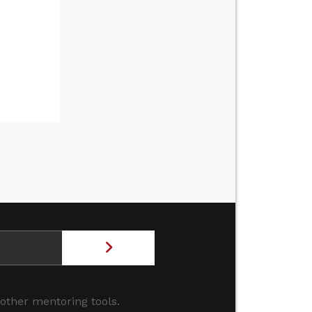
 other mentoring tools.