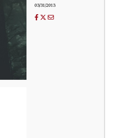
03/31/2013