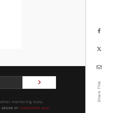
Share This
 other mentoring tools.
s above or
customize your