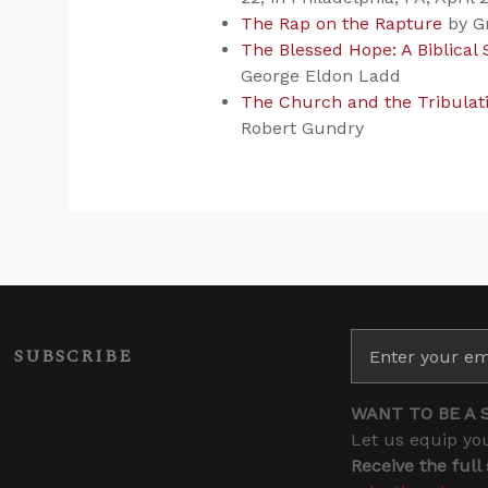
The Rap on the Rapture
by G
The Blessed Hope: A Biblical
George Eldon Ladd
The Church and the Tribulatio
Robert Gundry
SUBSCRIBE
WANT TO BE A 
Let us equip you
Receive the full