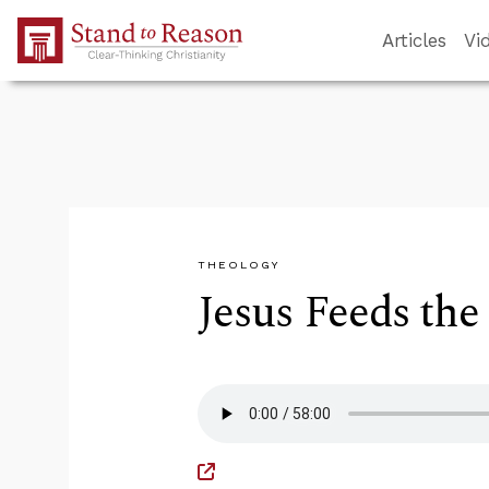
Skip to Main Content
Articles
Vi
THEOLOGY
Jesus Feeds the