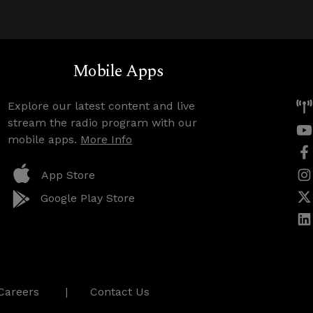
Mobile Apps
Explore our latest content and live
stream the radio program with our
mobile apps.
More Info
App Store
Google Play Store
Careers
Contact Us