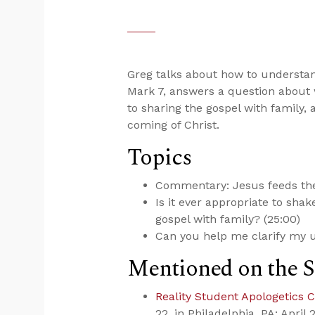
Greg talks about how to understa
Mark 7
, answers a question about 
to sharing the gospel with family,
coming of Christ.
Topics
Commentary: Jesus feeds the
Is it ever appropriate to sha
gospel with family? (25:00)
Can you help me clarify my u
Mentioned on the 
Reality Student Apologetics 
22, in Philadelphia, PA; April