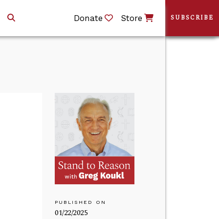
Donate
Store
SUBSCRIBE
PUBLISHED ON
01/22/2025