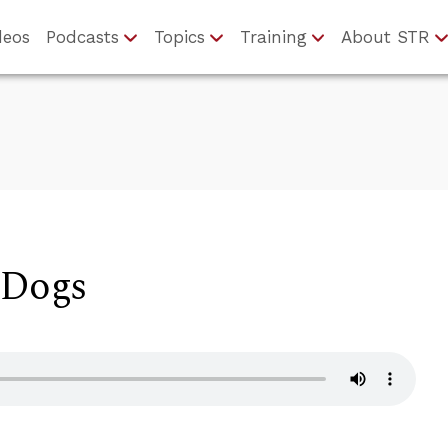
deos
Podcasts
Topics
Training
About STR
 Dogs