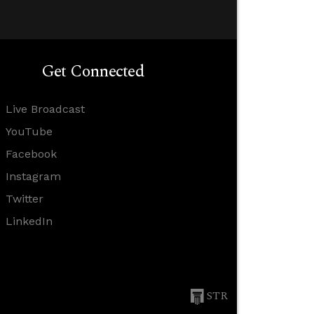
Get Connected
Live Broadcast
YouTube
Facebook
Instagram
Twitter
LinkedIn
STR