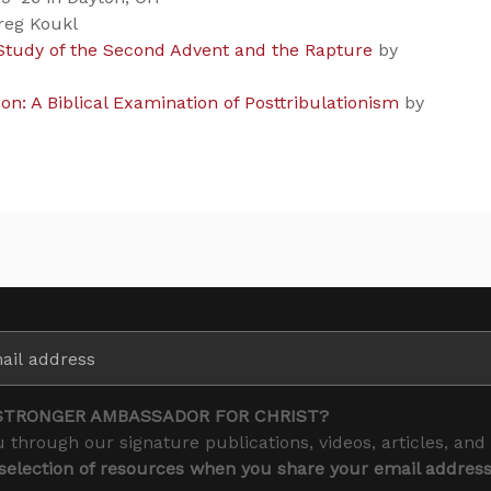
reg Koukl
 Study of the Second Advent and the Rapture
by
n: A Biblical Examination of Posttribulationism
by
STRONGER AMBASSADOR FOR CHRIST?
 through our signature publications, videos, articles, and
 selection of resources when you share your email addres