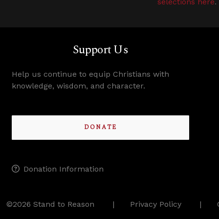
selections here
.
Support Us
Help us continue to equip Christians with
knowledge, wisdom, and character.
DONATE
Donation Information
©2026 Stand to Reason
Privacy Policy