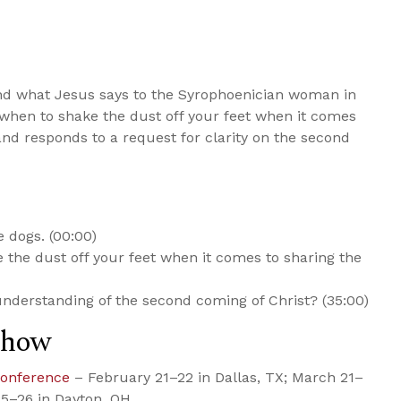
nd what Jesus says to the Syrophoenician woman in
when to shake the dust off your feet when it comes
 and responds to a request for clarity on the second
 dogs. (00:00)
ke the dust off your feet when it comes to sharing the
nderstanding of the second coming of Christ? (35:00)
Show
Conference
– February 21–22 in Dallas, TX; March 21–
 25–26 in Dayton, OH