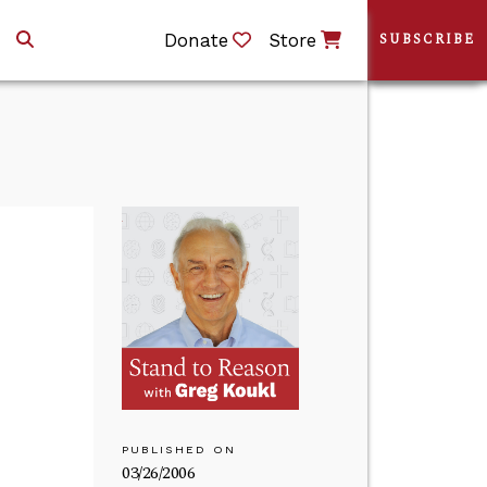
Donate
Store
SUBSCRIBE
PUBLISHED ON
03/26/2006