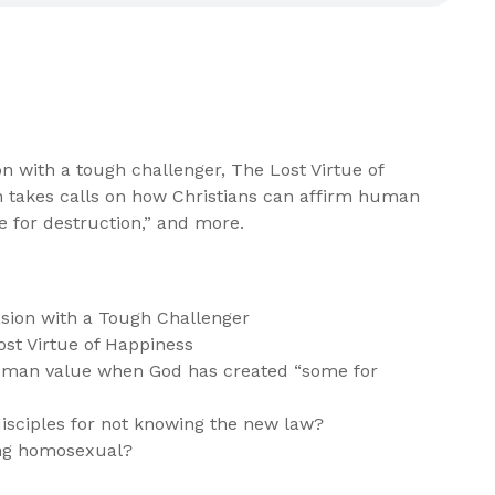
on with a tough challenger, The Lost Virtue of
n takes calls on how Christians can affirm human
 for destruction,” and more.
sion with a Tough Challenger
ost Virtue of Happiness
uman value when God has created “some for
isciples for not knowing the new law?
ing homosexual?