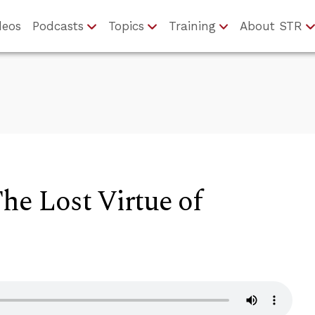
deos
Podcasts
Topics
Training
About STR
The Lost Virtue of