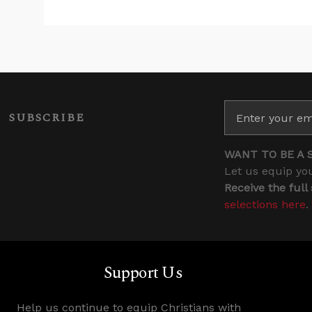
SUBSCRIBE
WANT TO BE A 
Let us equip you
Receive the full
selections here
.
Support Us
Help us continue to equip Christians with