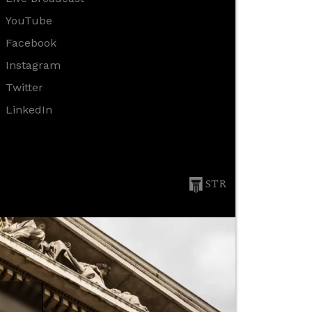
YouTube
Facebook
Instagram
Twitter
LinkedIn
STR