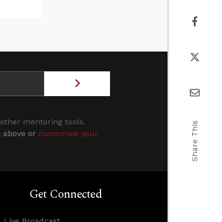
 other mentoring tools.
Share This
s above or
customize your
Get Connected
Live Broadcast