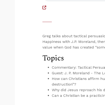
Greg talks about tactical persuasi
Happiness with J.P. Moreland, the
value when God has created “some
Topics
Commentary: Tactical Persua
Guest: J. P. Moreland - The L
How can Christians affirm h
destruction”?
Why did Jesus reproach his d
Can a Christian be a practic