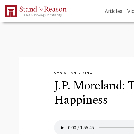
Skip to Main Content
Articles
Vi
CHRISTIAN LIVING
J.P. Moreland: 
Happiness