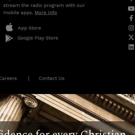
stream the radio program with our
mobile apps.
More Info
App Store
Google Play Store
Careers
Contact Us
idence for every Christian