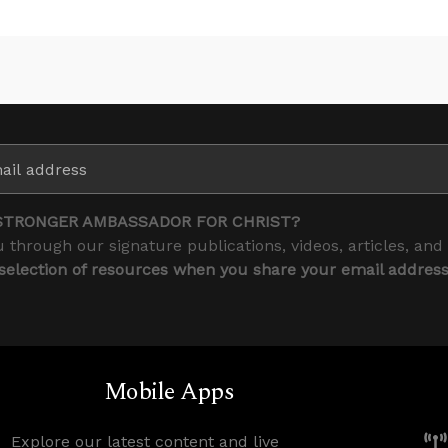
STRONGER AMBASSADOR FOR CHRIST?
 through our signature publications, videos, articles, and
 selection of resources when you share your email addres
Mobile Apps
Explore our latest content and live