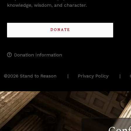
knowledge, wisdom, and character.
DONATE
Donation Information
©2026 Stand to Reason
Privacy Policy
Conf