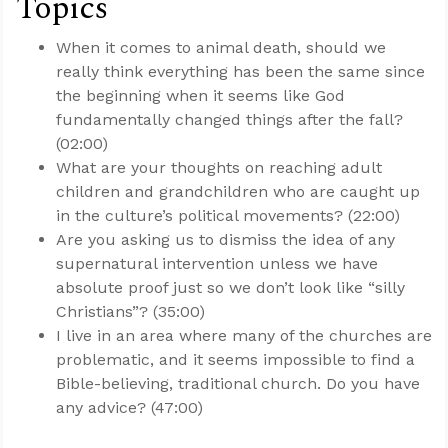
Topics
When it comes to animal death, should we
really think everything has been the same since
the beginning when it seems like God
fundamentally changed things after the fall?
(02:00)
What are your thoughts on reaching adult
children and grandchildren who are caught up
in the culture’s political movements? (22:00)
Are you asking us to dismiss the idea of any
supernatural intervention unless we have
absolute proof just so we don’t look like “silly
Christians”? (35:00)
I live in an area where many of the churches are
problematic, and it seems impossible to find a
Bible-believing, traditional church. Do you have
any advice? (47:00)