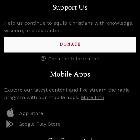
Support Us
Help us continue to equip Christians with knowledge,
wisdom, and character.
DONATE
Donation Information
Mobile Apps
Explore our latest content and live stream the radio
program with our mobile apps.
More Info
App Store
Google Play Store