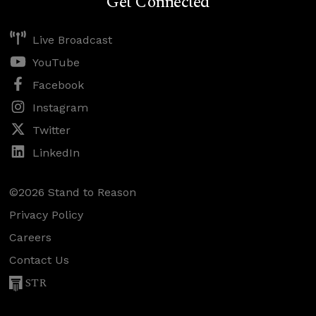
Get Connected
Live Broadcast
YouTube
Facebook
Instagram
Twitter
LinkedIn
©2026 Stand to Reason
Privacy Policy
Careers
Contact Us
STR