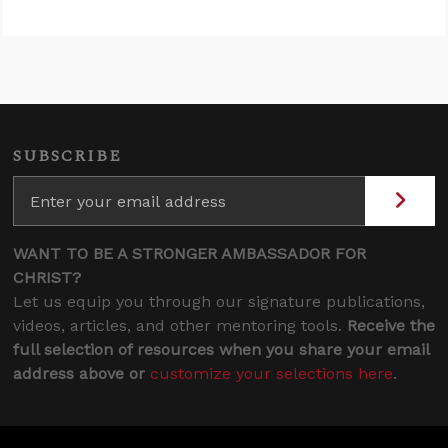
SUBSCRIBE
WANT TO BE A STRONGER AMBASSADOR FOR
CHRIST?
Let us equip you through our signature publications,
videos, articles, and other mentoring tools.
Receive the
full selection of resources when you share your email
address above or
customize your selections here
.