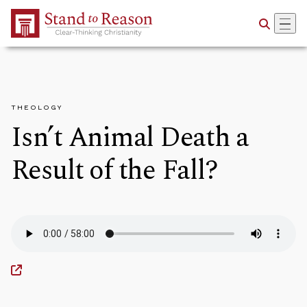
Skip to Main Content
THEOLOGY
Isn’t Animal Death a
Result of the Fall?