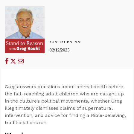
PUBLISHED ON
02/12/2025
Greg answers questions about animal death before
the fall, reaching adult children who are caught up
in the culture’s political movements, whether Greg
illegitimately dismisses claims of supernatural
intervention, and advice for finding a Bible-believing,
traditional church.