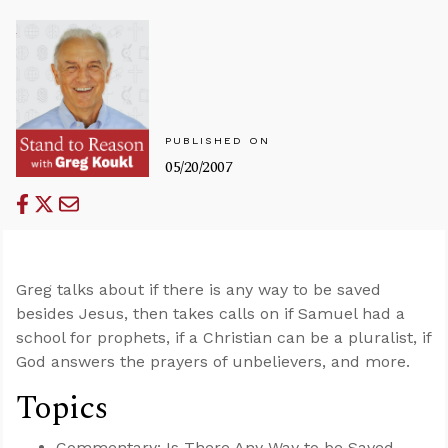
PUBLISHED ON
05/20/2007
Greg talks about if there is any way to be saved
besides Jesus, then takes calls on if Samuel had a
school for prophets, if a Christian can be a pluralist, if
God answers the prayers of unbelievers, and more.
Topics
Commentary: Is There Any Way to be Saved