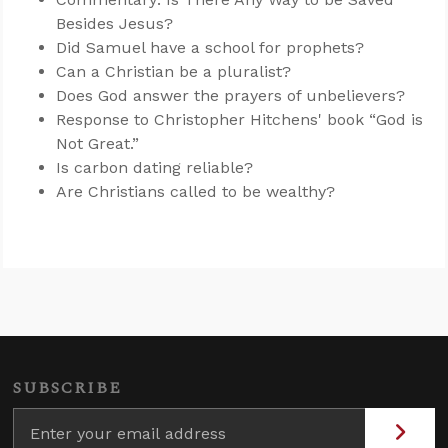
Besides Jesus?
Did Samuel have a school for prophets?
Can a Christian be a pluralist?
Does God answer the prayers of unbelievers?
Response to Christopher Hitchens' book “God is
Not Great.”
Is carbon dating reliable?
Are Christians called to be wealthy?
SUBSCRIBE