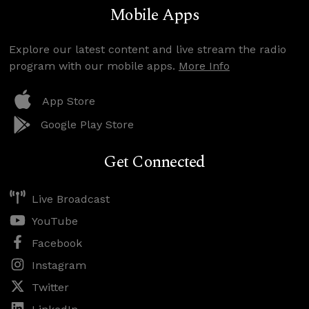
Mobile Apps
Explore our latest content and live stream the radio
program with our mobile apps.
More Info
App Store
Google Play Store
Get Connected
Live Broadcast
YouTube
Facebook
Instagram
Twitter