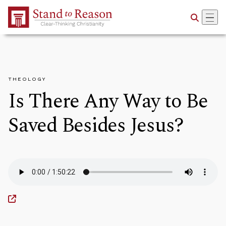
Skip to Main Content
THEOLOGY
Is There Any Way to Be
Saved Besides Jesus?