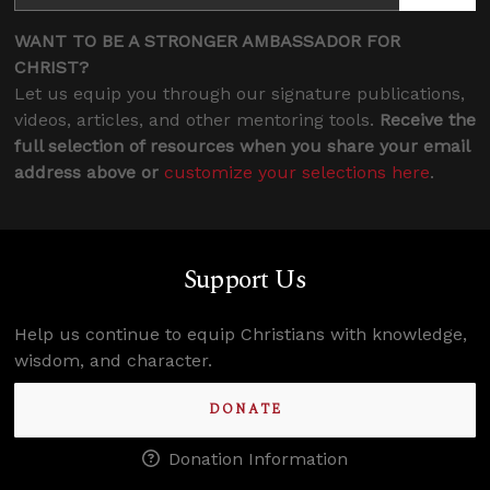
WANT TO BE A STRONGER AMBASSADOR FOR
CHRIST?
Let us equip you through our signature publications,
videos, articles, and other mentoring tools.
Receive the
full selection of resources when you share your email
address above or
customize your selections here
.
Support Us
Help us continue to equip Christians with knowledge,
wisdom, and character.
DONATE
Donation Information