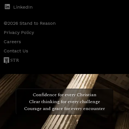
LinkedIn
©2026 Stand to Reason
Privacy Policy
Careers
Contact Us
STR
Confidence for every Christian
Clear thinking for every challenge
Courage and grace for every encounter