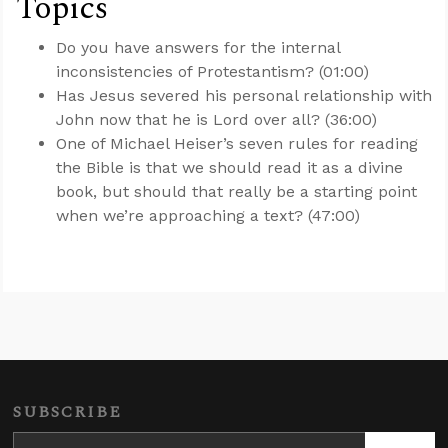
Topics
Do you have answers for the internal
inconsistencies of Protestantism? (01:00)
Has Jesus severed his personal relationship with
John now that he is Lord over all? (36:00)
One of Michael Heiser’s seven rules for reading
the Bible is that we should read it as a divine
book, but should that really be a starting point
when we’re approaching a text? (47:00)
SUBSCRIBE