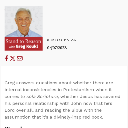
PUBLISHED ON
04/07/2023
Greg answers questions about whether there are
internal inconsistencies in Protestantism when it
comes to
sola Scriptura
, whether Jesus has severed
his personal relationship with John now that he’s
Lord over all, and reading the Bible with the
assumption that it’s a divinely-inspired book.