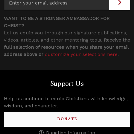
WANT TO BE A STRONGER AMBASSADOR FOR
CHRIST?
Let us equip you through our signature publications,
videos, articles, and other mentoring tools.
Receive the
full selection of resources when you share your email
address above or
customize your selections here
.
Support Us
Help us continue to equip Christians with knowledge,
wisdom, and character.
DONATE
Donation Information