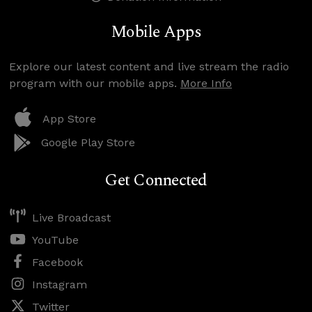
Mobile Apps
Explore our latest content and live stream the radio
program with our mobile apps.
More Info
App Store
Google Play Store
Get Connected
Live Broadcast
YouTube
Facebook
Instagram
Twitter