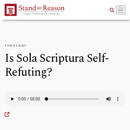
Skip to Main Content
THEOLOGY
Is Sola Scriptura Self-
Refuting?