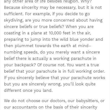
any other area of life besides religion. Why?
Because sincerity may be necessary, but it is not
sufficient. For example, if you decide to go
skydiving, are you more concerned about having
sincere beliefs or true beliefs? When you are
coasting in a plane at 10,000 feet in the air,
preparing to jump into the wild blue yonder and
then plummet towards the earth at mind-
numbing speeds, do you merely want a sincere
belief there is actually a working parachute in
your backpack? Of course not. You want a true
belief that your parachute is in full working order.
If you sincerely believe that your parachute works
but you are sincerely wrong, you’ll look quite
different once you land.
We do not choose our doctors, our babysitters, or
our accountants on the basis of their sincerity