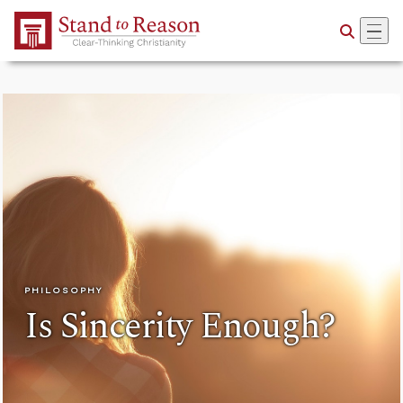
Skip to Main Content
PHILOSOPHY
Is Sincerity Enough?