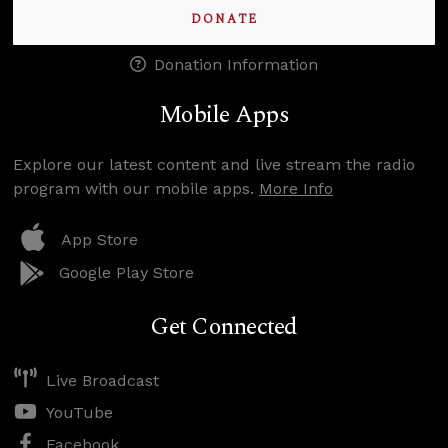
DONATE
Donation Information
Mobile Apps
Explore our latest content and live stream the radio
program with our mobile apps.
More Info
App Store
Google Play Store
Get Connected
Live Broadcast
YouTube
Facebook