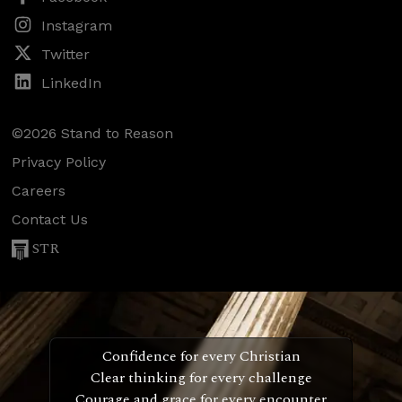
Instagram
Twitter
LinkedIn
©2026 Stand to Reason
Privacy Policy
Careers
Contact Us
STR
Confidence for every Christian
Clear thinking for every challenge
Courage and grace for every encounter