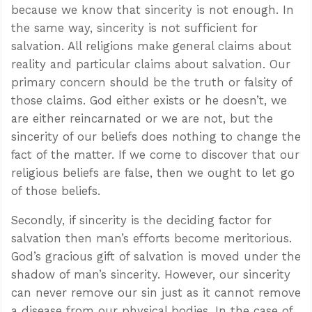
because we know that sincerity is not enough. In
the same way, sincerity is not sufficient for
salvation. All religions make general claims about
reality and particular claims about salvation. Our
primary concern should be the truth or falsity of
those claims. God either exists or he doesn’t, we
are either reincarnated or we are not, but the
sincerity of our beliefs does nothing to change the
fact of the matter. If we come to discover that our
religious beliefs are false, then we ought to let go
of those beliefs.
Secondly, if sincerity is the deciding factor for
salvation then man’s efforts become meritorious.
God’s gracious gift of salvation is moved under the
shadow of man’s sincerity. However, our sincerity
can never remove our sin just as it cannot remove
a disease from our physical bodies. In the case of