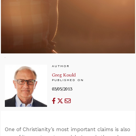
AUTHOR
Greg Koukl
PUBLISHED ON
03/05/2013
One of Christianity’s most important claims is also