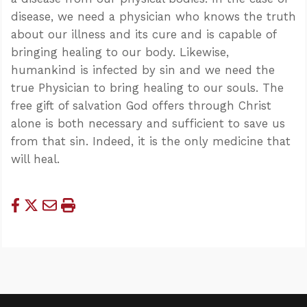
disease, we need a physician who knows the truth
about our illness and its cure and is capable of
bringing healing to our body. Likewise,
humankind is infected by sin and we need the
true Physician to bring healing to our souls. The
free gift of salvation God offers through Christ
alone is both necessary and sufficient to save us
from that sin. Indeed, it is the only medicine that
will heal.