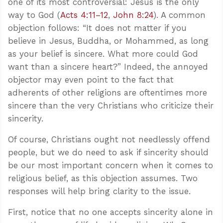
one of its most controversial: Jesus is the only
way to God (
Acts 4:11–12
,
John 8:24
). A common
objection follows: “It does not matter if you
believe in Jesus, Buddha, or Mohammed, as long
as your belief is sincere. What more could God
want than a sincere heart?” Indeed, the annoyed
objector may even point to the fact that
adherents of other religions are oftentimes more
sincere than the very Christians who criticize their
sincerity.
Of course, Christians ought not needlessly offend
people, but we do need to ask if sincerity should
be our most important concern when it comes to
religious belief, as this objection assumes. Two
responses will help bring clarity to the issue.
First, notice that no one accepts sincerity alone in