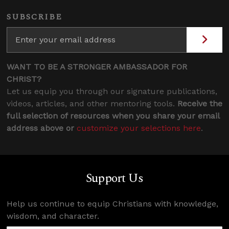
SUBSCRIBE
WANT TO BE A STRONGER AMBASSADOR FOR
CHRIST?
Let us equip you through our signature publications,
videos, articles, and other mentoring tools.
Receive the
full selection of resources when you share your email
address above or
customize your selections here
.
Support Us
Help us continue to equip Christians with knowledge,
wisdom, and character.