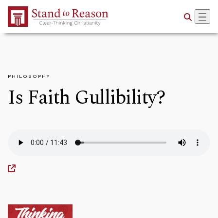
Skip to Main Content
PHILOSOPHY
Is Faith Gullibility?