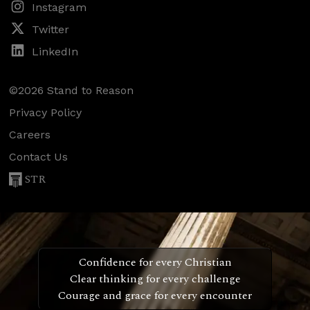
Instagram
Twitter
LinkedIn
©2026 Stand to Reason
Privacy Policy
Careers
Contact Us
STR
Confidence for every Christian
Clear thinking for every challenge
Courage and grace for every encounter