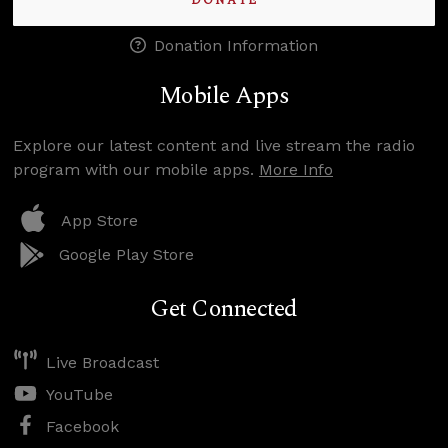
DONATE
Donation Information
Mobile Apps
Explore our latest content and live stream the radio
program with our mobile apps.
More Info
App Store
Google Play Store
Get Connected
Live Broadcast
YouTube
Facebook