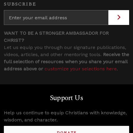
SUBSCRIBE
WANT TO BE A STRONGER AMBASSADOR FOR
CHRIST?
Let us equip you through our signature publications,
videos, articles, and other mentoring tools.
Receive the
full selection of resources when you share your email
address above or
customize your selections here
.
Support Us
Help us continue to equip Christians with knowledge,
wisdom, and character.