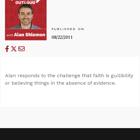
PUBLISHED ON
08/22/2011
Alan responds to the challenge that faith is gullibility
or believing things in the absence of evidence.