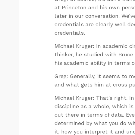
at Princeton and his own person
later in our conversation. We’v
credentials are clearly well de
credentials.
Michael Kruger: In academic circ
thinker, he studied with Bruce
his academic ability in terms of
Greg: Generally, it seems to me
and what gets him at cross pur
Michael Kruger: That’s right. I
discipline as a whole, which i
out there in terms of data. Ev
determined by what you do wit
it, how you interpret it and u