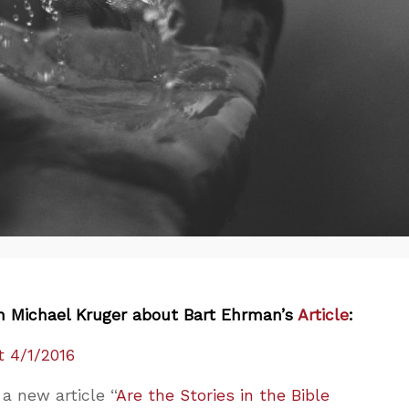
h Michael Kruger about Bart Ehrman’s
Article
:
 4/1/2016
a new article “
Are the Stories in the Bible