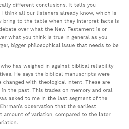
lly different conclusions. It tells you
 think all our listeners already know, which is
 bring to the table when they interpret facts is
the debate over what the New Testament is or
over what you think is true in general as you
rger, bigger philosophical issue that needs to be
ho has weighed in against biblical reliability
ctives. He says the biblical manuscripts were
 changed with theological intent. These are
 in the past. This trades on memory and oral
was asked to me in the last segment of the
Ehrman’s observation that the earliest
 amount of variation, compared to the later
iation.