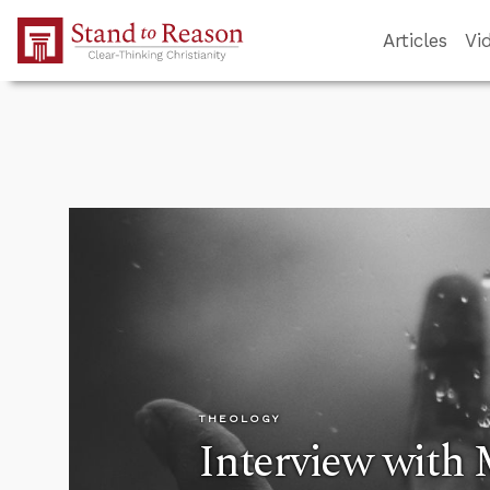
Skip to Main Content
Articles
Vi
THEOLOGY
Interview with 