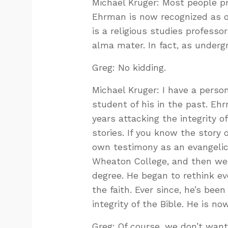
Michael Kruger: Most people p
Ehrman is now recognized as on
is a religious studies profess
alma mater. In fact, as underg
Greg: No kidding.
Michael Kruger: I have a perso
student of his in the past. E
years attacking the integrity o
stories. If you know the story 
own testimony as an evangelica
Wheaton College, and then wen
degree. He began to rethink e
the faith. Ever since, he’s bee
integrity of the Bible. He is n
Greg: Of course, we don’t wan