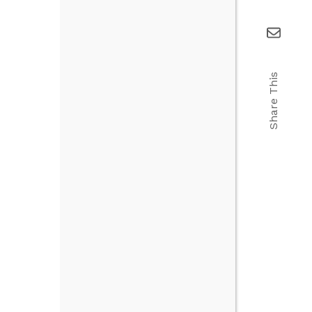
Share This