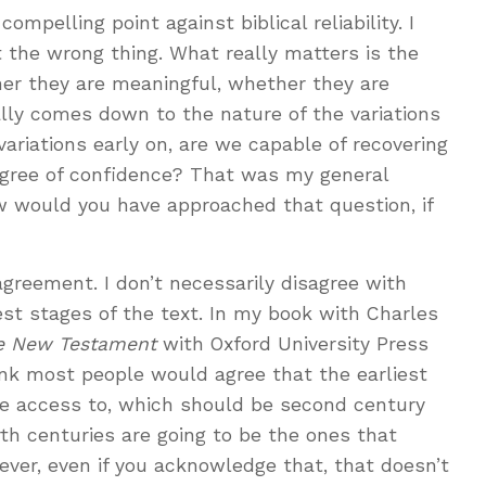
mpelling point against biblical reliability. I
t the wrong thing. What really matters is the
her they are meaningful, whether they are
really comes down to the nature of the variations
ariations early on, are we capable of recovering
degree of confidence? That was my general
w would you have approached that question, if
agreement. I don’t necessarily disagree with
est stages of the text. In my book with Charles
he New Testament
with Oxford University Press
ink most people would agree that the earliest
ve access to, which should be second century
rth centuries are going to be the ones that
ever, even if you acknowledge that, that doesn’t