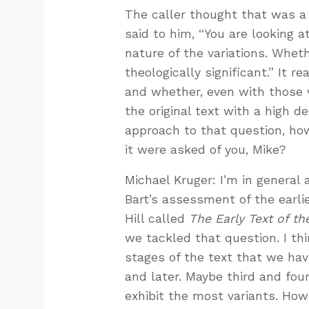
The caller thought that was a co
said to him, “You are looking a
nature of the variations. Whet
theologically significant.” It 
and whether, even with those v
the original text with a high 
approach to that question, ho
it were asked of you, Mike?
Michael Kruger: I’m in general 
Bart’s assessment of the earli
Hill called
The Early Text of t
we tackled that question. I th
stages of the text that we ha
and later. Maybe third and fou
exhibit the most variants. How