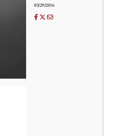
03/29/2016