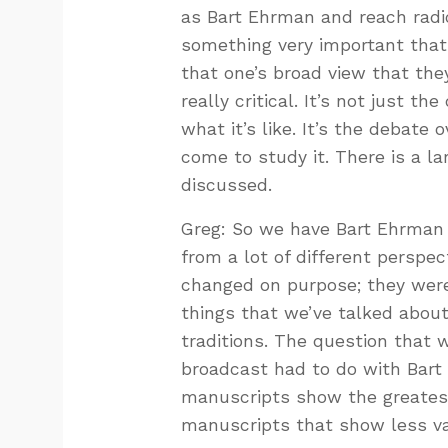
as Bart Ehrman and reach radica
something very important that I
that one’s broad view that they
really critical. It’s not just 
what it’s like. It’s the debate 
come to study it. There is a la
discussed.
Greg: So we have Bart Ehrman w
from a lot of different perspe
changed on purpose; they were
things that we’ve talked about
traditions. The question that 
broadcast had to do with Bart 
manuscripts show the greatest
manuscripts that show less var