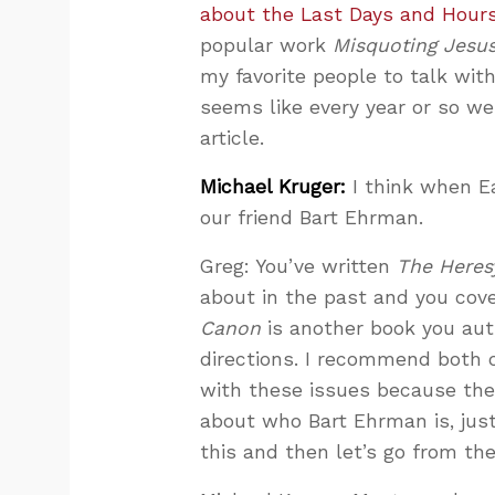
about the Last Days and Hours
popular work
Misquoting Jesu
my favorite people to talk with
seems like every year or so w
article.
Michael Kruger:
I think when E
our friend Bart Ehrman.
Greg: You’ve written
The Heres
about in the past and you cove
Canon
is another book you auth
directions. I recommend both o
with these issues because they 
about who Bart Ehrman is, just
this and then let’s go from the