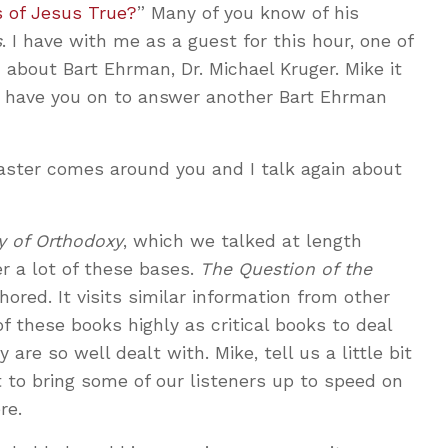
 of Jesus True?
” Many of you know of his
s
. I have with me as a guest for this hour, one of
 about Bart Ehrman, Dr. Michael Kruger. Mike it
e have you on to answer another Bart Ehrman
aster comes around you and I talk again about
y of Orthodoxy
, which we talked at length
r a lot of these bases.
The Question of the
ored. It visits similar information from other
f these books highly as critical books to deal
are so well dealt with. Mike, tell us a little bit
 to bring some of our listeners up to speed on
re.