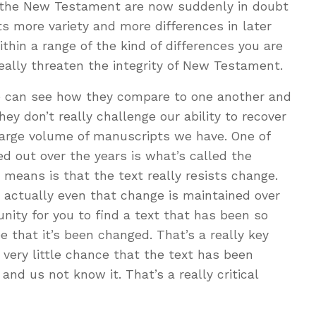
the New Testament are now suddenly in doubt
ts more variety and more differences in later
thin a range of the kind of differences you are
really threaten the integrity of New Testament.
 can see how they compare to one another and
hey don’t really challenge our ability to recover
 large volume of manuscripts we have. One of
ed out over the years is what’s called the
 means is that the text really resists change.
 actually even that change is maintained over
unity for you to find a text that has been so
 that it’s been changed. That’s a really key
 very little chance that the text has been
d us not know it. That’s a really critical