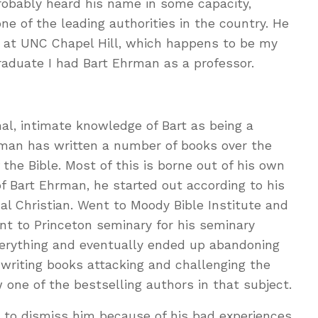
robably heard his name in some capacity,
e of the leading authorities in the country. He
or at UNC Chapel Hill, which happens to be my
raduate I had Bart Ehrman as a professor.
nal, intimate knowledge of Bart as being a
hrman has written a number of books over the
f the Bible. Most of this is borne out of his own
of Bart Ehrman, he started out according to his
l Christian. Went to Moody Bible Institute and
t to Princeton seminary for his seminary
verything and eventually ended up abandoning
n writing books attacking and challenging the
ow one of the bestselling authors in that subject.
t to dismiss him because of his bad experiences