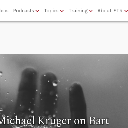
deos
Podcasts
Topics
Training
About STR
Michael Kruger on Bart