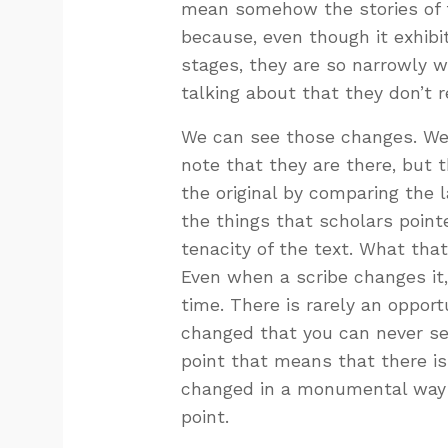
mean somehow the stories of 
because, even though it exhibi
stages, they are so narrowly wi
talking about that they don’t 
We can see those changes. We
note that they are there, but t
the original by comparing the
the things that scholars point
tenacity of the text. What that
Even when a scribe changes it,
time. There is rarely an opport
changed that you can never see
point that means that there is
changed in a monumental way an
point.