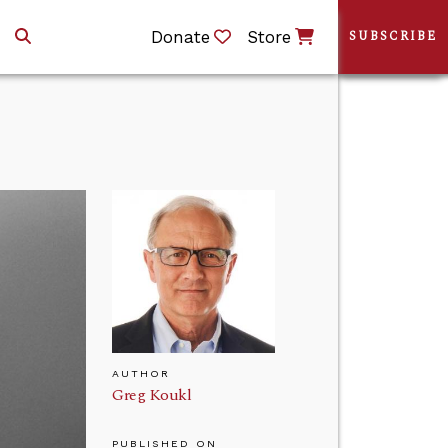
Donate
Store
SUBSCRIBE
AUTHOR
Greg Koukl
PUBLISHED ON