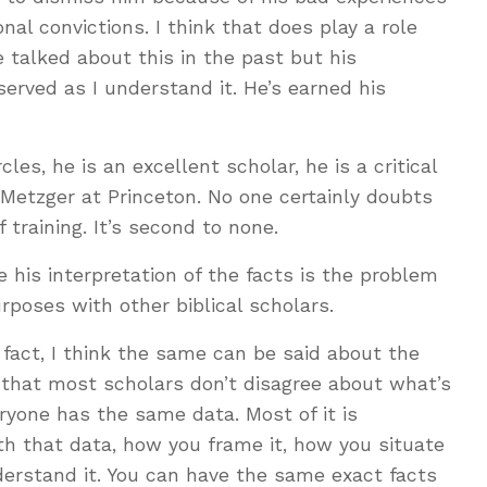
al convictions. I think that does play a role
e talked about this in the past but his
served as I understand it. He’s earned his
les, he is an excellent scholar, he is a critical
 Metzger at Princeton. No one certainly doubts
 training. It’s second to none.
 his interpretation of the facts is the problem
poses with other biblical scholars.
n fact, I think the same can be said about the
s that most scholars don’t disagree about what’s
eryone has the same data. Most of it is
h that data, how you frame it, how you situate
nderstand it. You can have the same exact facts