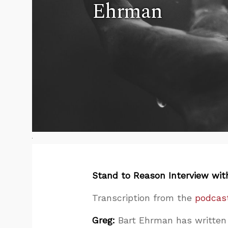
Ehrman
Stand to Reason Interview wit
Transcription from the
podcast
Greg:
Bart Ehrman has written 