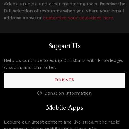
videos, articles, and other mentoring tools.
Receive the
full selection of resources when you share your email
address above or
customize your selections here
.
Support Us
Help us continue to equip Christians with knowledge,
wisdom, and character.
DONATE
Donation Information
Mobile Apps
Explore our latest content and live stream the radio
program with our mobile apps.
More Info