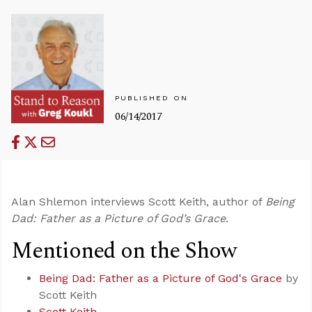
PUBLISHED ON
06/14/2017
Alan Shlemon interviews Scott Keith, author of
Being
Dad: Father as a Picture of God’s Grace
.
Mentioned on the Show
Being Dad: Father as a Picture of God's Grace
by
Scott Keith
Scott Keith