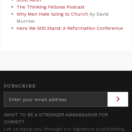
The Thinking Fellows Podcast
Why Men Hate Going to Church
by David
Murrow
Here We Still Stand: A Reformation Conference
SUBSCRIBE
WANT TO BE A STRONGER AMBASSADOR FOR
CHRIST?
Let us equip you through our signature publications,