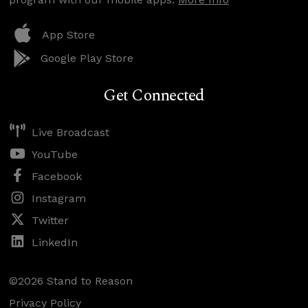
App Store
Google Play Store
Get Connected
Live Broadcast
YouTube
Facebook
Instagram
Twitter
LinkedIn
©2026 Stand to Reason
Privacy Policy