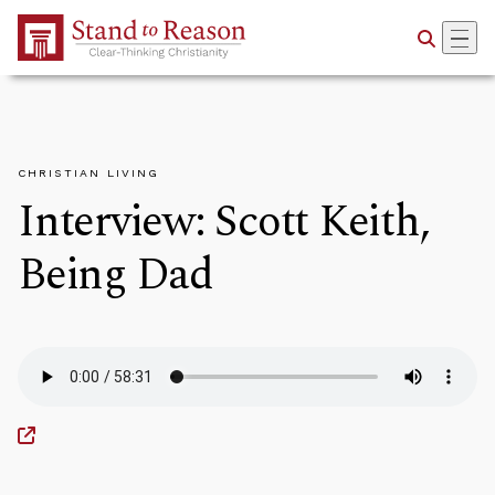
Skip to Main Content
CHRISTIAN LIVING
Interview: Scott Keith,
Being Dad