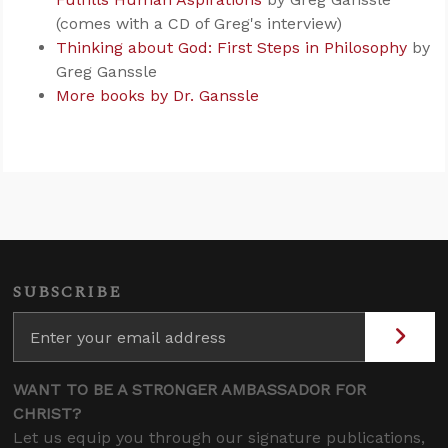
(comes with a CD of Greg's interview)
Thinking about God: First Steps in Philosophy
by
Greg Ganssle
More books by Dr. Ganssle
SUBSCRIBE
WANT TO BE A STRONGER AMBASSADOR FOR
CHRIST?
Let us equip you through our signature publications,