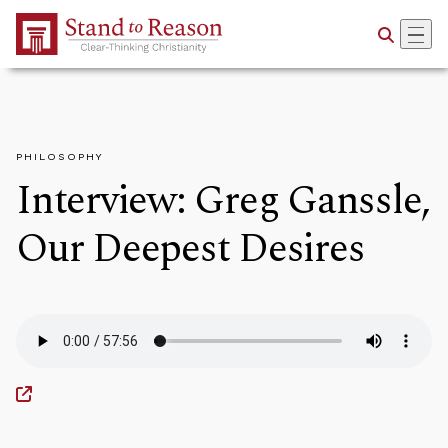
Skip to Main Content
PHILOSOPHY
Interview: Greg Ganssle,
Our Deepest Desires