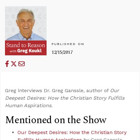
PUBLISHED ON
12/15/2017
Greg interviews Dr. Greg Ganssle, author of
Our
Deepest Desires: How the Christian Story Fulfills
Human Aspirations
.
Mentioned on the Show
Our Deepest Desires: How the Christian Story
Fulfills Human Aspirations
by Greg Ganssle