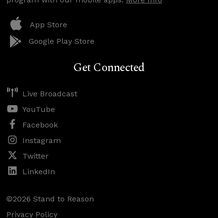
App Store
Google Play Store
Get Connected
Live Broadcast
YouTube
Facebook
Instagram
Twitter
LinkedIn
©2026 Stand to Reason
Privacy Policy