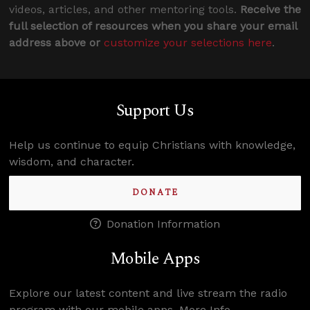
videos, articles, and other mentoring tools.
Receive the
full selection of resources when you share your email
address above or
customize your selections here
.
Support Us
Help us continue to equip Christians with knowledge,
wisdom, and character.
DONATE
Donation Information
Mobile Apps
Explore our latest content and live stream the radio
program with our mobile apps.
More Info