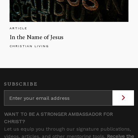
ARTICLE
In the Name of Jesus
CHRISTIAN LIVING
SUBSCRIBE
WANT TO BE A STRONGER AMBASSADOR FOR
CHRIST?
Let us equip you through our signature publications,
videos, articles, and other mentoring tools.
Receive the