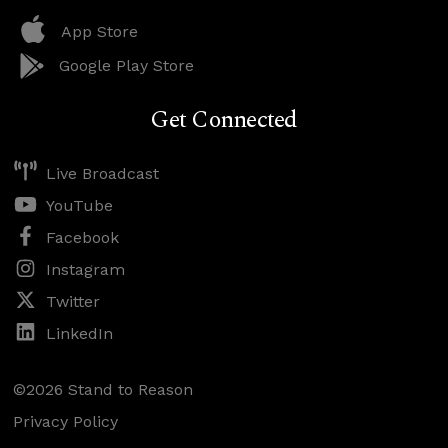
App Store
Google Play Store
Get Connected
Live Broadcast
YouTube
Facebook
Instagram
Twitter
LinkedIn
©2026 Stand to Reason
Privacy Policy