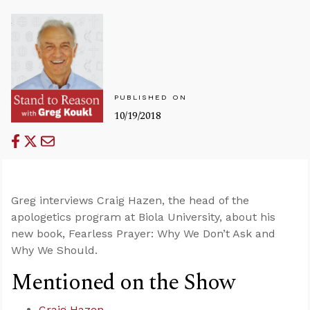
PUBLISHED ON
10/19/2018
Greg interviews Craig Hazen, the head of the
apologetics program at Biola University, about his
new book, Fearless Prayer: Why We Don’t Ask and
Why We Should.
Mentioned on the Show
Craig Hazen