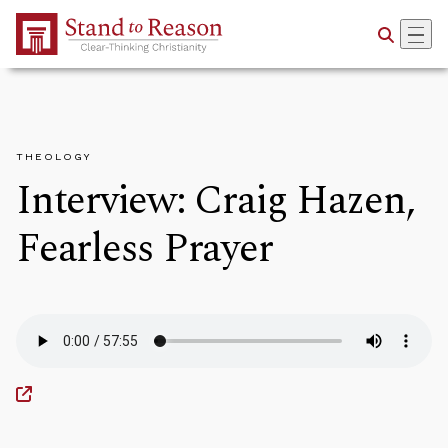
Skip to Main Content
THEOLOGY
Interview: Craig Hazen,
Fearless Prayer