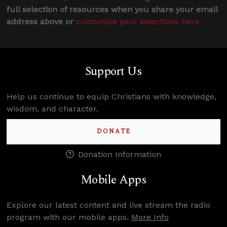
full selection of resources when you share your email
address above or
customize your selections here
.
Support Us
Help us continue to equip Christians with knowledge,
wisdom, and character.
DONATE
Donation Information
Mobile Apps
Explore our latest content and live stream the radio
program with our mobile apps.
More Info