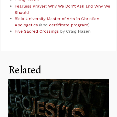
Fearless Prayer: Why We Don't Ask and Why We
Should
Biola University Master of Arts in Christian
Apologetics
(and
certificate program
)
Five Sacred Crossings
by Craig Hazen
Related