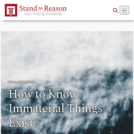
Skip to Main Content
PHILOSOPHY
How to Know
Immaterial Things
Exist