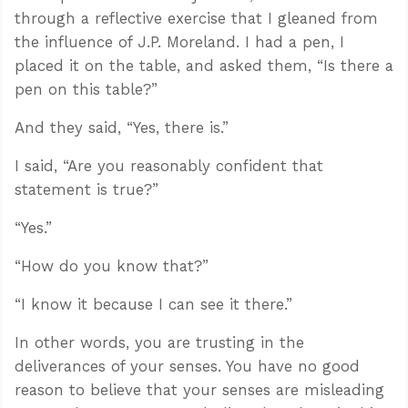
through a reflective exercise that I gleaned from
the influence of J.P. Moreland. I had a pen, I
placed it on the table, and asked them, “Is there a
pen on this table?”
And they said, “Yes, there is.”
I said, “Are you reasonably confident that
statement is true?”
“Yes.”
“How do you know that?”
“I know it because I can see it there.”
In other words, you are trusting in the
deliverances of your senses. You have no good
reason to believe that your senses are misleading