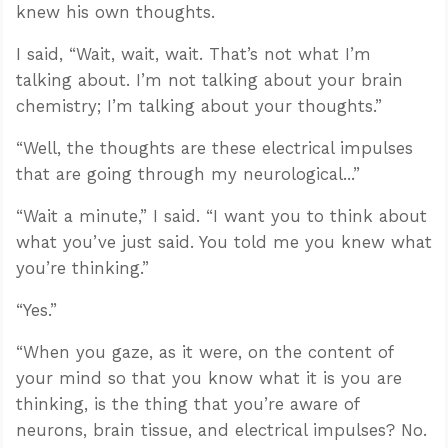
knew his own thoughts.
I said, “Wait, wait, wait. That’s not what I’m
talking about. I’m not talking about your brain
chemistry; I’m talking about your thoughts.”
“Well, the thoughts are these electrical impulses
that are going through my neurological...”
“Wait a minute,” I said. “I want you to think about
what you’ve just said. You told me you knew what
you’re thinking.”
“Yes.”
“When you gaze, as it were, on the content of
your mind so that you know what it is you are
thinking, is the thing that you’re aware of
neurons, brain tissue, and electrical impulses? No.