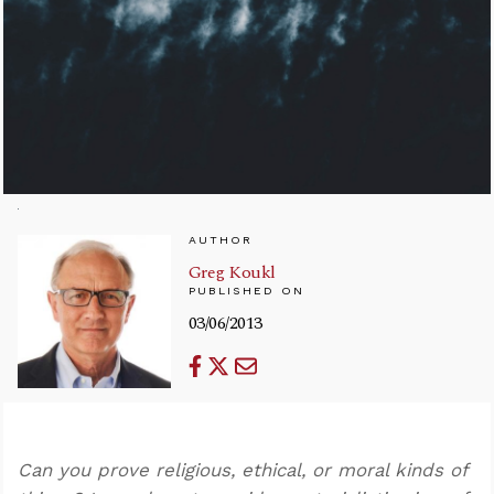
AUTHOR
Greg Koukl
PUBLISHED ON
03/06/2013
Can you prove religious, ethical, or moral kinds of