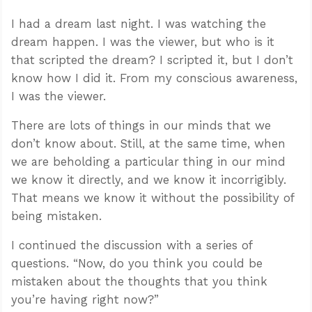
I had a dream last night. I was watching the
dream happen. I was the viewer, but who is it
that scripted the dream? I scripted it, but I don’t
know how I did it. From my conscious awareness,
I was the viewer.
There are lots of things in our minds that we
don’t know about. Still, at the same time, when
we are beholding a particular thing in our mind
we know it directly, and we know it incorrigibly.
That means we know it without the possibility of
being mistaken.
I continued the discussion with a series of
questions. “Now, do you think you could be
mistaken about the thoughts that you think
you’re having right now?”