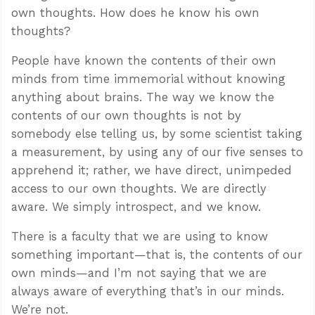
own thoughts. How does he know his own
thoughts?
People have known the contents of their own
minds from time immemorial without knowing
anything about brains. The way we know the
contents of our own thoughts is not by
somebody else telling us, by some scientist taking
a measurement, by using any of our five senses to
apprehend it; rather, we have direct, unimpeded
access to our own thoughts. We are directly
aware. We simply introspect, and we know.
There is a faculty that we are using to know
something important—that is, the contents of our
own minds—and I’m not saying that we are
always aware of everything that’s in our minds.
We’re not.