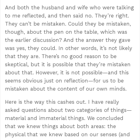
And both the husband and wife who were talking
to me reflected, and then said no. They’re right.
They can’t be mistaken. Could they be mistaken,
though, about the pen on the table, which was
the earlier discussion? And the answer they gave
was yes, they could. In other words, it’s not likely
that they are. There’s no good reason to be
skeptical, but it is possible that they’re mistaken
about that. However, it is not possible—and this
seems obvious just on reflection—for us to be
mistaken about the content of our own minds.
Here is the way this cashes out. I have really
asked questions about two categories of things—
material and immaterial things. We concluded
that we knew things about both areas: the
physical that we knew based on our senses (and