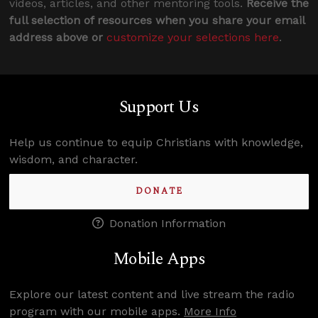
videos, articles, and other mentoring tools.
Receive the
full selection of resources when you share your email
address above or
customize your selections here
.
Support Us
Help us continue to equip Christians with knowledge,
wisdom, and character.
DONATE
Donation Information
Mobile Apps
Explore our latest content and live stream the radio
program with our mobile apps.
More Info