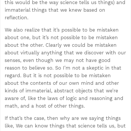
this would be the way science tells us things) and
immaterial things that we knew based on
reflection.
We also realize that it’s possible to be mistaken
about one, but it’s not possible to be mistaken
about the other. Clearly we could be mistaken
about virtually anything that we discover with our
senses, even though we may not have good
reason to believe so. So I’m not a skeptic in that
regard. But it is not possible to be mistaken
about the contents of our own mind and other
kinds of immaterial, abstract objects that we’re
aware of, like the laws of logic and reasoning and
math, and a host of other things.
If that’s the case, then why are we saying things
like, We can know things that science tells us, but