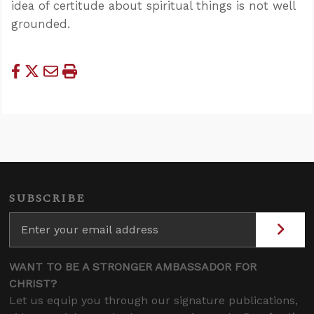
idea of certitude about spiritual things is not well
grounded.
SUBSCRIBE
WANT TO BE A STRONGER AMBASSADOR FOR
CHRIST?
Let us equip you through our signature publications,