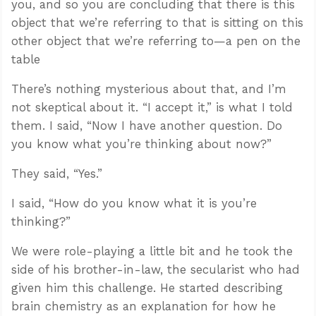
you, and so you are concluding that there is this
object that we’re referring to that is sitting on this
other object that we’re referring to—a pen on the
table
There’s nothing mysterious about that, and I’m
not skeptical about it. “I accept it,” is what I told
them. I said, “Now I have another question. Do
you know what you’re thinking about now?”
They said, “Yes.”
I said, “How do you know what it is you’re
thinking?”
We were role-playing a little bit and he took the
side of his brother-in-law, the secularist who had
given him this challenge. He started describing
brain chemistry as an explanation for how he