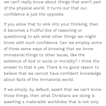
we can’t really know about things that aren’t part
of the physical world. It turns out that our
confidence is just the opposite.
If you allow that to sink into your thinking, then
it becomes a fruitful line of reasoning or
questioning to ask what other things we might
know with such confidence. Can we employ some
of those same ways of knowing that we know
immaterial things to other issues, like the
existence of God or souls or morality? I think the
answer to that is yes. There is no good reason to
believe that we cannot have confident knowledge
about facts of the immaterial world.
If we simply, by default, assert that we can’t know
those things, then what Christians are doing is
asserting a materialist worldview that is not only