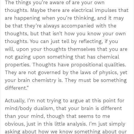
The things you’re aware of are your own
thoughts. Maybe there are electrical impulses that
are happening when you’re thinking, and it may
be that they’re always accompanied with the
thoughts, but that isn’t how you know your own
thoughts. You can just tell by reflecting, if you
will, upon your thoughts themselves that you are
not gazing upon something that has chemical
properties. Thoughts have propositional qualities.
They are not governed by the laws of physics, yet
your brain chemistry is. They must be something
different.”
Actually, I’m not trying to argue at this point for
mind/body dualism, that your brain is different
than your mind, though that seems to me
obvious, just in this little analysis. I’m just simply
asking about how we know something about our