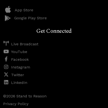
App Store
Google Play Store
Get Connected
Live Broadcast
YouTube
Facebook
Instagram
Twitter
LinkedIn
©2026 Stand to Reason
Privacy Policy