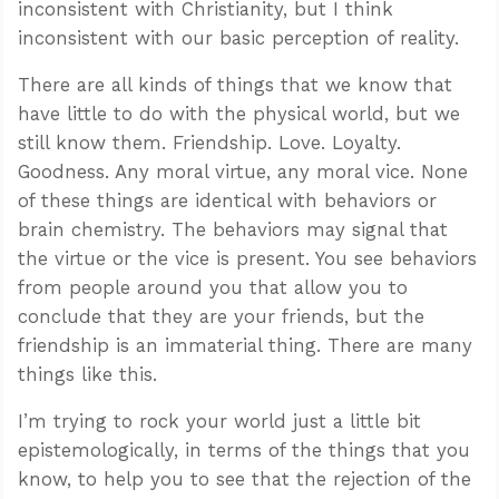
inconsistent with Christianity, but I think
inconsistent with our basic perception of reality.
There are all kinds of things that we know that
have little to do with the physical world, but we
still know them. Friendship. Love. Loyalty.
Goodness. Any moral virtue, any moral vice. None
of these things are identical with behaviors or
brain chemistry. The behaviors may signal that
the virtue or the vice is present. You see behaviors
from people around you that allow you to
conclude that they are your friends, but the
friendship is an immaterial thing. There are many
things like this.
I’m trying to rock your world just a little bit
epistemologically, in terms of the things that you
know, to help you to see that the rejection of the