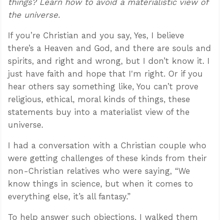
things? Learn how to avoid a materialistic view of
the universe.
If you’re Christian and you say, Yes, I believe
there’s a Heaven and God, and there are souls and
spirits, and right and wrong, but I don’t know it. I
just have faith and hope that I'm right. Or if you
hear others say something like, You can’t prove
religious, ethical, moral kinds of things, these
statements buy into a materialist view of the
universe.
I had a conversation with a Christian couple who
were getting challenges of these kinds from their
non-Christian relatives who were saying, “We
know things in science, but when it comes to
everything else, it’s all fantasy.”
To help answer such objections, I walked them