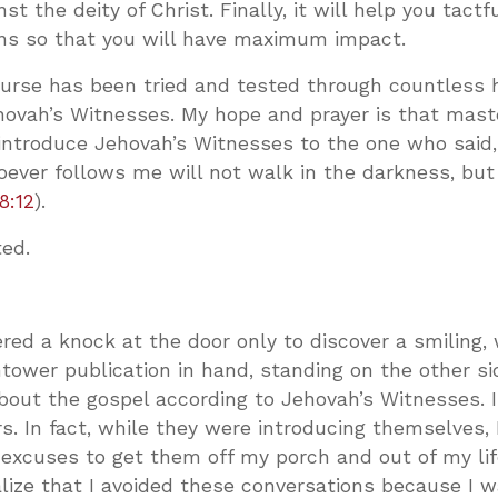
t the deity of Christ. Finally, it will help you tactf
ns so that you will have maximum impact.
ourse has been tried and tested through countless 
hovah’s Witnesses. My hope and prayer is that maste
 introduce Jehovah’s Witnesses to the one who said,
oever follows me will not walk in the darkness, but
8:12
).
ted.
ed a knock at the door only to discover a smiling, 
ower publication in hand, standing on the other si
about the gospel according to Jehovah’s Witnesses. 
. In fact, while they were introducing themselves, 
p excuses to get them off my porch and out of my lif
lize that I avoided these conversations because I 