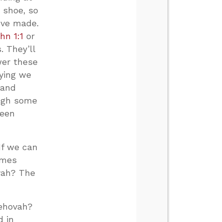
 shoe, so
’ve made.
hn 1:1
or
 They’ll
wer these
aying we
 and
ough some
been
If we can
omes
ovah? The
Jehovah?
d in