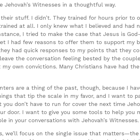
e Jehovah’s Witnesses in a thoughtful way.
ir stuff. I didn’t. They trained for hours prior to 
trained at all. I only knew what I believed and had 
 instance, I tried to make the case that Jesus is Go
et I had few reasons to offer them to support my be
hey had quick responses to my points that they cou
’d leave the conversation feeling bested by the coupl
 my own convictions. Many Christians have had th
ers are a thing of the past, though, because I hav
ings that tip the scale in my favor, and I want to 
t you don’t have to run for cover the next time Jeho
ur door. I want to give you some tools to help you
le in your conversations with Jehovah’s Witnesses.
s, we’ll focus on the single issue that matters—the 