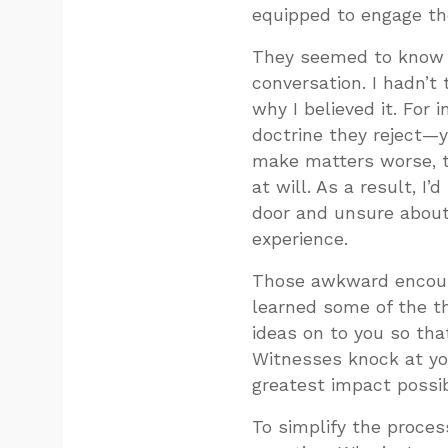
equipped to engage th
They seemed to know the
conversation. I hadn’t 
why I believed it. For
doctrine they reject—y
make matters worse, t
at will. As a result, I
door and unsure about
experience.
Those awkward encount
learned some of the th
ideas on to you so tha
Witnesses knock at yo
greatest impact possib
To simplify the proces