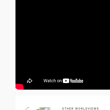
OTHER WORLDVIEWS