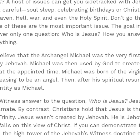
? A host of issues can get you sidetracked with Je
t careful—soul sleep, celebrating birthdays or Chris
aven, Hell, war, and even the Holy Spirit. Don’t go 
one of these are the most important issue. The goal i
swer only one question: Who is Jesus? How you answ
ything.
lieve that the Archangel Michael was the very first
by Jehovah. Michael was then used by God to create
, at the appointed time, Michael was born of the virg
sing to be an angel. Then, after his spiritual resur
tity as Michael.
 Witness answer to the question,
Who is Jesus?
Jesu
rnate. By contrast, Christians hold that Jesus is th
rinity. Jesus wasn’t created by Jehovah. He is Jeho
falls on this view of Christ. If you can demonstrate 
n the high tower of the Jehovah’s Witness doctrine