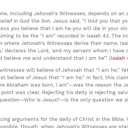
yone, including Jehovah’s Witnesses, depends on an 
elief in God the Son. Jesus said, “I told you that y
nless you believe that I am he you will die in your sin
aiming to be the “I am” recorded in Isaiah 43
. The ir
r where Jehovah’s Witnesses derive their name. Isai
,’ declares the Lord, ‘and my servant whom I have 
 believe me and understand that I am he’” (
Isaiah 
witnesses will believe of Jehovah that “I am he.” Ye
t believe of Jesus that “I am he.” In fact, this cla
re Abraham was born, I am”—was the reason the Je
point was clear. Rejecting his deity is rejecting salv
r question—Who is Jesus?—is the only question we 
ing arguments for the deity of Christ in the Bible.
possible, though, when Jehovah’s Witnesses are sta