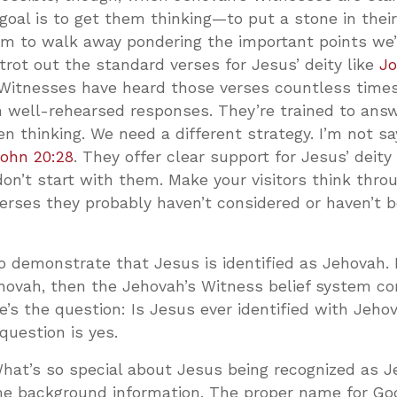
 goal is to get them thinking—to put a stone in their
m to walk away pondering the important points we
trot out the standard verses for Jesus’ deity like
Jo
 Witnesses have heard those verses countless times.
h well-rehearsed responses. They’re trained to ans
n thinking. We need a different strategy. I’m not s
ohn 20:28
. They offer clear support for Jesus’ deity
on’t start with them. Make your visitors think thr
verses they probably haven’t considered or haven’t 
to demonstrate that Jesus is identified as Jehovah. 
hovah, then the Jehovah’s Witness belief system c
e’s the question: Is Jesus ever identified with Jeh
question is yes.
What’s so special about Jesus being recognized as 
ome background information. The proper name for Go