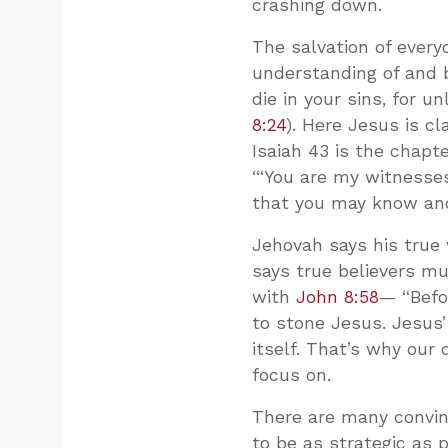
crashing down.
The salvation of ever
understanding of and b
die in your sins, for u
8:24
). Here Jesus is cl
Isaiah 43
is the chapte
“‘You are my witnesses
that you may know and
Jehovah says his true 
says true believers mus
with
John 8:58
— “Befo
to stone Jesus. Jesus’ 
itself. That’s why ou
focus on.
There are many convinc
to be as strategic as 