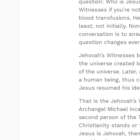
question: Who is Jesus
Witnesses if you’re no
blood transfusions, He
least, not initially. N
conversation is to an
question changes ever
Jehovah’s Witnesses be
the universe created 
of the universe. Later
a human being, thus cea
Jesus resumed his iden
That is the Jehovah’s
Archangel Michael inca
second person of the T
Christianity stands or 
Jesus is Jehovah, the