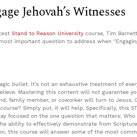
age Jehovah’s Witnesses
atest
Stand to Reason University
course, Tim Barnet
 most important question to address when “Engagin
agic bullet. It’s not an exhaustive treatment of ever
lieve. Mastering this content will not guarantee yo
nd, family member, or coworker will turn to Jesus, 
course? Simply put, it will help. Specifically, this S
stay focused on the one question that matters: Who
the ability to effectively demonstrate from Scriptur
tion, this course will answer some of the most com