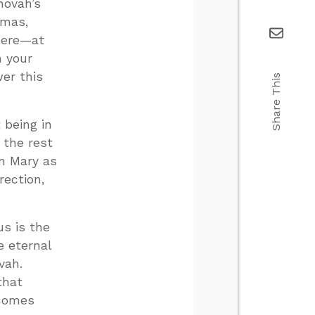
hovah’s
tmas,
there—at
n your
er this
Share This
 being in
 the rest
in Mary as
rection,
s is the
e eternal
vah.
that
 comes