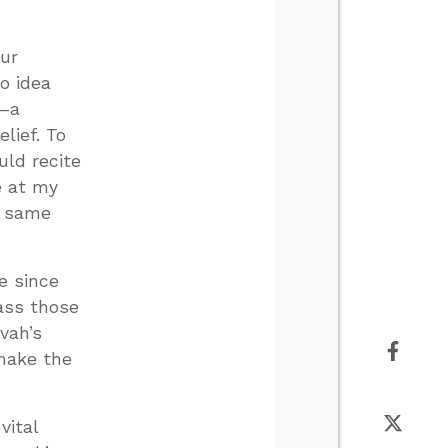
our
no idea
d—a
lief. To
ld recite
e at my
e same
e since
pass those
vah’s
 make the
vital