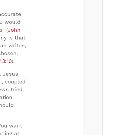
accurate
ou would
s” (
John
ony is that
ah writes,
chosen,
43:10
).
t Jesus
im, coupled
ws tried
ation
should
 You want
nding at