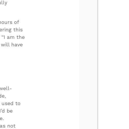
ully
hours of
ring this
 “I am the
 will have
well-
de,
I used to
I’d be
e.
was not