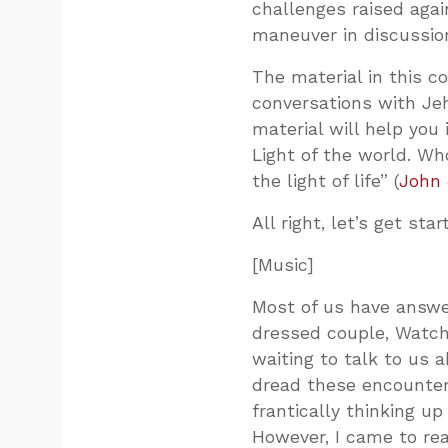
challenges raised agains
maneuver in discussio
The material in this c
conversations with Je
material will help you
Light of the world. Wh
the light of life” (
John 
All right, let’s get star
[Music]
Most of us have answer
dressed couple, Watcht
waiting to talk to us 
dread these encounters
frantically thinking u
However, I came to rea