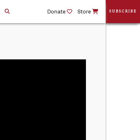
Donate
Store
SUBSCRIBE