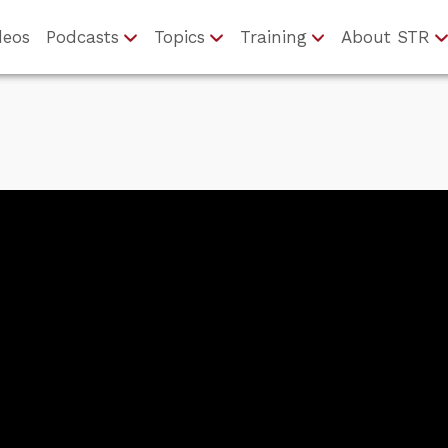
deos
Podcasts
Topics
Training
About STR