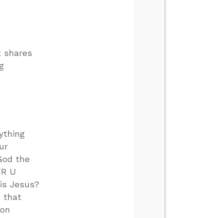
t shares
g
ything
ur
God the
TR U
 is Jesus?
e that
mon