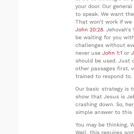
your door. Our general
to speak. We want the
That won’t work if we 
John 20:28
. Jehovah’s
be waiting for you wit
challenges without eve
never use
John 1:1
or
J
should be used. Just d
other passages first, 
trained to respond to.
Our basic strategy is 
show that Jesus is Je
crashing down. So, her
simple answer to this 
You may be thinking, 
Well, this requires s