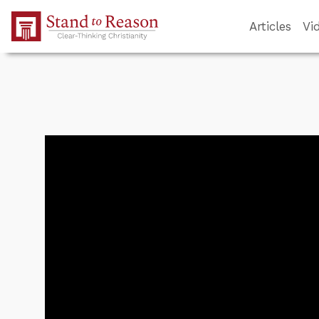
Skip to Main Content
Articles
Vi