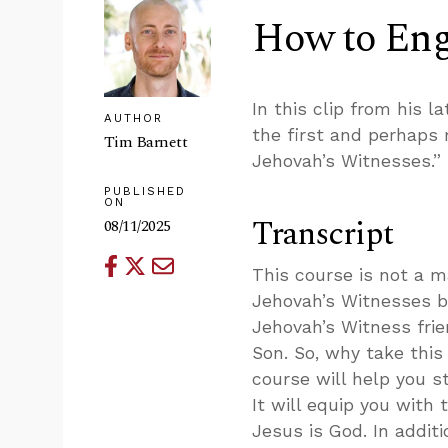
How to Eng
In this clip from his l
AUTHOR
the first and perhaps
Tim Barnett
Jehovah’s Witnesses.”
PUBLISHED
ON
Transcript
08/11/2025
This course is not a m
Jehovah’s Witnesses be
Jehovah’s Witness frie
Son. So, why take this 
course will help you 
It will equip you with 
Jesus is God. In addi