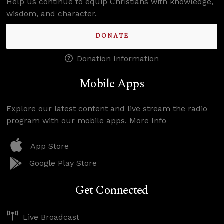
Help us continue to equip Christians with knowledge,
wisdom, and character.
DONATE
Donation Information
Mobile Apps
Explore our latest content and live stream the radio
program with our mobile apps.
More Info
App Store
Google Play Store
Get Connected
Live Broadcast