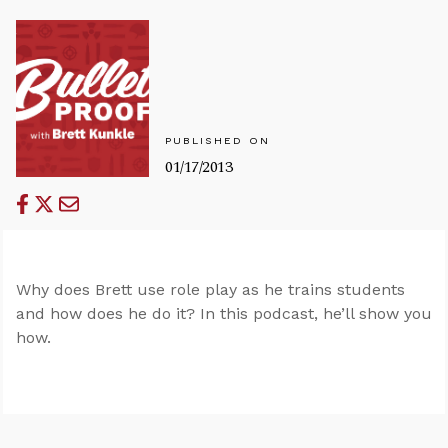
PUBLISHED ON
01/17/2013
Why does Brett use role play as he trains students
and how does he do it? In this podcast, he’ll show you
how.