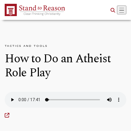
Skip to Main Content
TACTICS AND TOOLS
How to Do an Atheist
Role Play