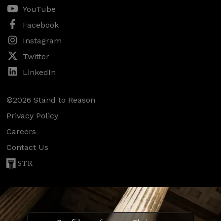
YouTube
Facebook
Instagram
Twitter
LinkedIn
©2026 Stand to Reason
Privacy Policy
Careers
Contact Us
STR