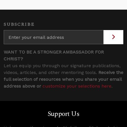
SUBSCRIBE
WANT TO BE A STRONGER AMBASSADOR FOR
CHRIST?
Let us equip you through our signature publications,
videos, articles, and other mentoring tools.
Receive the
full selection of resources when you share your email
address above or
customize your selections here
.
Support Us