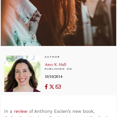
AUTHOR
Amy K. Hall
PUBLISHED ON
10/10/2014
In a
review
of Anthony Esolen’s new book,