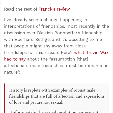
Read the rest of
Franck’s review
.
I’ve already seen a change happening in
interpretations of friendships, most recently in the
discussion over Dietrich Bonhoeffer’s friendship
with Eberhard Bethge, and it’s upsetting to me
that people might shy away from close
friendships for this reason. Here’s
what Trevin Wax
had to say
about the “assumption [that]
affectionate male friendships must be romantic in
nature”:
History is replete with examples of robust male
friendships that are full of affection and expressions
of love and yet are not sexual.
Unfortunately, the sexual revolution has made it