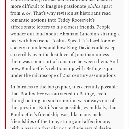
more difficult to imagine passionate
philos
apart
from
eros.
That’s why revisionist historians read
romantic notions into Teddy Roosevelt’s
affectionate letters to his closest friends. People
wonder out loud about Abraham Lincoln’s sharing a
bed with his friend, Joshua Speed. It’s hard for our
society to understand how King David could weep
so terribly over the lost love of Jonathan unless
there was some sort of romance between them. And
now, Bonhoeffer’s relationship with Bethge is put
under the microscope of 21st century assumptions.
In fairness to the biographer, it is certainly possible
that Bonhoeffer was attracted to Bethge, even
though acting on such a notion was always out of
the question. But it’s also possible, even likely, that
Bonhoeffer’s friendship was, like many male
friendships of the time, strong and affectionate,
with a passion that did not include sexual desire.