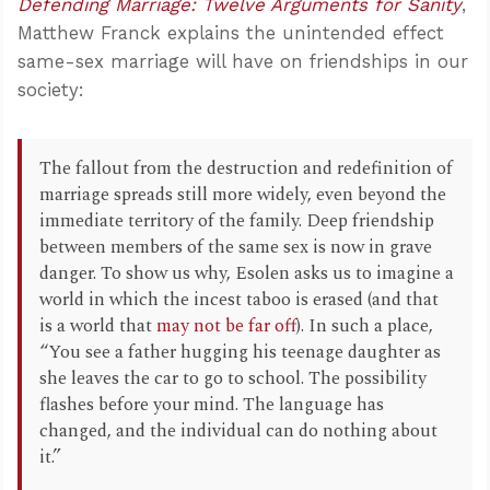
Defending Marriage: Twelve Arguments for Sanity
,
Matthew Franck explains the unintended effect
same-sex marriage will have on friendships in our
society:
The fallout from the destruction and redefinition of
marriage spreads still more widely, even beyond the
immediate territory of the family. Deep friendship
between members of the same sex is now in grave
danger. To show us why, Esolen asks us to imagine a
world in which the incest taboo is erased (and that
is a world that
may not be far off
). In such a place,
“You see a father hugging his teenage daughter as
she leaves the car to go to school. The possibility
flashes before your mind. The language has
changed, and the individual can do nothing about
it.”