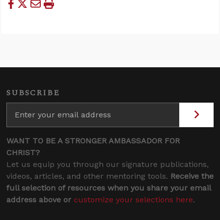
SUBSCRIBE
WANT TO BE A STRONGER AMBASSADOR FOR
CHRIST?
Let us equip you through our signature publications,
videos, articles, and other mentoring tools.
Receive the
full selection of resources when you share your email
address above or
customize your selections here
.