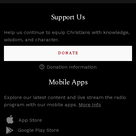
Support Us
Help us continue to equip Christians with knowledge,
wisdom, and character.
DONATE
Donation Information
Mobile Apps
Explore our latest content and live stream the radio
program with our mobile apps.
More Info
App Store
Google Play Store