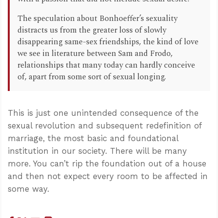
The speculation about Bonhoeffer’s sexuality
distracts us from the greater loss of slowly
disappearing same-sex friendships, the kind of love
we see in literature between Sam and Frodo,
relationships that many today can hardly conceive
of, apart from some sort of sexual longing.
This is just one unintended consequence of the
sexual revolution and subsequent redefinition of
marriage, the most basic and foundational
institution in our society. There will be many
more. You can’t rip the foundation out of a house
and then not expect every room to be affected in
some way.