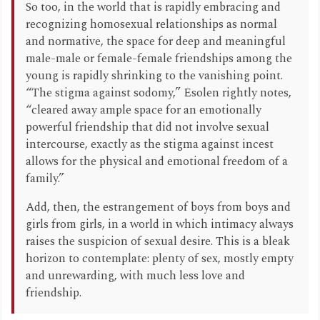
So too, in the world that is rapidly embracing and
recognizing homosexual relationships as normal
and normative, the space for deep and meaningful
male-male or female-female friendships among the
young is rapidly shrinking to the vanishing point.
“The stigma against sodomy,” Esolen rightly notes,
“cleared away ample space for an emotionally
powerful friendship that did not involve sexual
intercourse, exactly as the stigma against incest
allows for the physical and emotional freedom of a
family.”
Add, then, the estrangement of boys from boys and
girls from girls, in a world in which intimacy always
raises the suspicion of sexual desire. This is a bleak
horizon to contemplate: plenty of sex, mostly empty
and unrewarding, with much less love and
friendship.