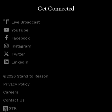
Get Connected
Live Broadcast
YouTube
Facebook
Instagram
Twitter
LinkedIn
©2026 Stand to Reason
Privacy Policy
Careers
Contact Us
STR