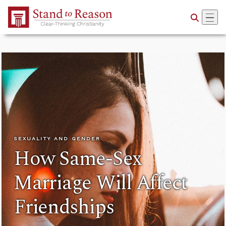
Skip to Main Content
SEXUALITY AND GENDER
How Same-Sex
Marriage Will Affect
Friendships