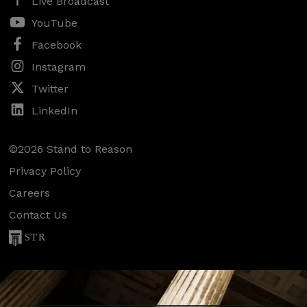
Live Broadcast
YouTube
Facebook
Instagram
Twitter
LinkedIn
©2026 Stand to Reason
Privacy Policy
Careers
Contact Us
STR