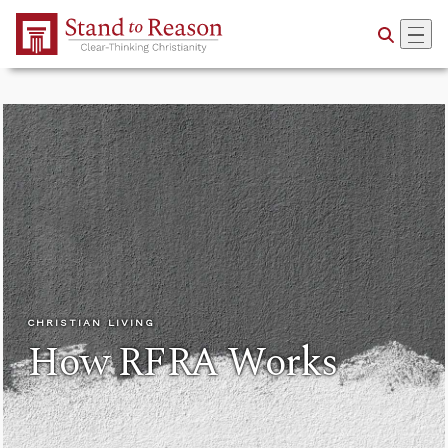
Skip to Main Content
CHRISTIAN LIVING
How RFRA Works