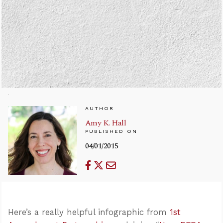
AUTHOR
Amy K. Hall
PUBLISHED ON
04/01/2015
Here’s a really helpful infographic from
1st