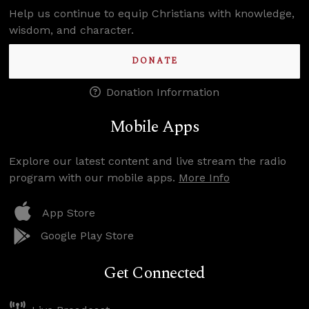
Help us continue to equip Christians with knowledge,
wisdom, and character.
DONATE
Donation Information
Mobile Apps
Explore our latest content and live stream the radio
program with our mobile apps.
More Info
App Store
Google Play Store
Get Connected