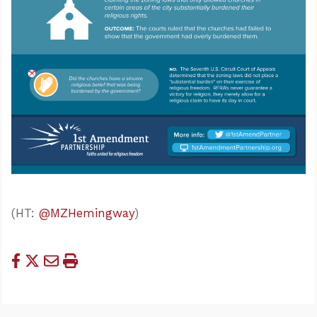
(HT:
@MZHemingway
)