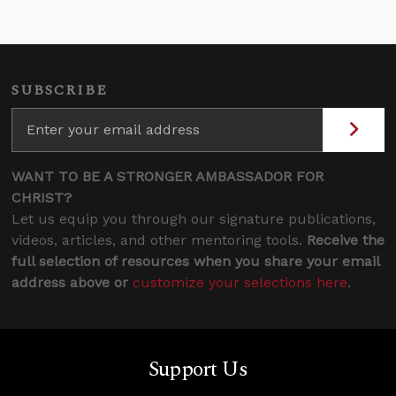
SUBSCRIBE
WANT TO BE A STRONGER AMBASSADOR FOR
CHRIST?
Let us equip you through our signature publications,
videos, articles, and other mentoring tools.
Receive the
full selection of resources when you share your email
address above or
customize your selections here
.
Support Us