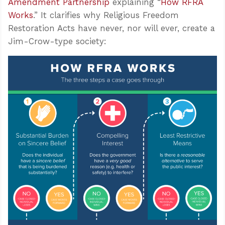
Amendment Partnership
explaining “
How RFRA
Works
.” It clarifies why Religious Freedom
Restoration Acts have never, nor will ever, create a
Jim-Crow-type society: