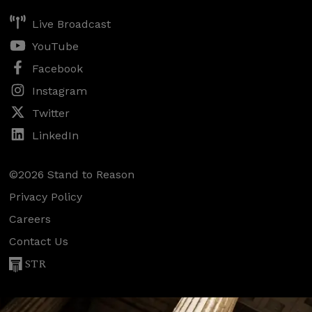
Live Broadcast
YouTube
Facebook
Instagram
Twitter
LinkedIn
©2026 Stand to Reason
Privacy Policy
Careers
Contact Us
STR