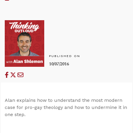
PUBLISHED ON
10/07/2016
Alan explains how to understand the most modern
case for pro-gay theology and how to undermine it in
one step.