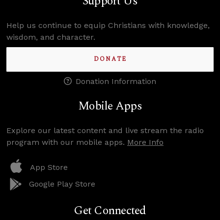
Support Us
Help us continue to equip Christians with knowledge,
wisdom, and character.
DONATE
Donation Information
Mobile Apps
Explore our latest content and live stream the radio
program with our mobile apps.
More Info
App Store
Google Play Store
Get Connected