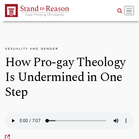
Skip to Main Content
SEXUALITY AND GENDER
How Pro-gay Theology
Is Undermined in One
Step