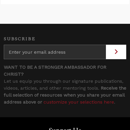
SUBSCRIBE
WANT TO BE A STRONGER AMBASSADOR FOR
CHRIST?
Let us equip you through our signature publications,
videos, articles, and other mentoring tools.
Receive the
full selection of resources when you share your email
address above or
customize your selections here
.