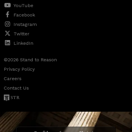
YouTube
Facebook
Instagram
Twitter
LinkedIn
©2026 Stand to Reason
Privacy Policy
Careers
Contact Us
STR