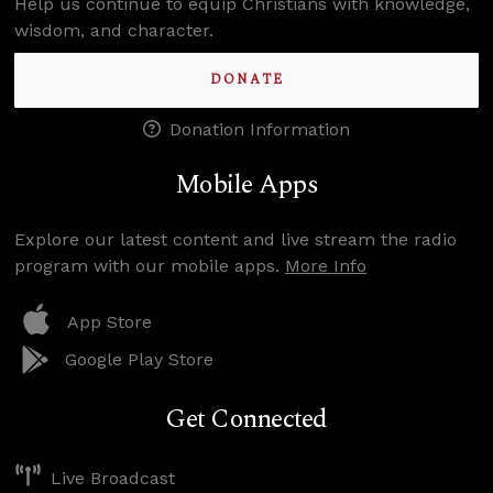
Help us continue to equip Christians with knowledge,
wisdom, and character.
DONATE
Donation Information
Mobile Apps
Explore our latest content and live stream the radio
program with our mobile apps.
More Info
App Store
Google Play Store
Get Connected
Live Broadcast