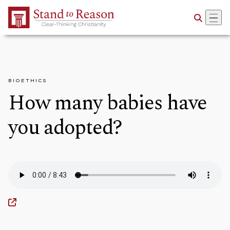
Skip to Main Content
BIOETHICS
How many babies have
you adopted?