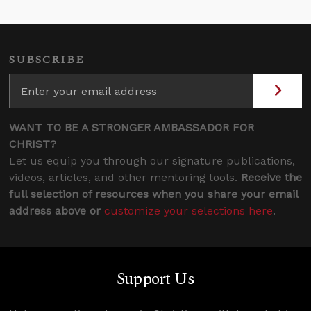
SUBSCRIBE
WANT TO BE A STRONGER AMBASSADOR FOR
CHRIST?
Let us equip you through our signature publications,
videos, articles, and other mentoring tools.
Receive the
full selection of resources when you share your email
address above or
customize your selections here
.
Support Us