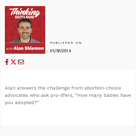
PUBLISHED ON
01/30/2014
Alan answers the challenge from abortion-choice
advocates who ask pro-lifers, “How many babies have
you adopted?”