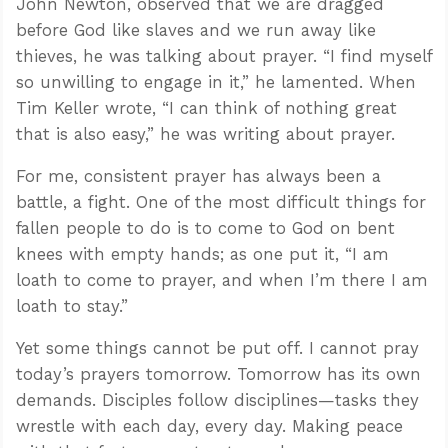
John Newton, observed that we are dragged
before God like slaves and we run away like
thieves, he was talking about prayer. “I find myself
so unwilling to engage in it,” he lamented. When
Tim Keller wrote, “I can think of nothing great
that is also easy,” he was writing about prayer.
For me, consistent prayer has always been a
battle, a fight. One of the most difficult things for
fallen people to do is to come to God on bent
knees with empty hands; as one put it, “I am
loath to come to prayer, and when I’m there I am
loath to stay.”
Yet some things cannot be put off. I cannot pray
today’s prayers tomorrow. Tomorrow has its own
demands. Disciples follow disciplines—tasks they
wrestle with each day, every day. Making peace