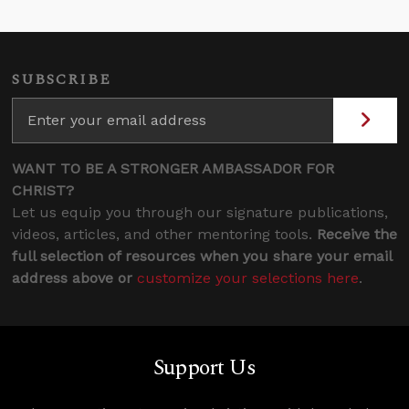
SUBSCRIBE
WANT TO BE A STRONGER AMBASSADOR FOR
CHRIST?
Let us equip you through our signature publications,
videos, articles, and other mentoring tools.
Receive the
full selection of resources when you share your email
address above or
customize your selections here
.
Support Us