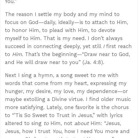
You.”
The reason I settle my body and my mind to
focus on God—daily, ideally—is to attach to Him,
to honor Him, to plead with Him, to devote
myself to Him. That is my need. I don’t always
succeed in connecting deeply, yet still
I
first reach
to
Him
. That’s the beginning—“Draw near to God,
and He will draw near to you” (Ja. 4:8).
Next I sing a hymn, a song sweet to me with
words that come from my heart, expressing my
hunger, my desire, my love, my dependence—or
maybe extolling a Divine virtue. I find older music
more satisfying. Lately, one favorite is the chorus
to “’Tis So Sweet to Trust in Jesus,” with lyrics
altered to sing
to
Him, not
about
Him: “Jesus,
Jesus, how I trust
You
, how I need You more and