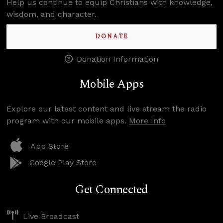
Help us continue to equip Christians with knowledge,
wisdom, and character.
DONATE
Donation Information
Mobile Apps
Explore our latest content and live stream the radio
program with our mobile apps.
More Info
App Store
Google Play Store
Get Connected
Live Broadcast