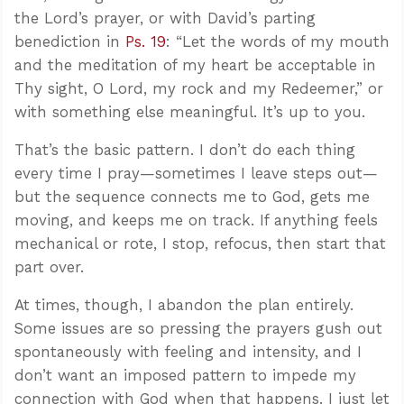
the Lord’s prayer, or with David’s parting
benediction in
Ps. 19
: “Let the words of my mouth
and the meditation of my heart be acceptable in
Thy sight, O Lord, my rock and my Redeemer,” or
with something else meaningful. It’s up to you.
That’s the basic pattern. I don’t do each thing
every time I pray—sometimes I leave steps out—
but the sequence connects me to God, gets me
moving, and keeps me on track. If anything feels
mechanical or rote, I stop, refocus, then start that
part over.
At times, though, I abandon the plan entirely.
Some issues are so pressing the prayers gush out
spontaneously with feeling and intensity, and I
don’t want an imposed pattern to impede my
connection with God when that happens. I just let