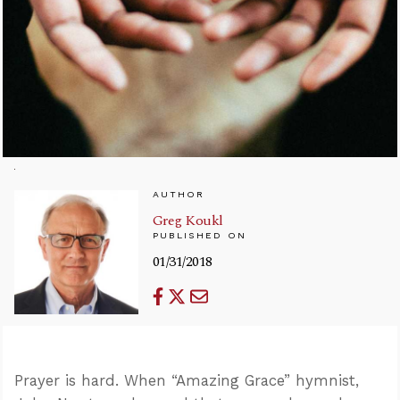
AUTHOR
Greg Koukl
PUBLISHED ON
01/31/2018
Prayer is hard. When “Amazing Grace” hymnist,