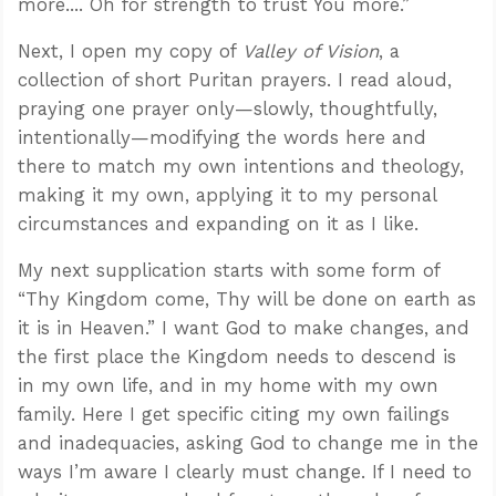
more.... Oh for strength to trust You more.”
Next, I open my copy of
Valley of Vision
, a
collection of short Puritan prayers. I read aloud,
praying one prayer only—slowly, thoughtfully,
intentionally—modifying the words here and
there to match my own intentions and theology,
making it my own, applying it to my personal
circumstances and expanding on it as I like.
My next supplication starts with some form of
“Thy Kingdom come, Thy will be done on earth as
it is in Heaven.” I want God to make changes, and
the first place the Kingdom needs to descend is
in my own life, and in my home with my own
family. Here I get specific citing my own failings
and inadequacies, asking God to change me in the
ways I’m aware I clearly must change. If I need to