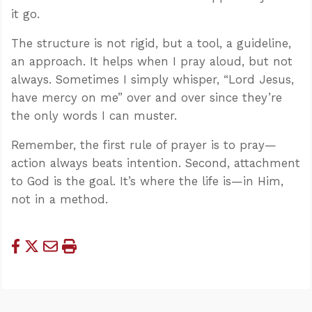
it go.
The structure is not rigid, but a tool, a guideline,
an approach. It helps when I pray aloud, but not
always. Sometimes I simply whisper, “Lord Jesus,
have mercy on me” over and over since they’re
the only words I can muster.
Remember, the first rule of prayer is to pray—
action always beats intention. Second, attachment
to God is the goal. It’s where the life is—in Him,
not in a method.