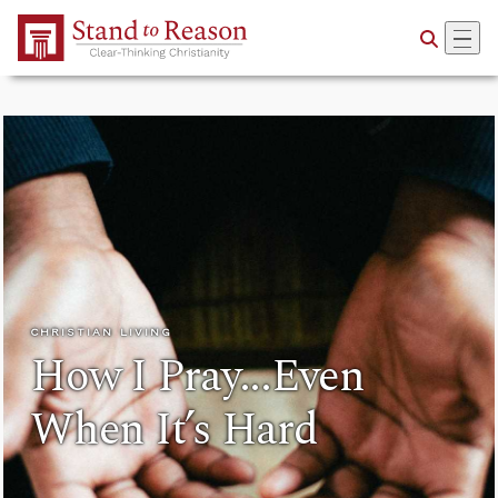
Skip to Main Content
CHRISTIAN LIVING
How I Pray...Even
When It’s Hard