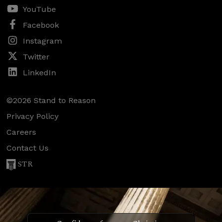
YouTube
Facebook
Instagram
Twitter
LinkedIn
©2026 Stand to Reason
Privacy Policy
Careers
Contact Us
STR