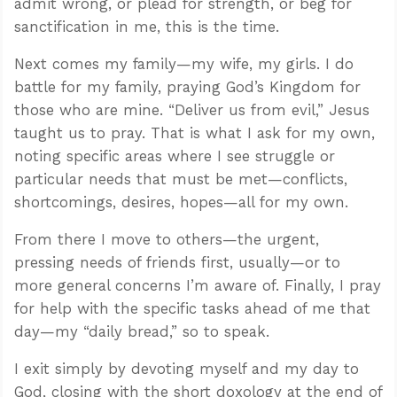
admit wrong, or plead for strength, or beg for
sanctification in me, this is the time.
Next comes my family—my wife, my girls. I do
battle for my family, praying God’s Kingdom for
those who are mine. “Deliver us from evil,” Jesus
taught us to pray. That is what I ask for my own,
noting specific areas where I see struggle or
particular needs that must be met—conflicts,
shortcomings, desires, hopes—all for my own.
From there I move to others—the urgent,
pressing needs of friends first, usually—or to
more general concerns I’m aware of. Finally, I pray
for help with the specific tasks ahead of me that
day—my “daily bread,” so to speak.
I exit simply by devoting myself and my day to
God, closing with the short doxology at the end of