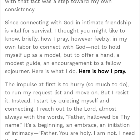
with that fact was a step toward my own
consistency.
Since connecting with God in intimate friendship
is vital for survival, I thought you might like to
know, briefly, how I pray, however feebly, in my
own labor to connect with God—not to hold
myself up as a model, but to offer a hand, a
modest guide, an encouragement to a fellow
sojourner. Here is what I do.
Here is how I pray.
The impulse at first is to hurry (so much to do),
to run my request list and move on. But I resist
it. Instead, I start by quieting myself and
connecting. I reach out to the Lord, almost
always with the words, “Father, hallowed be Thy
name.” It’s a beginning, an embrace, an initiation
of intimacy—“Father. You are holy. I am not. I need