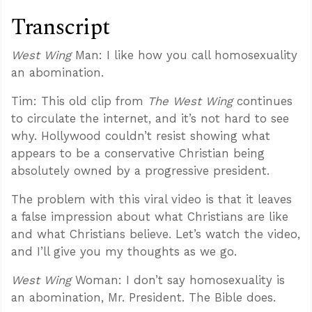
Transcript
West Wing
Man: I like how you call homosexuality
an abomination.
Tim: This old clip from
The West Wing
continues
to circulate the internet, and it’s not hard to see
why. Hollywood couldn’t resist showing what
appears to be a conservative Christian being
absolutely owned by a progressive president.
The problem with this viral video is that it leaves
a false impression about what Christians are like
and what Christians believe. Let’s watch the video,
and I’ll give you my thoughts as we go.
West Wing
Woman: I don’t say homosexuality is
an abomination, Mr. President. The Bible does.