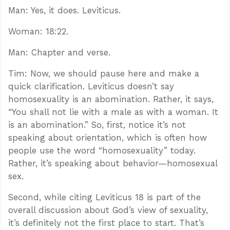
Man: Yes, it does. Leviticus.
Woman: 18:22.
Man: Chapter and verse.
Tim: Now, we should pause here and make a
quick clarification. Leviticus doesn’t say
homosexuality is an abomination. Rather, it says,
“You shall not lie with a male as with a woman. It
is an abomination.” So, first, notice it’s not
speaking about orientation, which is often how
people use the word “homosexuality” today.
Rather, it’s speaking about behavior—homosexual
sex.
Second, while citing Leviticus 18
is part of the
overall discussion about God’s view of sexuality,
it’s definitely not the first place to start. That’s