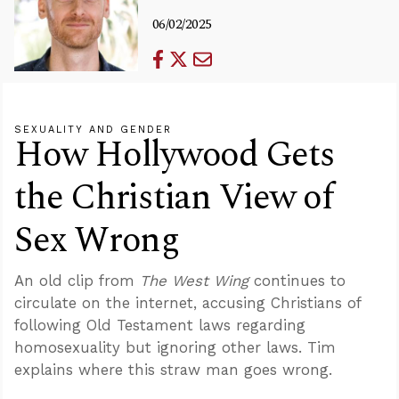
06/02/2025
SEXUALITY AND GENDER
How Hollywood Gets
the Christian View of
Sex Wrong
An old clip from
The West Wing
continues to
circulate on the internet, accusing Christians of
following Old Testament laws regarding
homosexuality but ignoring other laws. Tim
explains where this straw man goes wrong.