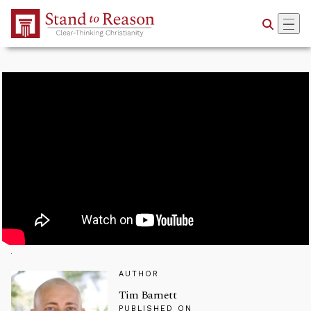
Skip to Main Content
AUTHOR
Tim Barnett
PUBLISHED ON