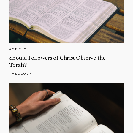
ARTICLE
Should Followers of Christ Observe the
Torah?
THEOLOGY