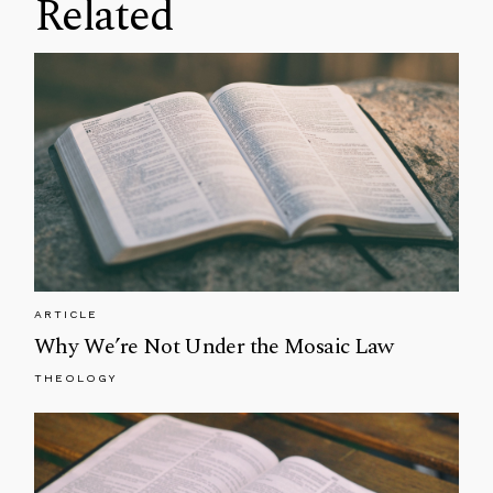
Related
ARTICLE
Why We’re Not Under the Mosaic Law
THEOLOGY