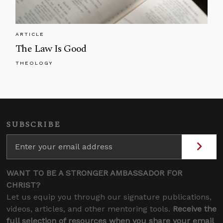
ARTICLE
The Law Is Good
THEOLOGY
SUBSCRIBE
WANT TO BE A STRONGER AMBASSADOR FOR
CHRIST?
Let us equip you through our signature publications,
videos, articles, and other mentoring tools.
Receive the
full selection of resources when you share your email