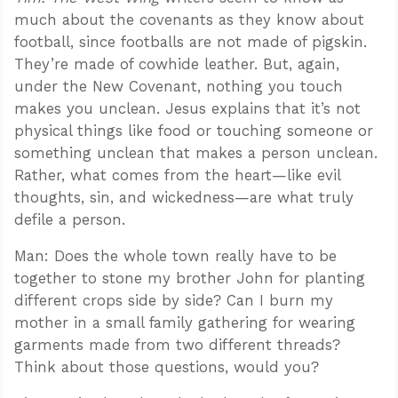
much about the covenants as they know about
football, since footballs are not made of pigskin.
They’re made of cowhide leather. But, again,
under the New Covenant, nothing you touch
makes you unclean. Jesus explains that it’s not
physical things like food or touching someone or
something unclean that makes a person unclean.
Rather, what comes from the heart—like evil
thoughts, sin, and wickedness—are what truly
defile a person.
Man: Does the whole town really have to be
together to stone my brother John for planting
different crops side by side? Can I burn my
mother in a small family gathering for wearing
garments made from two different threads?
Think about those questions, would you?