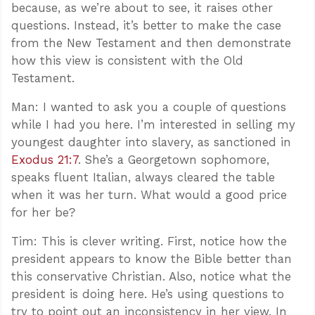
because, as we’re about to see, it raises other
questions. Instead, it’s better to make the case
from the New Testament and then demonstrate
how this view is consistent with the Old
Testament.
Man: I wanted to ask you a couple of questions
while I had you here. I’m interested in selling my
youngest daughter into slavery, as sanctioned in
Exodus 21:7
. She’s a Georgetown sophomore,
speaks fluent Italian, always cleared the table
when it was her turn. What would a good price
for her be?
Tim: This is clever writing. First, notice how the
president appears to know the Bible better than
this conservative Christian. Also, notice what the
president is doing here. He’s using questions to
try to point out an inconsistency in her view. In