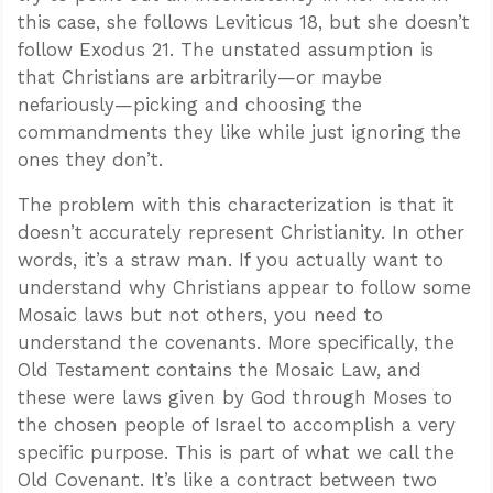
this case, she follows Leviticus 18
, but she doesn’t
follow Exodus 21
. The unstated assumption is
that Christians are arbitrarily—or maybe
nefariously—picking and choosing the
commandments they like while just ignoring the
ones they don’t.
The problem with this characterization is that it
doesn’t accurately represent Christianity. In other
words, it’s a straw man. If you actually want to
understand why Christians appear to follow some
Mosaic laws but not others, you need to
understand the covenants. More specifically, the
Old Testament contains the Mosaic Law, and
these were laws given by God through Moses to
the chosen people of Israel to accomplish a very
specific purpose. This is part of what we call the
Old Covenant. It’s like a contract between two