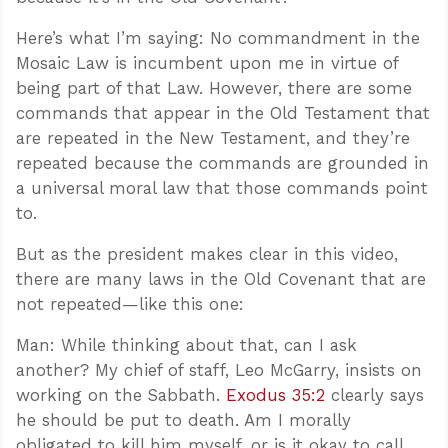
Here’s what I’m saying: No commandment in the
Mosaic Law is incumbent upon me in virtue of
being part of that Law. However, there are some
commands that appear in the Old Testament that
are repeated in the New Testament, and they’re
repeated because the commands are grounded in
a universal moral law that those commands point
to.
But as the president makes clear in this video,
there are many laws in the Old Covenant that are
not repeated—like this one:
Man: While thinking about that, can I ask
another? My chief of staff, Leo McGarry, insists on
working on the Sabbath.
Exodus 35:2
clearly says
he should be put to death. Am I morally
obligated to kill him myself, or is it okay to call