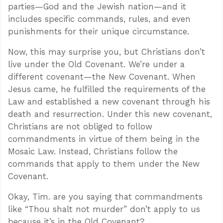
parties—God and the Jewish nation—and it
includes specific commands, rules, and even
punishments for their unique circumstance.
Now, this may surprise you, but Christians don’t
live under the Old Covenant. We’re under a
different covenant—the New Covenant. When
Jesus came, he fulfilled the requirements of the
Law and established a new covenant through his
death and resurrection. Under this new covenant,
Christians are not obliged to follow
commandments in virtue of them being in the
Mosaic Law. Instead, Christians follow the
commands that apply to them under the New
Covenant.
Okay, Tim. are you saying that commandments
like “Thou shalt not murder” don’t apply to us
because it’s in the Old Covenant?