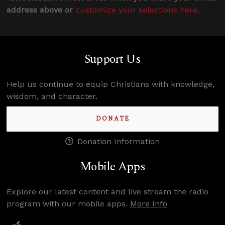
address above or
customize your selections here
.
Support Us
Help us continue to equip Christians with knowledge,
wisdom, and character.
DONATE
Donation Information
Mobile Apps
Explore our latest content and live stream the radio
program with our mobile apps.
More Info