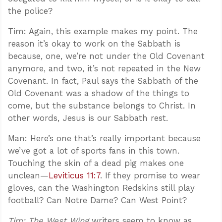
the police?
Tim: Again, this example makes my point. The
reason it’s okay to work on the Sabbath is
because, one, we’re not under the Old Covenant
anymore, and two, it’s not repeated in the New
Covenant. In fact, Paul says the Sabbath of the
Old Covenant was a shadow of the things to
come, but the substance belongs to Christ. In
other words, Jesus is our Sabbath rest.
Man: Here’s one that’s really important because
we’ve got a lot of sports fans in this town.
Touching the skin of a dead pig makes one
unclean—
Leviticus 11:7
. If they promise to wear
gloves, can the Washington Redskins still play
football? Can Notre Dame? Can West Point?
Tim:
The West Wing
writers seem to know as