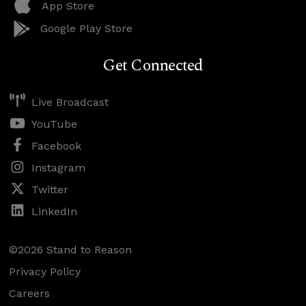
App Store
Google Play Store
Get Connected
Live Broadcast
YouTube
Facebook
Instagram
Twitter
LinkedIn
©2026 Stand to Reason
Privacy Policy
Careers