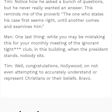
Tim: Notice how he asked a bunch of questions,
but he never really wanted an answer. This
reminds me of the proverb “The one who states
his case first seems right, until another comes
and examines him.”
Man: One last thing: while you may be mistaking
this for your monthly meeting of the ignorant
tight*** club, in this building, when the president
stands, nobody sits.
Tim: Well, congratulations, Hollywood, on not
even attempting to accurately understand or
represent Christians or their beliefs. Bravo.