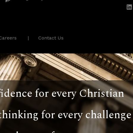
Careers
Contact Us
idence for every Christian
thinking for every challenge