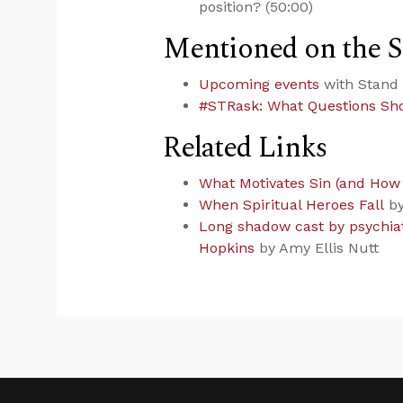
position? (50:00)
Mentioned on the 
Upcoming events
with Stand 
#STRask: What Questions Sho
Related Links
What Motivates Sin (and How t
When Spiritual Heroes Fall
by
Long shadow cast by psychiat
Hopkins
by Amy Ellis Nutt