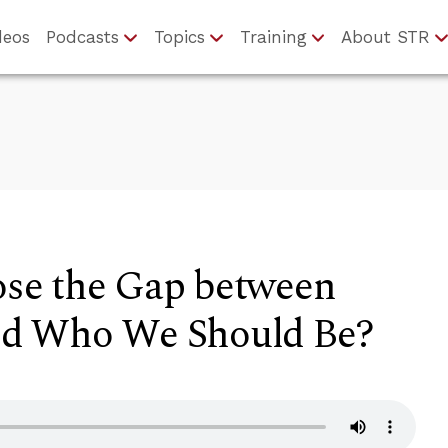
deos
Podcasts
Topics
Training
About STR
se the Gap between
d Who We Should Be?