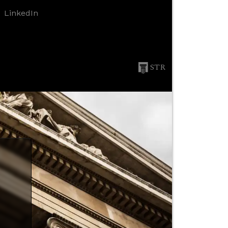
LinkedIn
STR