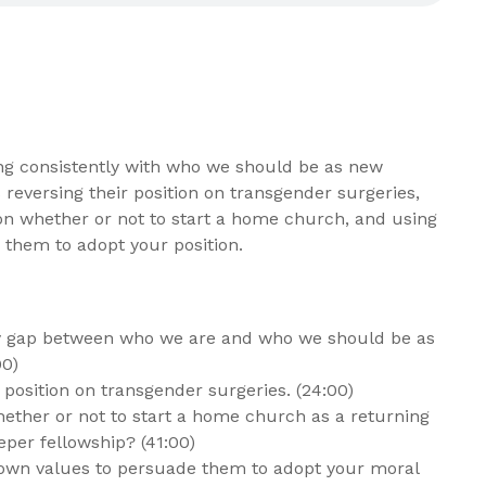
ng consistently with who we should be as new
 reversing their position on transgender surgeries,
 on whether or not to start a home church, and using
 them to adopt your position.
ty gap between who we are and who we should be as
00)
position on transgender surgeries. (24:00)
ether or not to start a home church as a returning
eper fellowship? (41:00)
wn values to persuade them to adopt your moral