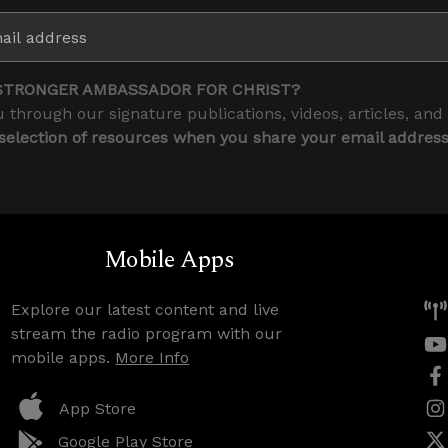
STRONGER AMBASSADOR FOR CHRIST?
 through our signature publications, videos, articles, and
 selection of resources when you share your email addres
Mobile Apps
Explore our latest content and live
stream the radio program with our
mobile apps.
More Info
App Store
Google Play Store