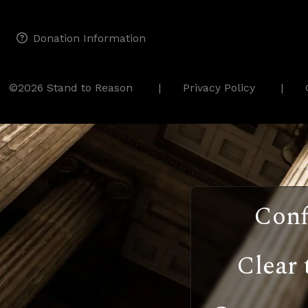
Donation Information
©2026 Stand to Reason
Privacy Policy
Conf
Clear 