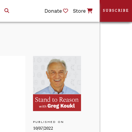
Donate
Store
SUBSCRIBE
PUBLISHED ON
10/07/2022