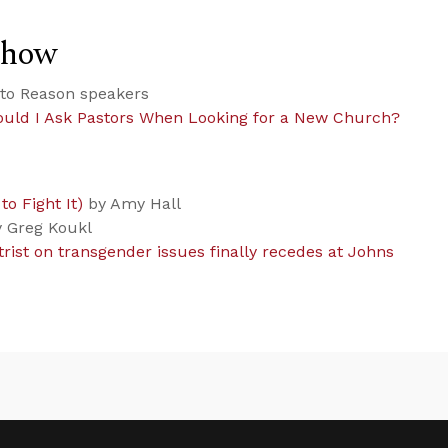
Show
to Reason speakers
uld I Ask Pastors When Looking for a New Church?
o Fight It)
by Amy Hall
 Greg Koukl
rist on transgender issues finally recedes at Johns