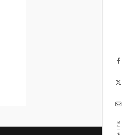
Share This