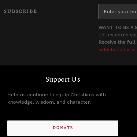
SUBSCRIBE
WANT TO BE A 
Let us equip you
Receive the full
selections here
.
Support Us
Help us continue to equip Christians with
knowledge, wisdom, and character.
DONATE