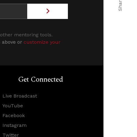
 other mentoring tools.
s above or
customize your
Get Connected
Live Broadcast
YouTube
Facebook
Instagram
Twitter