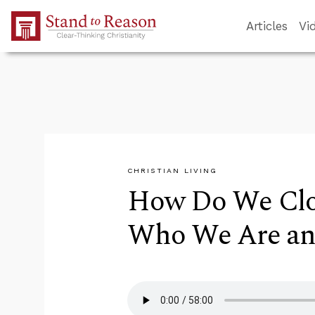
Skip to Main Content
Articles
Vi
CHRISTIAN LIVING
How Do We Clo
Who We Are an