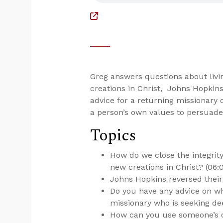
Greg answers questions about livi
creations in Christ, Johns Hopkins
advice for a returning missionary
a person’s own values to persuade
Topics
How do we close the integri
new creations in Christ? (06:
Johns Hopkins reversed their 
Do you have any advice on wh
missionary who is seeking de
How can you use someone’s o