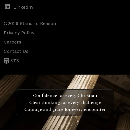
LinkedIn
©2026 Stand to Reason
Privacy Policy
Careers
Contact Us
STR
Confidence for every Christian
Clear thinking for every challenge
Courage and grace for every encounter