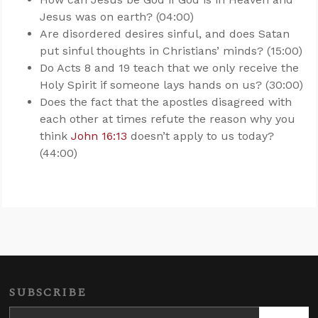
Jesus was on earth? (04:00)
Are disordered desires sinful, and does Satan
put sinful thoughts in Christians’ minds? (15:00)
Do Acts 8
and 19 teach that we only receive the
Holy Spirit if someone lays hands on us? (30:00)
Does the fact that the apostles disagreed with
each other at times refute the reason why you
think
John 16:13
doesn’t apply to us today?
(44:00)
SUBSCRIBE