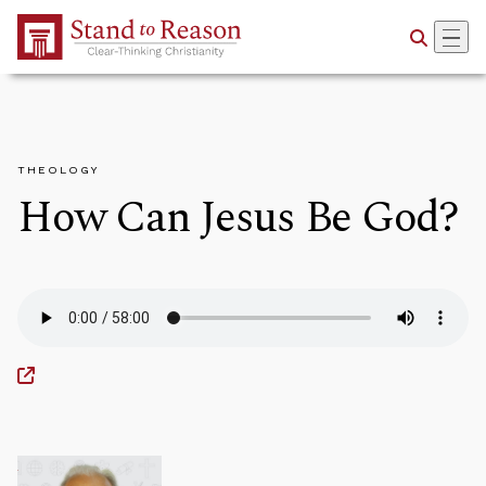
Skip to Main Content
THEOLOGY
How Can Jesus Be God?