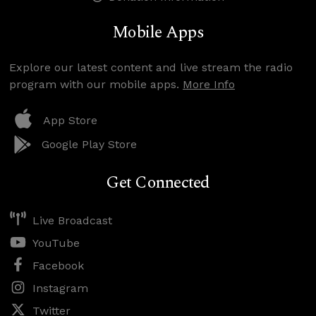
Mobile Apps
Explore our latest content and live stream the radio
program with our mobile apps.
More Info
App Store
Google Play Store
Get Connected
Live Broadcast
YouTube
Facebook
Instagram
Twitter