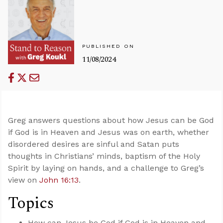
PUBLISHED ON
11/08/2024
Greg answers questions about how Jesus can be God
if God is in Heaven and Jesus was on earth, whether
disordered desires are sinful and Satan puts
thoughts in Christians’ minds, baptism of the Holy
Spirit by laying on hands, and a challenge to Greg’s
view on
John 16:13
.
Topics
How can Jesus be God if God is in Heaven and