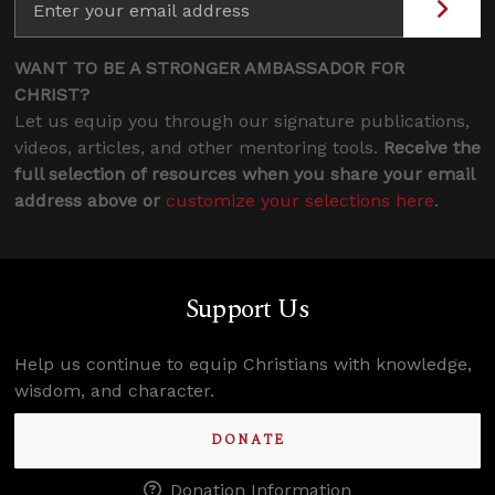
WANT TO BE A STRONGER AMBASSADOR FOR
CHRIST?
Let us equip you through our signature publications,
videos, articles, and other mentoring tools.
Receive the
full selection of resources when you share your email
address above or
customize your selections here
.
Support Us
Help us continue to equip Christians with knowledge,
wisdom, and character.
DONATE
Donation Information