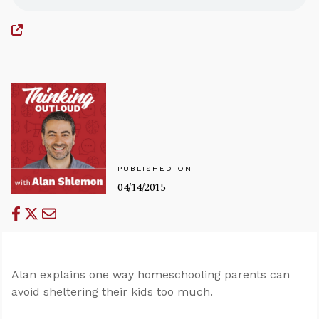
PUBLISHED ON
04/14/2015
Alan explains one way homeschooling parents can
avoid sheltering their kids too much.