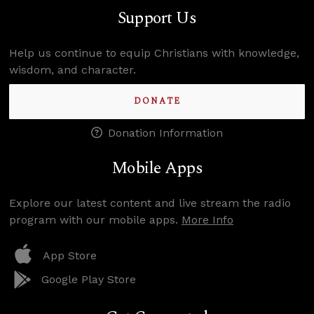
Support Us
Help us continue to equip Christians with knowledge,
wisdom, and character.
DONATE
Donation Information
Mobile Apps
Explore our latest content and live stream the radio
program with our mobile apps.
More Info
App Store
Google Play Store