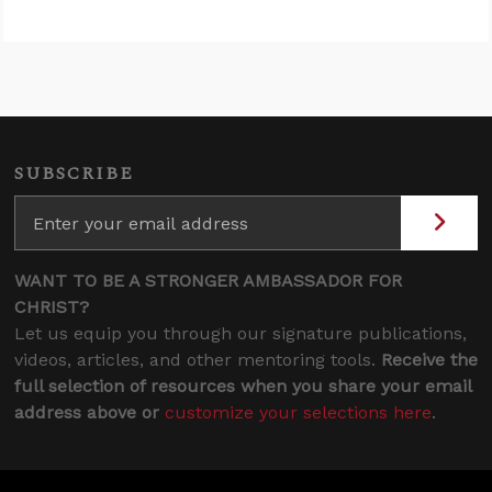
SUBSCRIBE
WANT TO BE A STRONGER AMBASSADOR FOR
CHRIST?
Let us equip you through our signature publications,
videos, articles, and other mentoring tools.
Receive the
full selection of resources when you share your email
address above or
customize your selections here
.