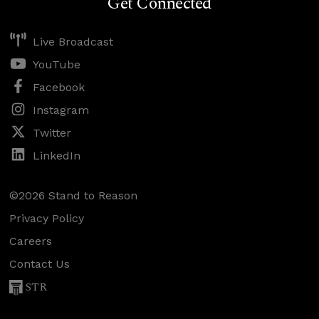
Get Connected
Live Broadcast
YouTube
Facebook
Instagram
Twitter
LinkedIn
©2026 Stand to Reason
Privacy Policy
Careers
Contact Us
STR