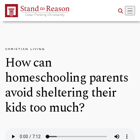
Skip to Main Content
CHRISTIAN LIVING
How can
homeschooling parents
avoid sheltering their
kids too much?