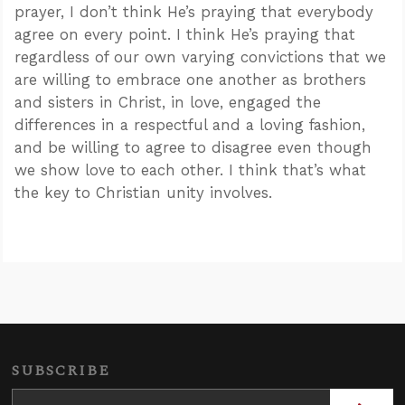
prayer, I don’t think He’s praying that everybody
agree on every point. I think He’s praying that
regardless of our own varying convictions that we
are willing to embrace one another as brothers
and sisters in Christ, in love, engaged the
differences in a respectful and a loving fashion,
and be willing to agree to disagree even though
we show love to each other. I think that’s what
the key to Christian unity involves.
SUBSCRIBE