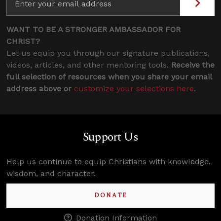
WANT TO BE A STRONGER AMBASSADOR FOR
CHRIST?
Let us equip you through our signature publications,
videos, articles, and other mentoring tools.
Receive the
full selection of resources when you share your email
address above or
customize your selections here
.
Support Us
Help us continue to equip Christians with knowledge,
wisdom, and character.
DONATE
Donation Information