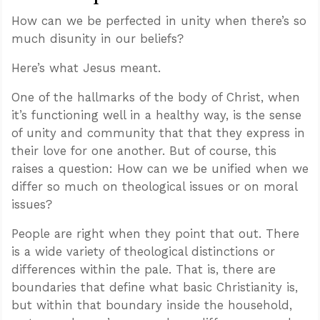
How can we be perfected in unity when there’s so
much disunity in our beliefs?
Here’s what Jesus meant.
One of the hallmarks of the body of Christ, when
it’s functioning well in a healthy way, is the sense
of unity and community that that they express in
their love for one another. But of course, this
raises a question: How can we be unified when we
differ so much on theological issues or on moral
issues?
People are right when they point that out. There
is a wide variety of theological distinctions or
differences within the pale. That is, there are
boundaries that define what basic Christianity is,
but within that boundary inside the household,