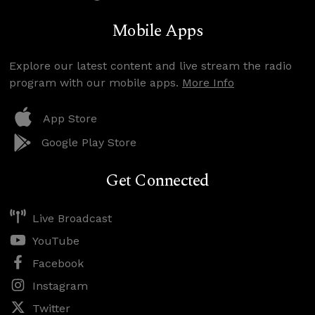
Mobile Apps
Explore our latest content and live stream the radio
program with our mobile apps.
More Info
App Store
Google Play Store
Get Connected
Live Broadcast
YouTube
Facebook
Instagram
Twitter