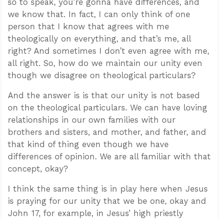
so to speak, you’re gonna have differences, and
we know that. In fact, I can only think of one
person that I know that agrees with me
theologically on everything, and that’s me, all
right? And sometimes I don’t even agree with me,
all right. So, how do we maintain our unity even
though we disagree on theological particulars?
And the answer is is that our unity is not based
on the theological particulars. We can have loving
relationships in our own families with our
brothers and sisters, and mother, and father, and
that kind of thing even though we have
differences of opinion. We are all familiar with that
concept, okay?
I think the same thing is in play here when Jesus
is praying for our unity that we be one, okay and
John 17
, for example, in Jesus’ high priestly