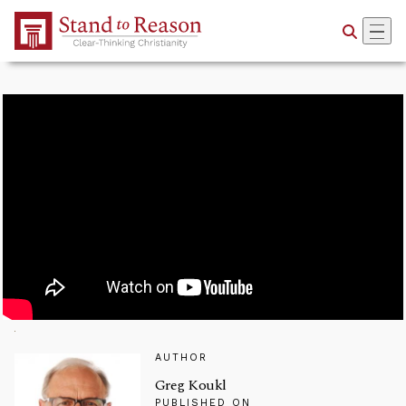
Skip to Main Content
AUTHOR
Greg Koukl
PUBLISHED ON