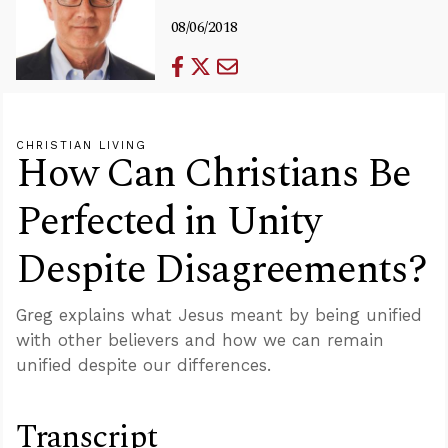
08/06/2018
CHRISTIAN LIVING
How Can Christians Be
Perfected in Unity
Despite Disagreements?
Greg explains what Jesus meant by being unified
with other believers and how we can remain
unified despite our differences.
Transcript