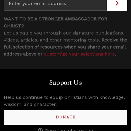
WANT TO BE A STRONGER AMBASSADOR FOR
CHRIST?
Let us equip you through our signature publications,
videos, articles, and other mentoring tools.
Receive the
full selection of resources when you share your email
address above or
customize your selections here
.
Support Us
Help us continue to equip Christians with knowledge,
wisdom, and character.
DONATE
Donation Information