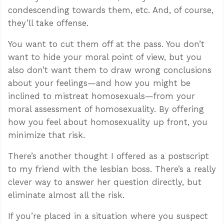
condescending towards them, etc. And, of course,
they’ll take offense.
You want to cut them off at the pass. You don’t
want to hide your moral point of view, but you
also don’t want them to draw wrong conclusions
about your feelings—and how you might be
inclined to mistreat homosexuals—from your
moral assessment of homosexuality. By offering
how you feel about homosexuality up front, you
minimize that risk.
There’s another thought I offered as a postscript
to my friend with the lesbian boss. There’s a really
clever way to answer her question directly, but
eliminate almost all the risk.
If you’re placed in a situation where you suspect