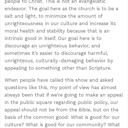
people to Christ. This is not an evangelistic
endeavor. The goal here as the church is to be a
salt and light, to minimize the amount of
unrighteousness in our culture and increase its
moral health and stability because that is an
intrinsic good in itself. Our goal here is to
discourage an unrighteous behavior, and
sometimes it’s easier to discourage harmful,
unrighteous, culturally-damaging behavior by
appealing to something other than Scripture.
When people have called this show and asked
questions like this, my point of view has almost
always been that if we’re going to make an appeal
in the public square regarding public policy, our
appeal should not be from the Bible, but on the
basis of the common good: What is good for our
culture? What is good for our community? What