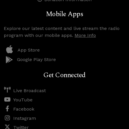
Mobile Apps
Explore our latest content and live stream the radio
program with our mobile apps.
More Info
App Store
Google Play Store
Get Connected
Live Broadcast
YouTube
Facebook
Instagram
Twitter