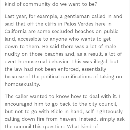
kind of community do we want to be?
Last year, for example, a gentleman called in and
said that off the cliffs in Palos Verdes here in
California are some secluded beaches on public
land, accessible to anyone who wants to get
down to them. He said there was a lot of male
nudity on those beaches and, as a result, a lot of
overt homosexual behavior. This was illegal, but
the law had not been enforced, essentially
because of the political ramifications of taking on
homosexuality.
The caller wanted to know how to deal with it. I
encouraged him to go back to the city council,
but not to go with Bible in hand, self-righteously
calling down fire from heaven. Instead, simply ask
the council this question: What kind of