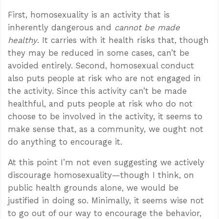
First, homosexuality is an activity that is
inherently dangerous and
cannot be made
healthy
. It carries with it health risks that, though
they may be reduced in some cases, can’t be
avoided entirely. Second, homosexual conduct
also puts people at risk who are not engaged in
the activity. Since this activity can’t be made
healthful, and puts people at risk who do not
choose to be involved in the activity, it seems to
make sense that, as a community, we ought not
do anything to encourage it.
At this point I’m not even suggesting we actively
discourage homosexuality—though I think, on
public health grounds alone, we would be
justified in doing so. Minimally, it seems wise not
to go out of our way to encourage the behavior,