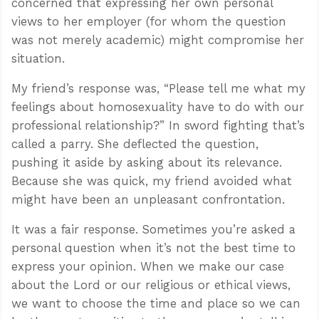
concerned that expressing her own personal
views to her employer (for whom the question
was not merely academic) might compromise her
situation.
My friend’s response was, “Please tell me what my
feelings about homosexuality have to do with our
professional relationship?” In sword fighting that’s
called a parry. She deflected the question,
pushing it aside by asking about its relevance.
Because she was quick, my friend avoided what
might have been an unpleasant confrontation.
It was a fair response. Sometimes you’re asked a
personal question when it’s not the best time to
express your opinion. When we make our case
about the Lord or our religious or ethical views,
we want to choose the time and place so we can