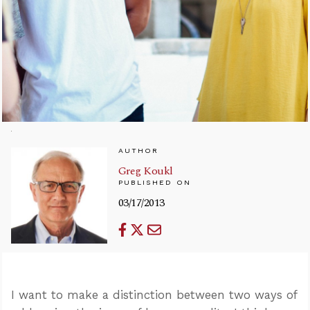
AUTHOR
Greg Koukl
PUBLISHED ON
03/17/2013
I want to make a distinction between two ways of