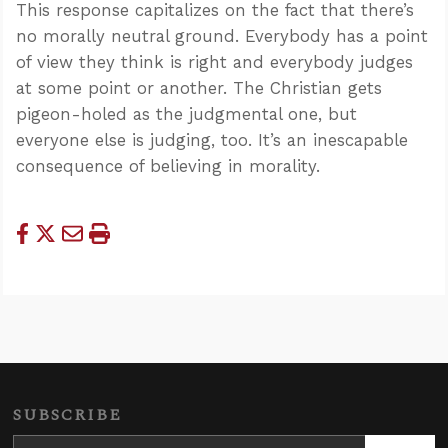
This response capitalizes on the fact that there’s
no morally neutral ground. Everybody has a point
of view they think is right and everybody judges
at some point or another. The Christian gets
pigeon-holed as the judgmental one, but
everyone else is judging, too. It’s an inescapable
consequence of believing in morality.
SUBSCRIBE