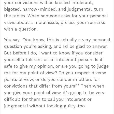
your convictions will be labeled intolerant,
bigoted, narrow-minded, and judgmental, turn
the tables. When someone asks for your personal
views about a moral issue, preface your remarks
with a question.
You say: “You know, this is actually a very personal
question you’re asking, and I’d be glad to answer.
But before I do, I want to know if you consider
yourself a tolerant or an intolerant person. Is it
safe to give my opinion, or are you going to judge
me for my point of view? Do you respect diverse
points of view, or do you condemn others for
convictions that differ from yours?” Then when
you give your point of view, it’s going to be very
difficult for them to call you intolerant or
judgmental without looking guilty, too.