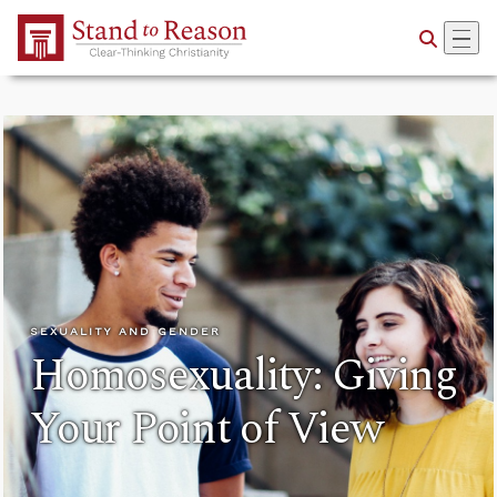
Skip to Main Content
SEXUALITY AND GENDER
Homosexuality: Giving
Your Point of View