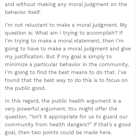
and without making any moral judgment on the
behavior itself.
I’m not reluctant to make a moral judgment. My
question is: What am I trying to accomplish? If
I’m trying to make a moral statement, then I’m
going to have to make a moral judgment and give
my justification. But if my goal is simply to
minimize a particular behavior in the community,
I’m going to find the best means to do that. I’ve
found that the best way to do this is to focus on
the public good.
In this regard, the public health argument is a
very powerful argument. You might offer the
question, “Isn’t it appropriate for us to guard our
community from health dangers?” If that’s a good
goal, then two points could be made here.