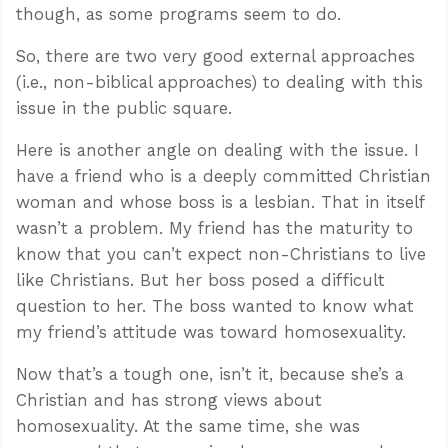
though, as some programs seem to do.
So, there are two very good external approaches
(i.e., non-biblical approaches) to dealing with this
issue in the public square.
Here is another angle on dealing with the issue. I
have a friend who is a deeply committed Christian
woman and whose boss is a lesbian. That in itself
wasn’t a problem. My friend has the maturity to
know that you can’t expect non-Christians to live
like Christians. But her boss posed a difficult
question to her. The boss wanted to know what
my friend’s attitude was toward homosexuality.
Now that’s a tough one, isn’t it, because she’s a
Christian and has strong views about
homosexuality. At the same time, she was