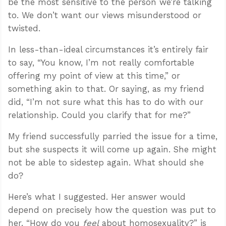
be the most sensitive to the person we’re talking
to. We don’t want our views misunderstood or
twisted.
In less-than-ideal circumstances it’s entirely fair
to say, “You know, I’m not really comfortable
offering my point of view at this time,” or
something akin to that. Or saying, as my friend
did, “I’m not sure what this has to do with our
relationship. Could you clarify that for me?”
My friend successfully parried the issue for a time,
but she suspects it will come up again. She might
not be able to sidestep again. What should she
do?
Here’s what I suggested. Her answer would
depend on precisely how the question was put to
her. “How do you
feel
about homosexuality?” is