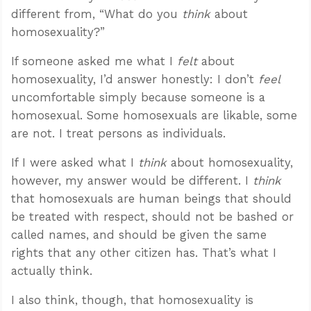
different from, “What do you
think
about
homosexuality?”
If someone asked me what I
felt
about
homosexuality, I’d answer honestly: I don’t
feel
uncomfortable simply because someone is a
homosexual. Some homosexuals are likable, some
are not. I treat persons as individuals.
If I were asked what I
think
about homosexuality,
however, my answer would be different. I
think
that homosexuals are human beings that should
be treated with respect, should not be bashed or
called names, and should be given the same
rights that any other citizen has. That’s what I
actually think.
I also think, though, that homosexuality is