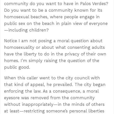
community do you want to have in Palos Verdes?
Do you want to be a community known for its
homosexual beaches, where people engage in
public sex on the beach in plain view of everyone
—including children?
Notice I am not posing a moral question about
homosexuality or about what consenting adults
have the liberty to do in the privacy of their own
homes. I’m simply raising the question of the
public good.
When this caller went to the city council with
that kind of appeal, he prevailed. The city began
enforcing the law. As a consequence, a moral
eyesore was removed from the community
without inappropriately—in the minds of others
at least—restricting someone’s personal liberties