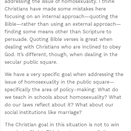
addressing the issue of homosexuality. I think
Christians have made some mistakes here
focusing on an internal approach—quoting the
Bible—rather than using an external approach—
finding some means other than Scripture to
persuade. Quoting Bible verses is great when
dealing with Christians who are inclined to obey
God. It’s different, though, when dealing in the
secular public square.
We have a very specific goal when addressing the
issue of homosexuality in the public square—
specifically the area of policy-making: What do
we teach in schools about homosexuality? What
do our laws reflect about it? What about our
social institutions like marriage?
The Christian goal in this situation is not to win