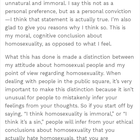
unnatural and immoral. I say this not as a
personal preference, but as a personal conviction
—I think that statement is actually true. I’m also
glad to give you reasons why I think so. This is
my moral, cognitive conclusion about
homosexuality, as opposed to what I feel.
What this has done is made a distinction between
my attitude about homosexual people and my
point of view regarding homosexuality. When
dealing with people in the public square, it’s very
important to make this distinction because it isn’t
unusual for people to mistakenly infer your
feelings from your thoughts. So if you start off by
saying, “I think homosexuality is immoral,” or “I
think it’s a sin,” people will infer from your ethical
conclusions about homosexuality that you
actually hate homosexuals, that you are