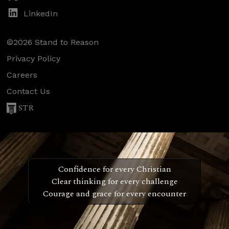
LinkedIn
©2026 Stand to Reason
Privacy Policy
Careers
Contact Us
STR
Confidence for every Christian
Clear thinking for every challenge
Courage and grace for every encounter