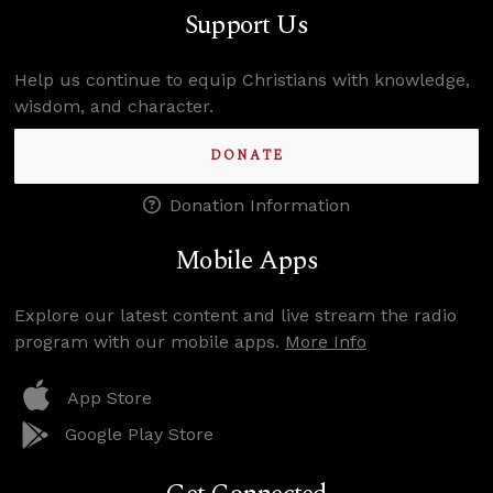
Support Us
Help us continue to equip Christians with knowledge,
wisdom, and character.
DONATE
Donation Information
Mobile Apps
Explore our latest content and live stream the radio
program with our mobile apps.
More Info
App Store
Google Play Store