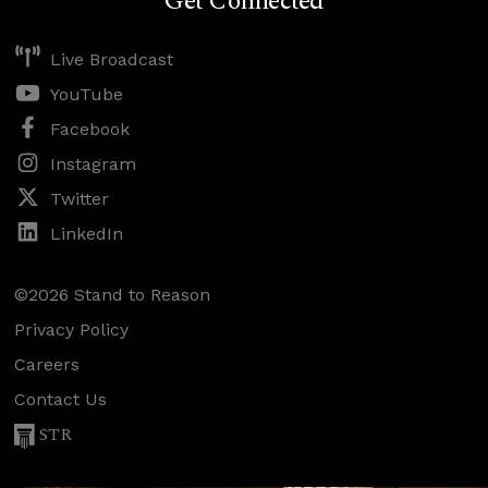
Get Connected
Live Broadcast
YouTube
Facebook
Instagram
Twitter
LinkedIn
©2026 Stand to Reason
Privacy Policy
Careers
Contact Us
STR