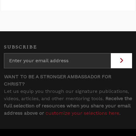
SUBSCRIBE
WANT TO BE A STRONGER AMBASSADOR FOR
CHRIST?
Let us equip you through our signature publications,
videos, articles, and other mentoring tools.
Receive the
full selection of resources when you share your email
address above or
customize your selections here
.