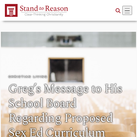
Skip to Main Content
CHRISTIAN LIVING
Greg’s Message to His
School Board
Regarding Proposed
Sex Ed Curriculum