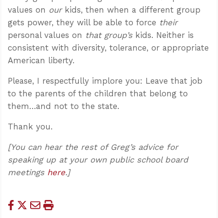
values on
our
kids, then when a different group
gets power, they will be able to force
their
personal values on
that group’s
kids. Neither is
consistent with diversity, tolerance, or appropriate
American liberty.
Please, I respectfully implore you: Leave that job
to the parents of the children that belong to
them…and not to the state.
Thank you.
[You can hear the rest of Greg’s advice for
speaking up at your own public school board
meetings
here
.]