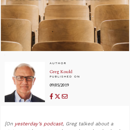
AUTHOR
Greg Koukl
PUBLISHED ON
09/05/2019
[On
yesterday’s podcast
, Greg talked about a