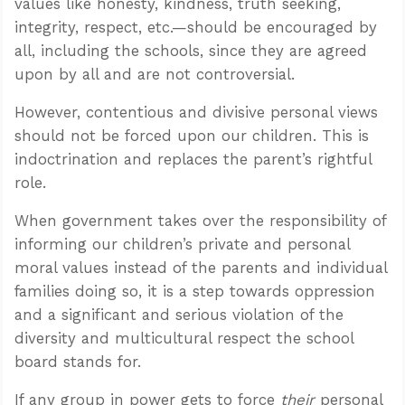
values like honesty, kindness, truth seeking,
integrity, respect, etc.—should be encouraged by
all, including the schools, since they are agreed
upon by all and are not controversial.
However, contentious and divisive personal views
should not be forced upon our children. This is
indoctrination and replaces the parent’s rightful
role.
When government takes over the responsibility of
informing our children’s private and personal
moral values instead of the parents and individual
families doing so, it is a step towards oppression
and a significant and serious violation of the
diversity and multicultural respect the school
board stands for.
If any group in power gets to force
their
personal