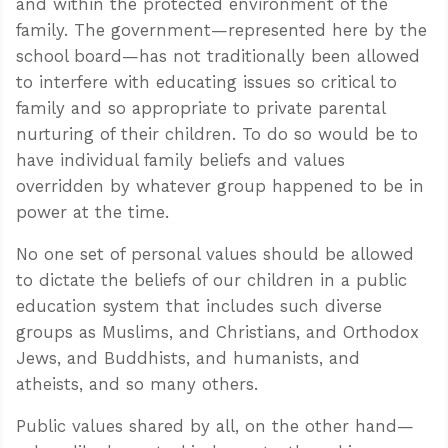
and within the protected environment of the
family. The government—represented here by the
school board—has not traditionally been allowed
to interfere with educating issues so critical to
family and so appropriate to private parental
nurturing of their children. To do so would be to
have individual family beliefs and values
overridden by whatever group happened to be in
power at the time.
No one set of personal values should be allowed
to dictate the beliefs of our children in a public
education system that includes such diverse
groups as Muslims, and Christians, and Orthodox
Jews, and Buddhists, and humanists, and
atheists, and so many others.
Public values shared by all, on the other hand—