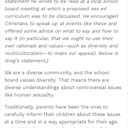
statement he wrote to be read at a local school
board meeting at which a proposed sex ed
curriculum was to be discussed. He encouraged
Christians to speak up at events like these and
offered some advice on what to say and how to
say it (in particular, that we ought to use their
own rationale and values—such as diversity and
multiculturalism—to make our appeal). Below is
Greg’s statement.]
We are a diverse community, and the school
board values diversity. That means there are
diverse understandings about controversial issues
like human sexuality.
Traditionally, parents have been the ones to
carefully inform their children about these issues
at a time and in a way appropriate for their age,