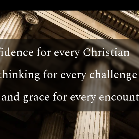
idence for every Christian
thinking for every challenge
and grace for every encount