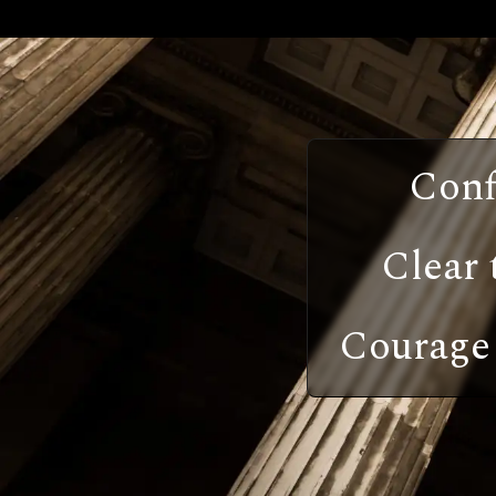
Conf
Clear 
Courage 