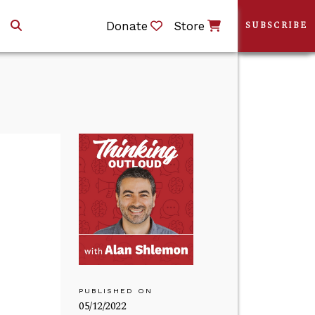
Donate
Store
SUBSCRIBE
PUBLISHED ON
05/12/2022