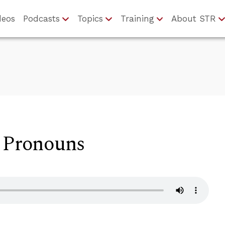
deos
Podcasts
Topics
Training
About STR
d Pronouns