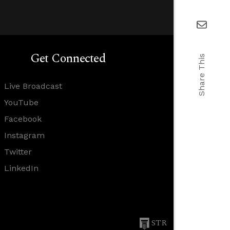
Get Connected
Share This
Live Broadcast
YouTube
Facebook
Instagram
Twitter
LinkedIn
STR