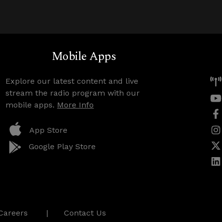
Mobile Apps
Explore our latest content and live
stream the radio program with our
mobile apps.
More Info
App Store
Google Play Store
Careers
Contact Us