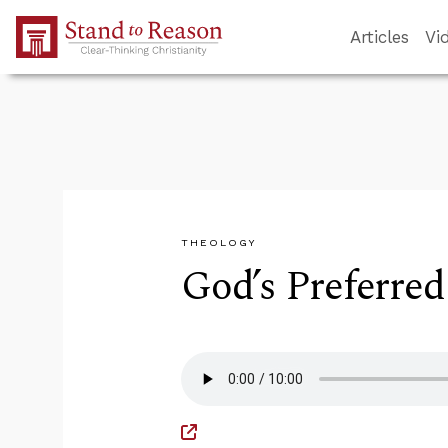
Skip to Main Content
Articles
Vi
THEOLOGY
God’s Preferre