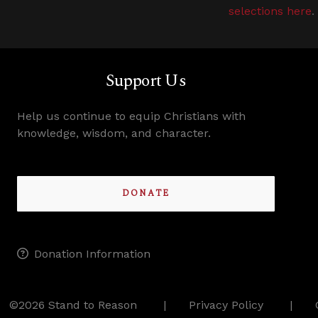
selections here
.
Support Us
Help us continue to equip Christians with
knowledge, wisdom, and character.
DONATE
Donation Information
©2026 Stand to Reason
Privacy Policy