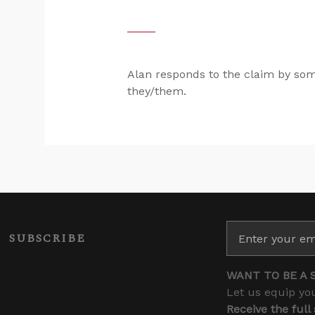
Alan responds to the claim by som
they/them.
SUBSCRIBE
WANT TO BE A 
Let us equip you
Receive the full