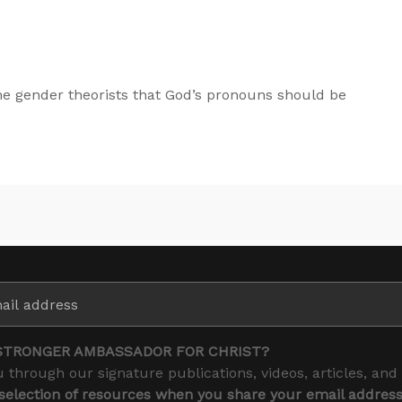
e gender theorists that God’s pronouns should be
STRONGER AMBASSADOR FOR CHRIST?
 through our signature publications, videos, articles, and
 selection of resources when you share your email addres