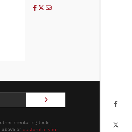
 other mentoring tools.
s above or
customize your