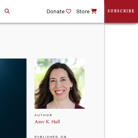
Donate
Store
SUBSCRIBE
AUTHOR
Amy K. Hall
PUBLISHED ON