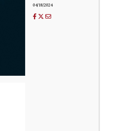
04/18/2024