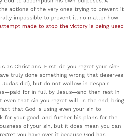
by God to accomplish his own purposes. A
he actions of the very ones trying to prevent it
iterally impossible to prevent it, no matter how
attempt made to stop the victory is being used
s as Christians. First, do you regret your sin?
have truly done something wrong that deserves
 Judas did), but do not wallow in despair.
ess—paid for in full by Jesus—and then rest in
 even that sin you regret will, in the end, bring
fact that God is using even your sin to
rk for your good, and further his plans for the
ousness of your sin, but it does mean you can
 regret you have over it because God has