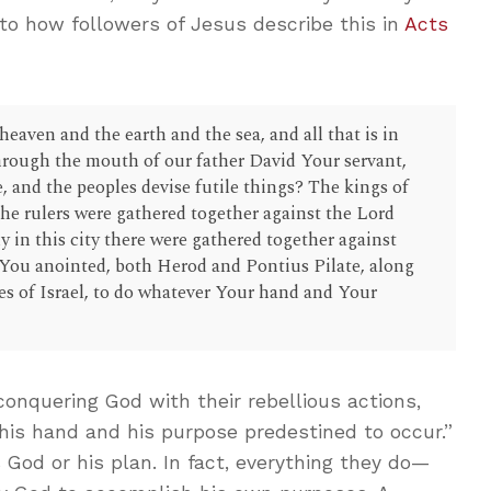
 to how followers of Jesus describe this in
Acts
eaven and the earth and the sea, and all that is in
hrough the mouth of our father David Your servant,
, and the peoples devise futile things? The kings of
the rulers were gathered together against the Lord
ly in this city there were gathered together against
You anointed, both Herod and Pontius Pilate, along
es of Israel, to do whatever Your hand and Your
onquering God with their rebellious actions,
his hand and his purpose predestined to occur.”
 God or his plan. In fact, everything they do—