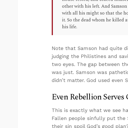
other with his left. And Samson
with all his might so that the h
it. So the dead whom he killed 
his life.
Note that Samson had quite di
judging the Philistines and sa
two eyes. The gap between the
was just. Samson was patheti
didn’t matter. God used even 
Even Rebellion Serves 
This is exactly what we see ha
Fallen people sinfully put the
their sin spoil God’s good plan