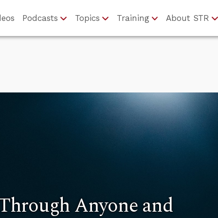
deos
Podcasts
Topics
Training
About STR
Through Anyone and