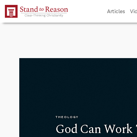
Skip to Main Content
Articles
Vi
THEOLOGY
God Can Work 