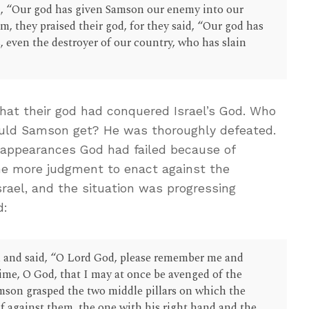
aid, “Our god has given Samson our enemy into our
, they praised their god, for they said, “Our god has
 even the destroyer of our country, who has slain
at their god had conquered Israel’s God. Who
ld Samson get? He was thoroughly defeated.
 appearances God had failed because of
one more judgment to enact against the
Israel, and the situation was progressing
d:
 and said, “O Lord God, please remember me and
time, O God, that I may at once be avenged of the
amson grasped the two middle pillars on which the
f against them, the one with his right hand and the