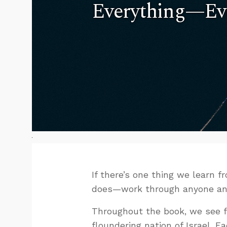
Everything—Eve
If there’s one thing we learn 
does—work through anyone and e
Throughout the book, we see 
floundering nation of Israel. 