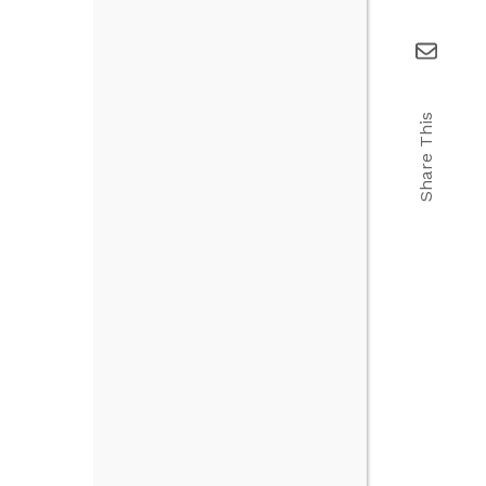
Share This