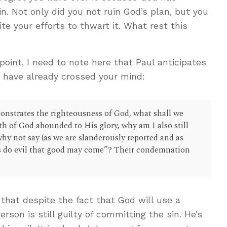
. Not only did you not ruin God’s plan, but you
ite your efforts to thwart it. What rest this
point, I need to note here that Paul anticipates
t have already crossed your mind:
onstrates the righteousness of God, what shall we
th of God abounded to His glory, why am I also still
hy not say (as we are slanderously reported and as
us do evil that good may come”? Their condemnation
 that despite the fact that God will use a
person is still guilty of committing the sin. He’s