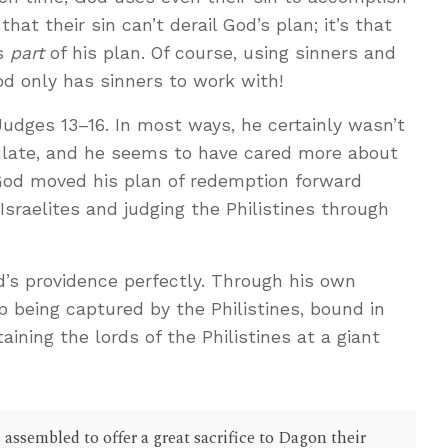
that their sin can’t derail God’s plan; it’s that
as
part
of his plan. Of course, using sinners and
d only has sinners to work with!
Judges 13–16
. In most ways, he certainly wasn’t
ate, and he seems to have cared more about
 God moved his plan of redemption forward
sraelites and judging the Philistines through
d’s providence perfectly. Through his own
p being captured by the Philistines, bound in
aining the lords of the Philistines at a giant
 assembled to offer a great sacrifice to Dagon their