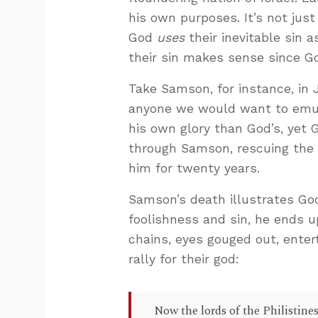
his own purposes. It’s not just 
God
uses
their inevitable sin 
their sin makes sense since Go
Take Samson, for instance, in 
anyone we would want to emul
his own glory than God’s, yet
through Samson, rescuing the I
him for twenty years.
Samson’s death illustrates Go
foolishness and sin, he ends u
chains, eyes gouged out, entert
rally for their god:
Now the lords of the Philistines