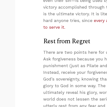
even their sin—is being used 
victory accomplished through t
is the ultimate victory. It is l
hard anyone tries, since
every 
to serve it.
Rest from Regret
There are two points here for u
Ask forgiveness because you 
punishment (just as Pilate and
Instead, receive your forgiven
God’s sovereignty, knowing that
glory to God in some way. The 
ultimately reveal his glory, wo
world does not lessen the seri
utterly rest from any fear and