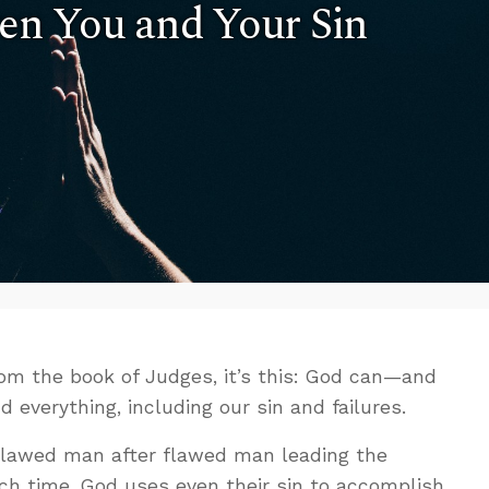
n You and Your Sin
from the book of Judges, it’s this: God can—and
verything, including our sin and failures.
flawed man after flawed man leading the
Each time, God uses even their sin to accomplish