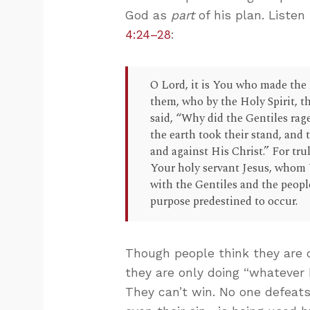
God as
part
of his plan. Listen
4:24–28
:
O Lord, it is You who made the h
them, who by the Holy Spirit, t
said, “Why did the Gentiles rage
the earth took their stand, and 
and against His Christ.” For tru
Your holy servant Jesus, whom 
with the Gentiles and the peopl
purpose predestined to occur.
Though people think they are c
they are only doing “whatever 
They can’t win. No one defeats