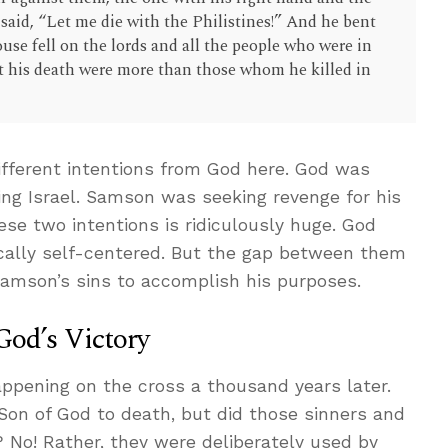
 said, “Let me die with the Philistines!” And he bent
ouse fell on the lords and all the people who were in
at his death were more than those whom he killed in
fferent intentions from God here. God was
ving Israel. Samson was seeking revenge for his
se two intentions is ridiculously huge. God
cally self-centered. But the gap between them
Samson’s sins to accomplish his purposes.
God’s Victory
ppening on the cross a thousand years later.
 Son of God to death, but did those sinners and
? No! Rather, they were deliberately used by