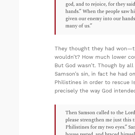
god, and to rejoice, for they s
hands.” When the people saw him
given our enemy into our hands,
many of us.”
They thought they had won—th
wouldn’t? How much lower cou
But God wasn’t. Though by all
Samson’s sin, in fact he had 
Philistines in order to rescue 
precisely the way God intende
Then Samson called to the Lord
please strengthen me just this 
Philistines for my two eyes.” S
house rested, and braced himsel