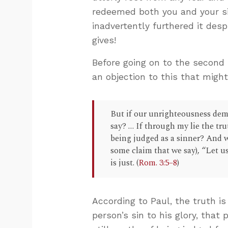
redeemed both you and your sin
inadvertently furthered it desp
gives!
Before going on to the second 
an objection to this that migh
But if our unrighteousness dem
say? … If through my lie the tru
being judged as a sinner? And w
some claim that we say), “Let 
is just. (
Rom. 3:5–8
)
According to Paul, the truth is
person’s sin to his glory, that 