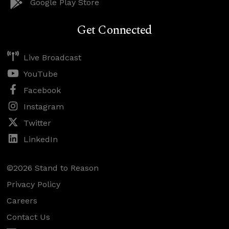
Google Play Store
Get Connected
Live Broadcast
YouTube
Facebook
Instagram
Twitter
LinkedIn
©2026 Stand to Reason
Privacy Policy
Careers
Contact Us