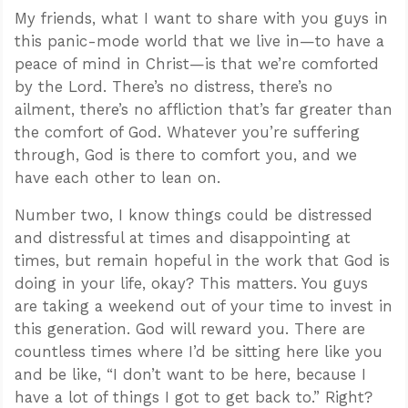
My friends, what I want to share with you guys in
this panic-mode world that we live in—to have a
peace of mind in Christ—is that we’re comforted
by the Lord. There’s no distress, there’s no
ailment, there’s no affliction that’s far greater than
the comfort of God. Whatever you’re suffering
through, God is there to comfort you, and we
have each other to lean on.
Number two, I know things could be distressed
and distressful at times and disappointing at
times, but remain hopeful in the work that God is
doing in your life, okay? This matters. You guys
are taking a weekend out of your time to invest in
this generation. God will reward you. There are
countless times where I’d be sitting here like you
and be like, “I don’t want to be here, because I
have a lot of things I got to get back to.” Right?