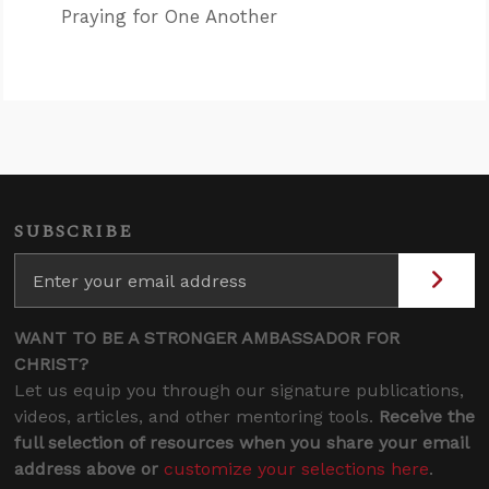
Praying for One Another
SUBSCRIBE
WANT TO BE A STRONGER AMBASSADOR FOR
CHRIST?
Let us equip you through our signature publications,
videos, articles, and other mentoring tools.
Receive the
full selection of resources when you share your email
address above or
customize your selections here
.