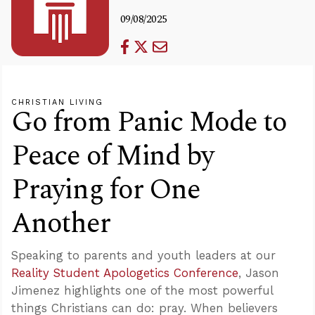
09/08/2025
CHRISTIAN LIVING
Go from Panic Mode to
Peace of Mind by
Praying for One
Another
Speaking to parents and youth leaders at our
Reality Student Apologetics Conference
, Jason
Jimenez highlights one of the most powerful
things Christians can do: pray. When believers