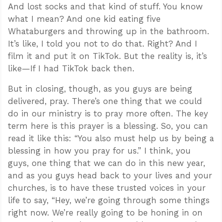
And lost socks and that kind of stuff. You know
what I mean? And one kid eating five
Whataburgers and throwing up in the bathroom.
It’s like, I told you not to do that. Right? And I
film it and put it on TikTok. But the reality is, it’s
like—If I had TikTok back then.
But in closing, though, as you guys are being
delivered, pray. There’s one thing that we could
do in our ministry is to pray more often. The key
term here is this prayer is a blessing. So, you can
read it like this: “You also must help us by being a
blessing in how you pray for us.” I think, you
guys, one thing that we can do in this new year,
and as you guys head back to your lives and your
churches, is to have these trusted voices in your
life to say, “Hey, we’re going through some things
right now. We’re really going to be honing in on