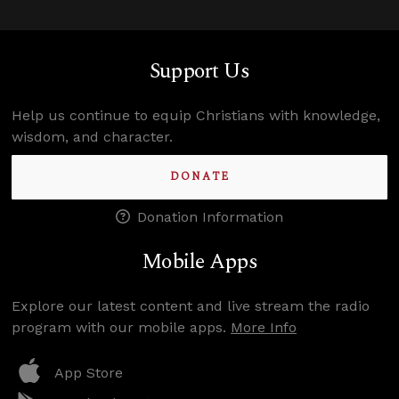
Support Us
Help us continue to equip Christians with knowledge,
wisdom, and character.
DONATE
Donation Information
Mobile Apps
Explore our latest content and live stream the radio
program with our mobile apps.
More Info
App Store