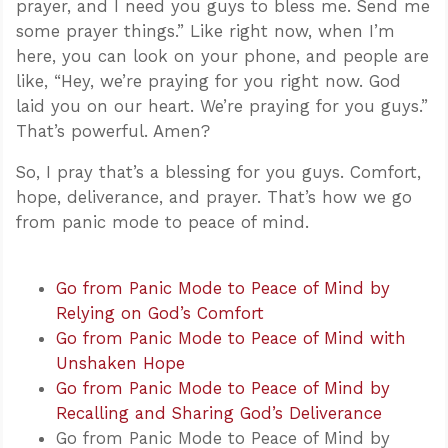
prayer, and I need you guys to bless me. Send me
some prayer things.” Like right now, when I’m
here, you can look on your phone, and people are
like, “Hey, we’re praying for you right now. God
laid you on our heart. We’re praying for you guys.”
That’s powerful. Amen?
So, I pray that’s a blessing for you guys. Comfort,
hope, deliverance, and prayer. That’s how we go
from panic mode to peace of mind.
Go from Panic Mode to Peace of Mind by
Relying on God’s Comfort
Go from Panic Mode to Peace of Mind with
Unshaken Hope
Go from Panic Mode to Peace of Mind by
Recalling and Sharing God’s Deliverance
Go from Panic Mode to Peace of Mind by