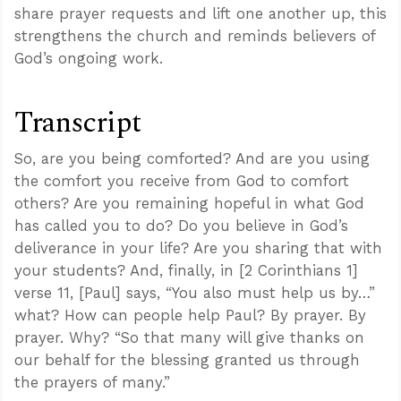
share prayer requests and lift one another up, this
strengthens the church and reminds believers of
God’s ongoing work.
Transcript
So, are you being comforted? And are you using
the comfort you receive from God to comfort
others? Are you remaining hopeful in what God
has called you to do? Do you believe in God’s
deliverance in your life? Are you sharing that with
your students? And, finally, in [2 Corinthians 1
]
verse 11, [Paul] says, “You also must help us by…”
what? How can people help Paul? By prayer. By
prayer. Why? “So that many will give thanks on
our behalf for the blessing granted us through
the prayers of many.”