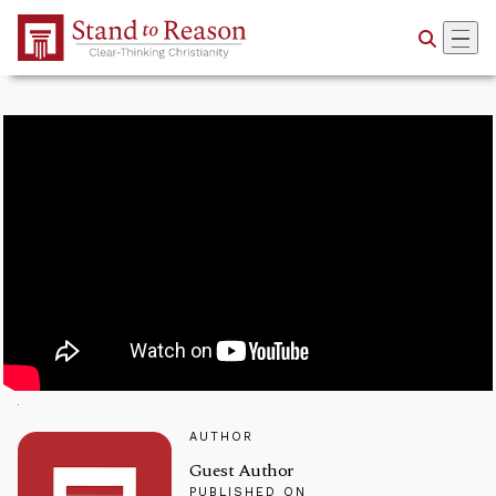
Skip to Main Content
AUTHOR
Guest Author
PUBLISHED ON