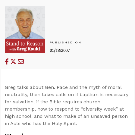
PUBLISHED ON
03/18/2007
Greg talks about Gen. Pace and the myth of moral
neutrality, then takes calls on if baptism is necessary
for salvation, if the Bible requires church
membership, how to respond to “diversity week” at
high school, and what to make of an unsaved person
in Acts who has the Holy Spirit.