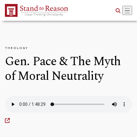
Skip to Main Content
THEOLOGY
Gen. Pace & The Myth
of Moral Neutrality