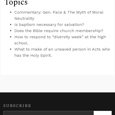
Topics
Commentary: Gen. Pace & The Myth of Moral
Neutrality
Is baptism necessary for salvation?
Does the Bible require church membership?
How to respond to “diversity week” at the high
school.
What to make of an unsaved person in Acts who
has the Holy Spirit.
SUBSCRIBE