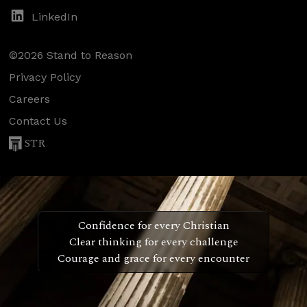
LinkedIn
©2026 Stand to Reason
Privacy Policy
Careers
Contact Us
STR
Confidence for every Christian
Clear thinking for every challenge
Courage and grace for every encounter