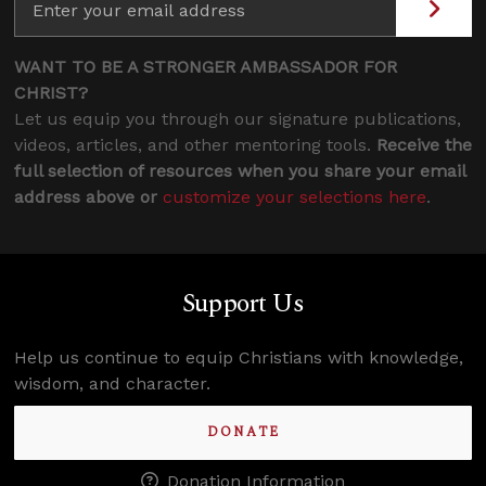
WANT TO BE A STRONGER AMBASSADOR FOR
CHRIST?
Let us equip you through our signature publications,
videos, articles, and other mentoring tools.
Receive the
full selection of resources when you share your email
address above or
customize your selections here
.
Support Us
Help us continue to equip Christians with knowledge,
wisdom, and character.
DONATE
Donation Information