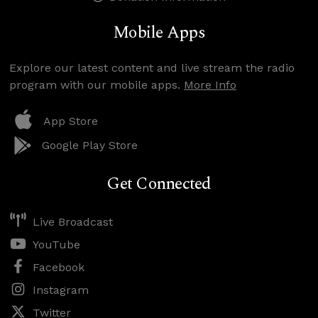
Mobile Apps
Explore our latest content and live stream the radio
program with our mobile apps.
More Info
App Store
Google Play Store
Get Connected
Live Broadcast
YouTube
Facebook
Instagram
Twitter