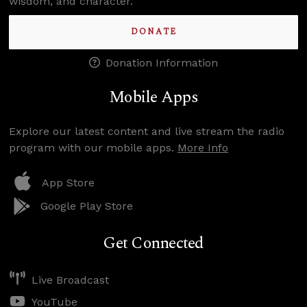
wisdom, and character.
DONATE
Donation Information
Mobile Apps
Explore our latest content and live stream the radio
program with our mobile apps.
More Info
App Store
Google Play Store
Get Connected
Live Broadcast
YouTube