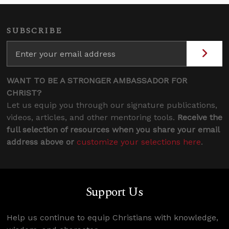
SUBSCRIBE
WANT TO BE A STRONGER AMBASSADOR FOR
CHRIST?
Let us equip you through our signature publications,
videos, articles, and other mentoring tools.
Receive the
full selection of resources when you share your email
address above or
customize your selections here
.
Support Us
Help us continue to equip Christians with knowledge,