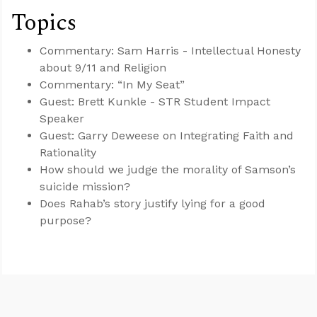
Topics
Commentary: Sam Harris - Intellectual Honesty
about 9/11 and Religion
Commentary: “In My Seat”
Guest: Brett Kunkle - STR Student Impact
Speaker
Guest: Garry Deweese on Integrating Faith and
Rationality
How should we judge the morality of Samson’s
suicide mission?
Does Rahab’s story justify lying for a good
purpose?