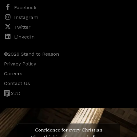
Facebook
Instagram
Twitter
LinkedIn
©2026 Stand to Reason
Privacy Policy
Careers
Contact Us
STR
Confidence for every Christian