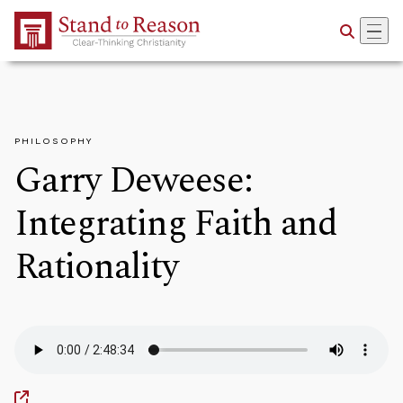
Skip to Main Content
PHILOSOPHY
Garry Deweese:
Integrating Faith and
Rationality