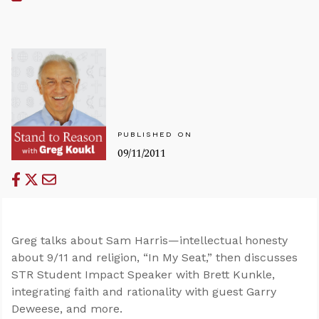
PUBLISHED ON
09/11/2011
Greg talks about Sam Harris—intellectual honesty
about 9/11 and religion, “In My Seat,” then discusses
STR Student Impact Speaker with Brett Kunkle,
integrating faith and rationality with guest Garry
Deweese, and more.