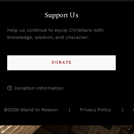
Support Us
Help us continue to equip Christians with
knowledge, wisdom, and character.
DONATE
Donation Information
©2026 Stand to Reason
Privacy Policy