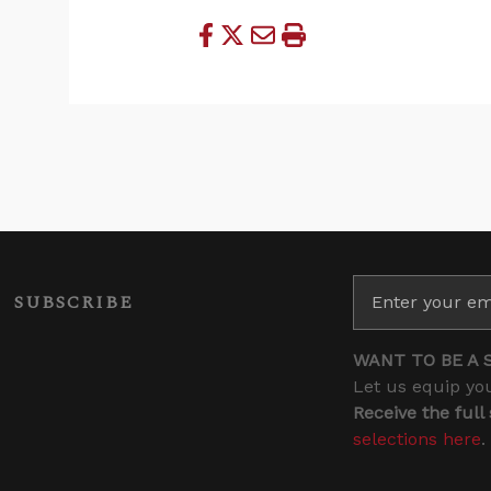
SUBSCRIBE
WANT TO BE A 
Let us equip you
Receive the full
selections here
.