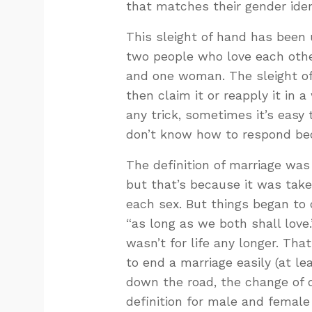
that matches their gender iden
This sleight of hand has been 
two people who love each othe
and one woman. The sleight of
then claim it or reapply it in 
any trick, sometimes it’s eas
don’t know how to respond bec
The definition of marriage wa
but that’s because it was taken
each sex. But things began t
“as long as we both shall love.
wasn’t for life any longer. Tha
to end a marriage easily (at le
down the road, the change of d
definition for male and femal