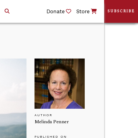
Donate
Store
SUBSCRIBE
AUTHOR
Melinda Penner
PUBLISHED ON