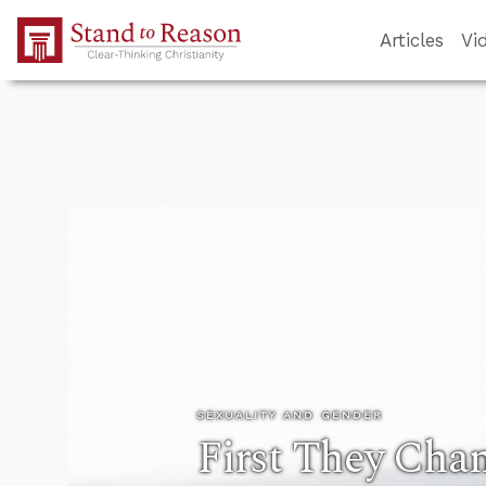
Skip to Main Content
Articles
Vi
SEXUALITY AND GENDER
First They Chan