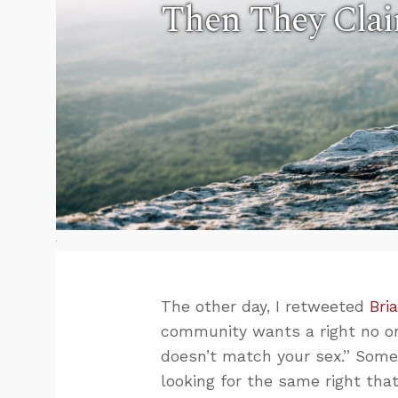
Then They Clai
The other day, I retweeted
Bri
community wants a right no on
doesn’t match your sex.” Some
looking for the same right th