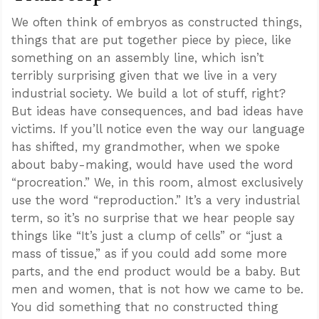
We often think of embryos as constructed things,
things that are put together piece by piece, like
something on an assembly line, which isn’t
terribly surprising given that we live in a very
industrial society. We build a lot of stuff, right?
But ideas have consequences, and bad ideas have
victims. If you’ll notice even the way our language
has shifted, my grandmother, when we spoke
about baby-making, would have used the word
“procreation.” We, in this room, almost exclusively
use the word “reproduction.” It’s a very industrial
term, so it’s no surprise that we hear people say
things like “It’s just a clump of cells” or “just a
mass of tissue,” as if you could add some more
parts, and the end product would be a baby. But
men and women, that is not how we came to be.
You did something that no constructed thing