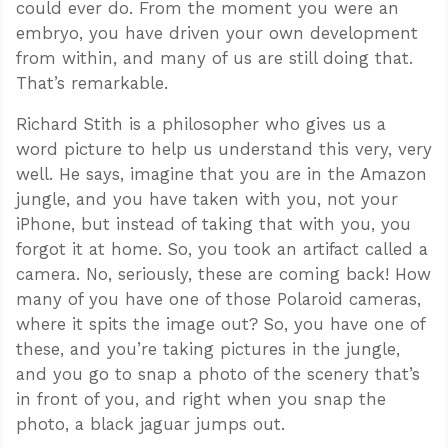
could ever do. From the moment you were an
embryo, you have driven your own development
from within, and many of us are still doing that.
That’s remarkable.
Richard Stith is a philosopher who gives us a
word picture to help us understand this very, very
well. He says, imagine that you are in the Amazon
jungle, and you have taken with you, not your
iPhone, but instead of taking that with you, you
forgot it at home. So, you took an artifact called a
camera. No, seriously, these are coming back! How
many of you have one of those Polaroid cameras,
where it spits the image out? So, you have one of
these, and you’re taking pictures in the jungle,
and you go to snap a photo of the scenery that’s
in front of you, and right when you snap the
photo, a black jaguar jumps out.