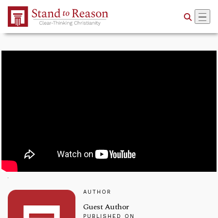
Skip to Main Content
AUTHOR
Guest Author
PUBLISHED ON