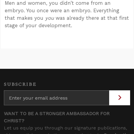
Men and women, you didn’t come from an
embryo. You once were an embryo. Everything
that makes you
you
was already there at that first
stage of your development.
SUBSCRIBE
WANT TO BE A STRONGER AMBASSADOR FOR
CHRIST?
Let us equip you through our signature publications,