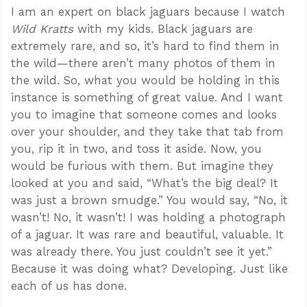
I am an expert on black jaguars because I watch
Wild Kratts
with my kids. Black jaguars are
extremely rare, and so, it’s hard to find them in
the wild—there aren’t many photos of them in
the wild. So, what you would be holding in this
instance is something of great value. And I want
you to imagine that someone comes and looks
over your shoulder, and they take that tab from
you, rip it in two, and toss it aside. Now, you
would be furious with them. But imagine they
looked at you and said, “What’s the big deal? It
was just a brown smudge.” You would say, “No, it
wasn’t! No, it wasn’t! I was holding a photograph
of a jaguar. It was rare and beautiful, valuable. It
was already there. You just couldn’t see it yet.”
Because it was doing what? Developing. Just like
each of us has done.