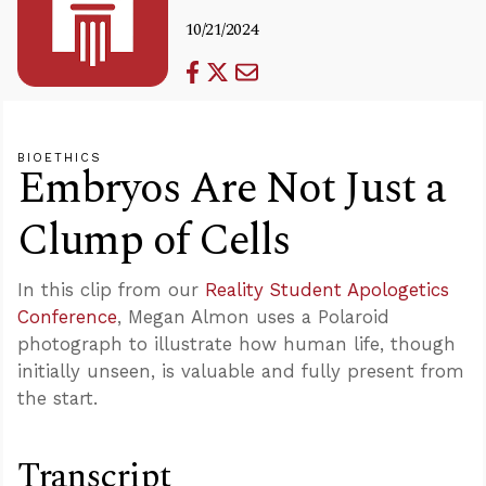
10/21/2024
BIOETHICS
Embryos Are Not Just a
Clump of Cells
In this clip from our
Reality Student Apologetics
Conference
, Megan Almon uses a Polaroid
photograph to illustrate how human life, though
initially unseen, is valuable and fully present from
the start.
Transcript