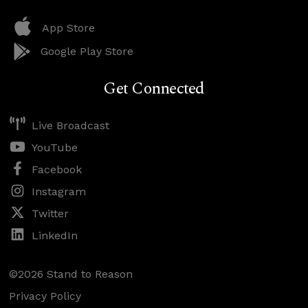
App Store
Google Play Store
Get Connected
Live Broadcast
YouTube
Facebook
Instagram
Twitter
LinkedIn
©2026 Stand to Reason
Privacy Policy