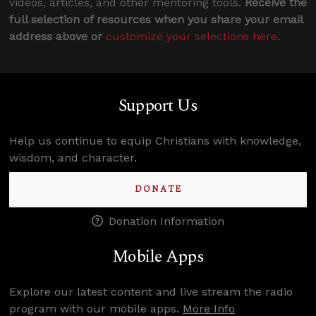
videos, articles, and other mentoring tools.
Receive the
full selection of resources when you share your email
address above or
customize your selections here
.
Support Us
Help us continue to equip Christians with knowledge,
wisdom, and character.
DONATE
Donation Information
Mobile Apps
Explore our latest content and live stream the radio
program with our mobile apps.
More Info