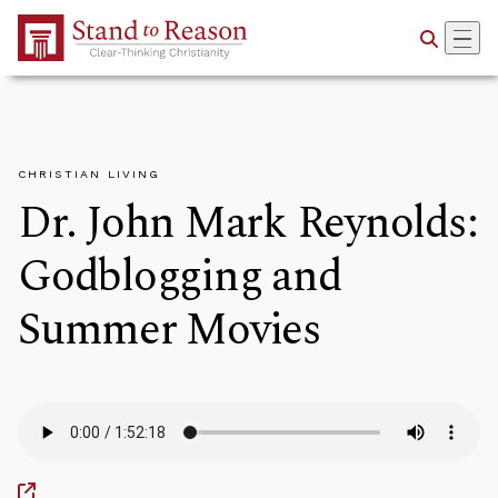
Skip to Main Content
CHRISTIAN LIVING
Dr. John Mark Reynolds:
Godblogging and
Summer Movies