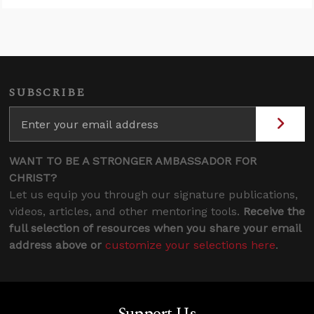
SUBSCRIBE
WANT TO BE A STRONGER AMBASSADOR FOR
CHRIST?
Let us equip you through our signature publications,
videos, articles, and other mentoring tools.
Receive the
full selection of resources when you share your email
address above or
customize your selections here
.