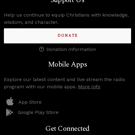
Support Us
Help us continue to equip Christians with knowledge,
wisdom, and character.
DONATE
Donation Information
Mobile Apps
Explore our latest content and live stream the radio
program with our mobile apps.
More Info
App Store
Google Play Store
Get Connected