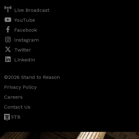
Live Broadcast
YouTube
Facebook
Instagram
Twitter
LinkedIn
©2026 Stand to Reason
Privacy Policy
Careers
Contact Us
STR