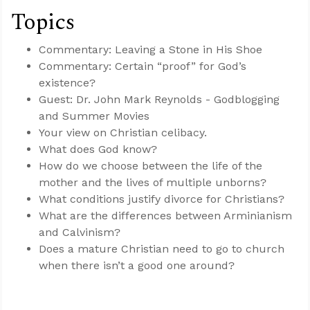
Topics
Commentary: Leaving a Stone in His Shoe
Commentary: Certain “proof” for God’s
existence?
Guest: Dr. John Mark Reynolds - Godblogging
and Summer Movies
Your view on Christian celibacy.
What does God know?
How do we choose between the life of the
mother and the lives of multiple unborns?
What conditions justify divorce for Christians?
What are the differences between Arminianism
and Calvinism?
Does a mature Christian need to go to church
when there isn’t a good one around?