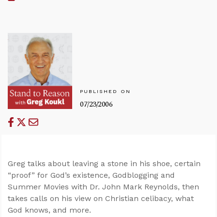
PUBLISHED ON
07/23/2006
Greg talks about leaving a stone in his shoe, certain
“proof” for God’s existence, Godblogging and
Summer Movies with Dr. John Mark Reynolds, then
takes calls on his view on Christian celibacy, what
God knows, and more.