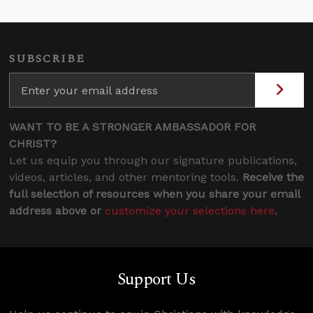
SUBSCRIBE
WANT TO BE A STRONGER AMBASSADOR FOR
CHRIST?
Let us equip you through our signature publications,
videos, articles, and other mentoring tools.
Receive the
full selection of resources when you share your email
address above or
customize your selections here
.
Support Us