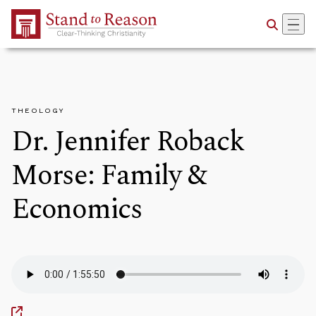
Skip to Main Content
THEOLOGY
Dr. Jennifer Roback
Morse: Family &
Economics