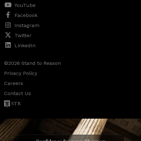
YouTube
Facebook
Instagram
Twitter
LinkedIn
©2026 Stand to Reason
Privacy Policy
Careers
Contact Us
STR