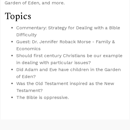
Garden of Eden, and more.
Topics
Commentary: Strategy for Dealing with a Bible
Difficulty
Guest: Dr. Jennifer Roback Morse - Family &
Economics
Should first century Christians be our example
in dealing with particular issues?
Did Adam and Eve have children in the Garden
of Eden?
Was the Old Testament inspired as the New
Testament?
The Bible is oppressive.