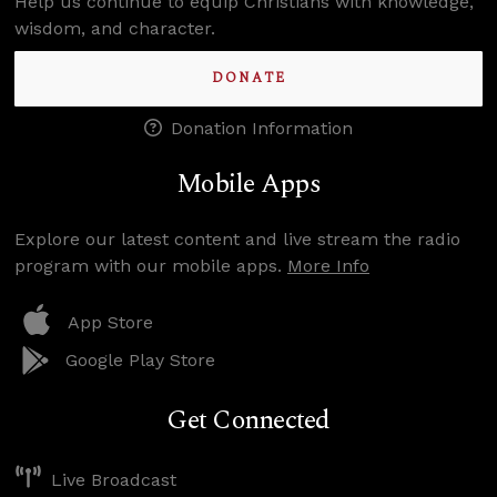
Help us continue to equip Christians with knowledge,
wisdom, and character.
DONATE
Donation Information
Mobile Apps
Explore our latest content and live stream the radio
program with our mobile apps.
More Info
App Store
Google Play Store
Get Connected
Live Broadcast