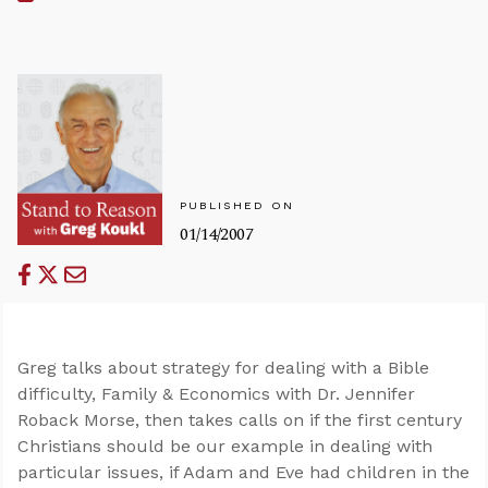
PUBLISHED ON
01/14/2007
Greg talks about strategy for dealing with a Bible
difficulty, Family & Economics with Dr. Jennifer
Roback Morse, then takes calls on if the first century
Christians should be our example in dealing with
particular issues, if Adam and Eve had children in the