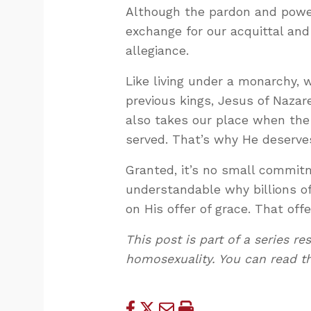
Although the pardon and power 
exchange for our acquittal and 
allegiance.
Like living under a monarchy, 
previous kings, Jesus of Nazare
also takes our place when the 
served. That’s why He deserves
Granted, it’s no small commitme
understandable why billions o
on His offer of grace. That off
This post is part of a series 
homosexuality. You can read t