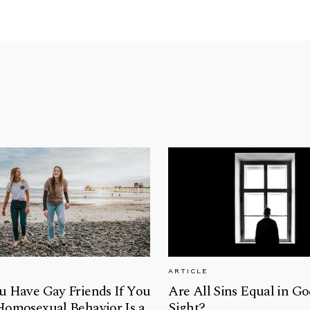
ARTICLE
u Have Gay Friends If You
Are All Sins Equal in Go
Homosexual Behavior Is a
Sight?