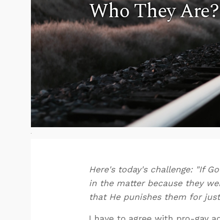
Who They Are?
Here's today's challenge: "If 
in the matter because they were
that He punishes them for jus
I have to agree with pro-gay 