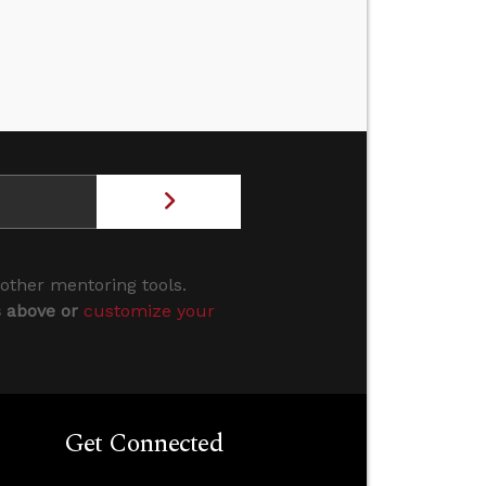
 other mentoring tools.
s above or
customize your
Get Connected