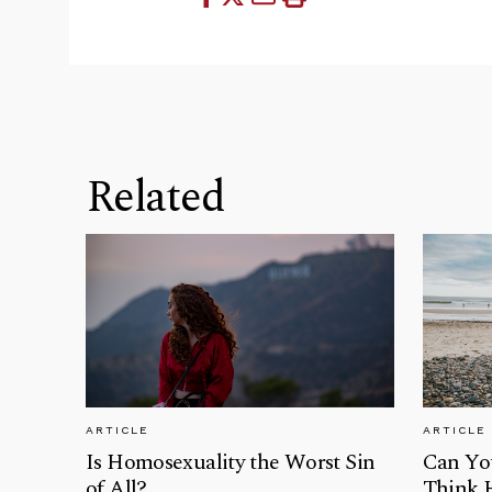
Related
ARTICLE
ARTICLE
Is Homosexuality the Worst Sin
Can Yo
of All?
Think 