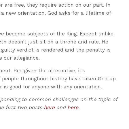
are free, they require action on our part. In
a new orientation, God asks for a lifetime of
we become subjects of the King. Except unlike
th doesn’t just sit on a throne and rule. He
guilty verdict is rendered and the penalty is
 our allegiance.
nt. But given the alternative, it’s
f people throughout history have taken God up
er is good for anyone with any orientation.
responding to common challenges on the topic of
he first two posts
here
and
here
.