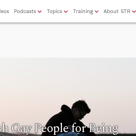
deos
Podcasts
Topics
Training
About STR
h Gay People for Being