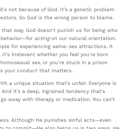
it’s not because of God. It’s a genetic problem
cestors. So God is the wrong person to blame.
 that way, God doesn’t punish us for being who
r behavior—for
acting
on our natural orientation.
ple for experiencing same-sex attractions. It
. It’s irrelevant whether you feel you’re born
homosexual sex, or you’re stuck in a prison
t’s your conduct that matters.
h a unique situation that’s unfair. Everyone is
. And it’s a deep, ingrained tendency that’s
t go away with therapy or medication. You can’t
less. Although He punishes sinful acts—even
vity to commit—He also helps us in two ways. He