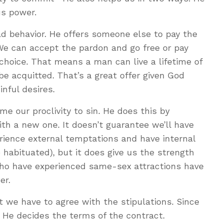
us power.
bad behavior. He offers someone else to pay the
We can accept the pardon and go free or pay
 choice. That means a man can live a lifetime of
be acquitted. That’s a great offer given God
inful desires.
e our proclivity to sin. He does this by
ith a new one. It doesn’t guarantee we’ll have
perience external temptations and have internal
 habituated), but it does give us the strength
ho have experienced same-sex attractions have
er.
t we have to agree with the stipulations. Since
 He decides the terms of the contract.