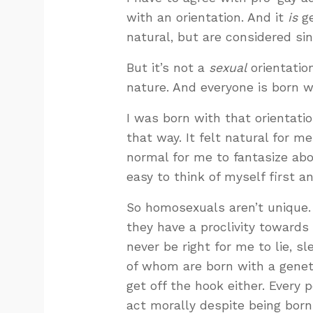
with an orientation. And it
is
ge
natural, but are considered s
But it’s not a
sexual
orientation
nature. And everyone is born 
I was born with that orientatio
that way. It felt natural for m
normal for me to fantasize abo
easy to think of myself first an
So homosexuals aren’t unique.
they have a proclivity towards
never be right for me to lie, s
of whom are born with a geneti
get off the hook either. Every 
act morally despite being born