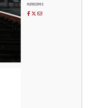
02/02/2012