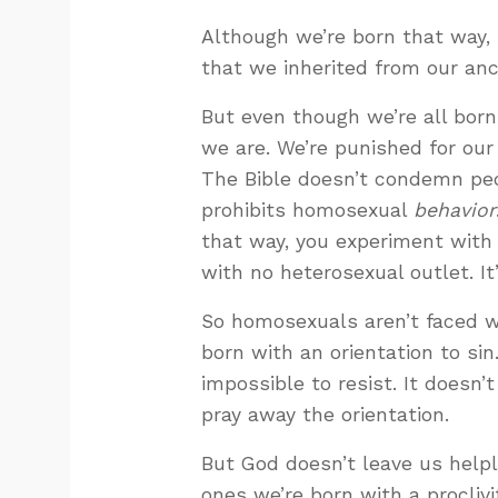
Although we’re born that way, 
that we inherited from our an
But even though we’re all born
we are. We’re punished for ou
The Bible doesn’t condemn peo
prohibits homosexual
behavior
that way, you experiment with 
with no heterosexual outlet. I
So homosexuals aren’t faced wit
born with an orientation to sin
impossible to resist. It doesn’
pray away the orientation.
But God doesn’t leave us help
ones we’re born with a procli