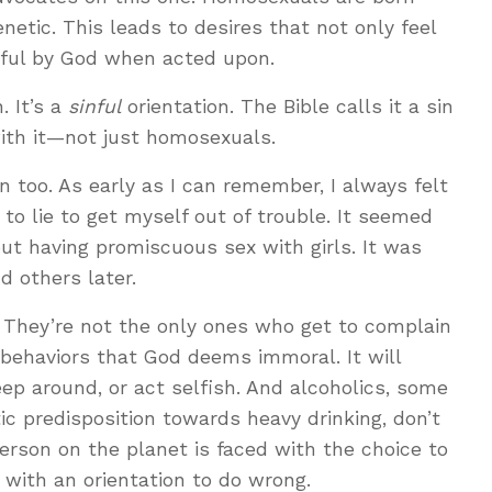
netic. This leads to desires that not only feel
inful by God when acted upon.
. It’s a
sinful
orientation. The Bible calls it a sin
with it—not just homosexuals.
n too. As early as I can remember, I always felt
e to lie to get myself out of trouble. It seemed
ut having promiscuous sex with girls. It was
d others later.
 They’re not the only ones who get to complain
 behaviors that God deems immoral. It will
leep around, or act selfish. And alcoholics, some
c predisposition towards heavy drinking, don’t
person on the planet is faced with the choice to
 with an orientation to do wrong.