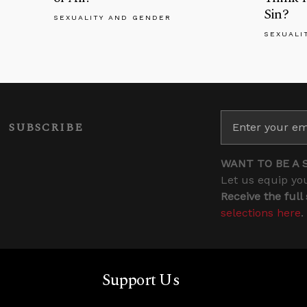
Sin?
SEXUALITY AND GENDER
SEXUALI
SUBSCRIBE
WANT TO BE A 
Let us equip you
Receive the full
selections here
.
Support Us