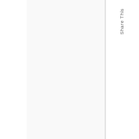
Share This