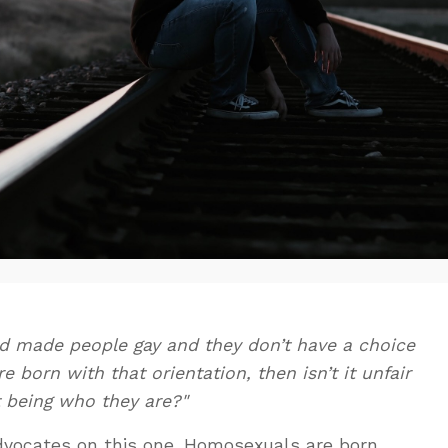
God made people gay and they don’t have a choice
 born with that orientation, then isn’t it unfair
t being who they are?"
advocates on this one. Homosexuals are born