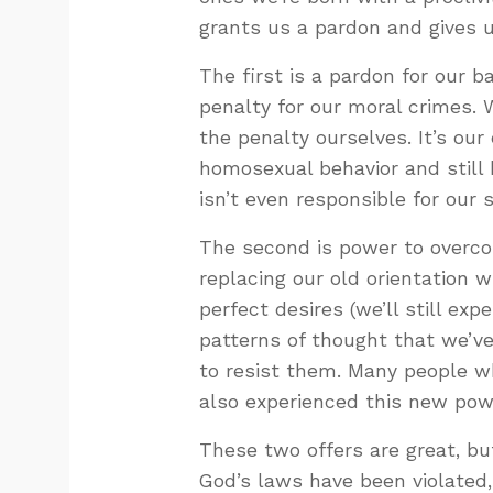
grants us a pardon and gives 
The first is a pardon for our 
penalty for our moral crimes. 
the penalty ourselves. It’s our
homosexual behavior and still 
isn’t even responsible for our s
The second is power to overcom
replacing our old orientation w
perfect desires (we’ll still ex
patterns of thought that we’ve
to resist them. Many people w
also experienced this new pow
These two offers are great, bu
God’s laws have been violated,