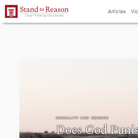
Skip to Main Content
Articles
Vi
SEXUALITY AND GENDER
Does God Punis