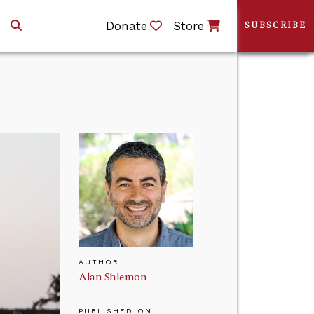
Donate
Store
SUBSCRIBE
AUTHOR
Alan Shlemon
PUBLISHED ON