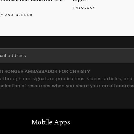
THEOLOGY
TY AND GENDER
STRONGER AMBASSADOR FOR CHRIST?
 through our signature publications, videos, articles, and
 selection of resources when you share your email addres
Mobile Apps