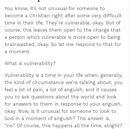
You know, it’s not unusual for someone to
become a Christian right after some very difficult
time in their life. They’re vulnerable, okay. But of
course, this leaves them open to the charge that
a person who’s vulnerable is more open to being
brainwashed, okay. So let me respond to that for
a moment.
What is vulnerability?
Vulnerability is a time in your life when, generally,
the kind of circumstance we’re talking about, you
feel a lot of pain, a lot of anguish, and it causes
you to ask questions about the world and look
for answers to them in response to your anguish,
okay. Now, is it unusual for someone to look to
God in a moment of anguish? The answer is,
“no.” Of course, this happens all the time, alright?