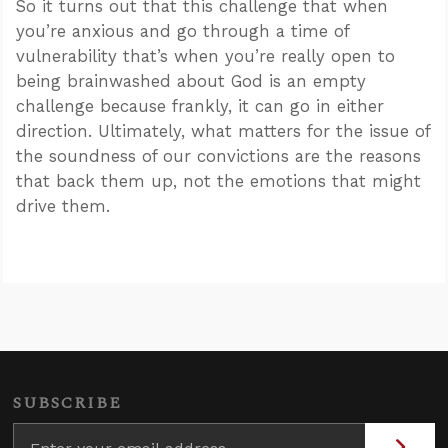
So it turns out that this challenge that when
you’re anxious and go through a time of
vulnerability that’s when you’re really open to
being brainwashed about God is an empty
challenge because frankly, it can go in either
direction. Ultimately, what matters for the issue of
the soundness of our convictions are the reasons
that back them up, not the emotions that might
drive them.
SUBSCRIBE