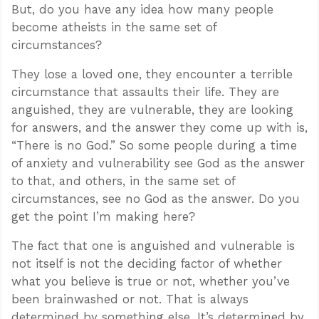
But, do you have any idea how many people
become atheists in the same set of
circumstances?
They lose a loved one, they encounter a terrible
circumstance that assaults their life. They are
anguished, they are vulnerable, they are looking
for answers, and the answer they come up with is,
“There is no God.” So some people during a time
of anxiety and vulnerability see God as the answer
to that, and others, in the same set of
circumstances, see no God as the answer. Do you
get the point I’m making here?
The fact that one is anguished and vulnerable is
not itself is not the deciding factor of whether
what you believe is true or not, whether you’ve
been brainwashed or not. That is always
determined by something else. It’s determined by