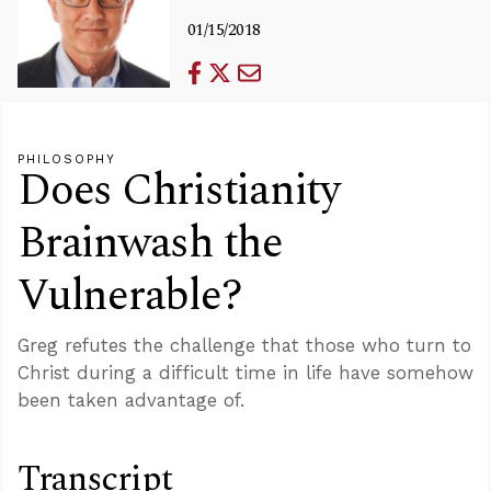
01/15/2018
PHILOSOPHY
Does Christianity
Brainwash the
Vulnerable?
Greg refutes the challenge that those who turn to
Christ during a difficult time in life have somehow
been taken advantage of.
Transcript