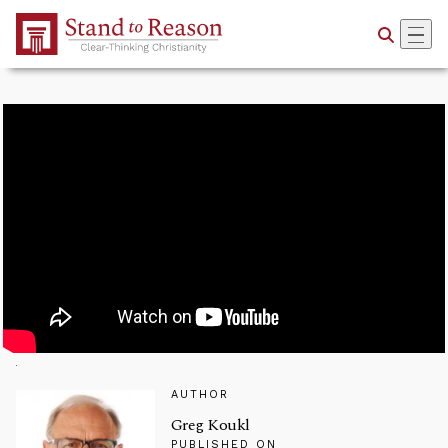
Skip to Main Content
AUTHOR
Greg Koukl
PUBLISHED ON