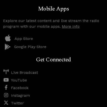
Mobile Apps
Explore our latest content and live stream the radio
program with our mobile apps.
More Info
App Store
Google Play Store
Get Connected
Live Broadcast
YouTube
Facebook
Instagram
Twitter