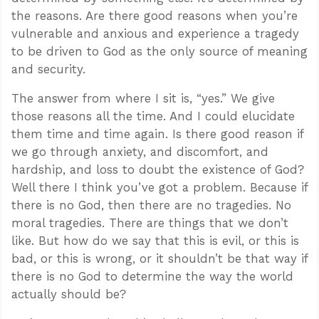
the reasons. Are there good reasons when you’re
vulnerable and anxious and experience a tragedy
to be driven to God as the only source of meaning
and security.
The answer from where I sit is, “yes.” We give
those reasons all the time. And I could elucidate
them time and time again. Is there good reason if
we go through anxiety, and discomfort, and
hardship, and loss to doubt the existence of God?
Well there I think you’ve got a problem. Because if
there is no God, then there are no tragedies. No
moral tragedies. There are things that we don’t
like. But how do we say that this is evil, or this is
bad, or this is wrong, or it shouldn’t be that way if
there is no God to determine the way the world
actually should be?