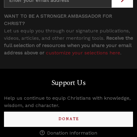
WANT TO BE A STRONGER AMBASSADOR FOR
CHRIST?
Let us equip you through our signature publications,
videos, articles, and other mentoring tools.
Receive the
full selection of resources when you share your email
address above or
customize your selections here
.
Support Us
Help us continue to equip Christians with knowledge,
wisdom, and character.
DONATE
Donation Information