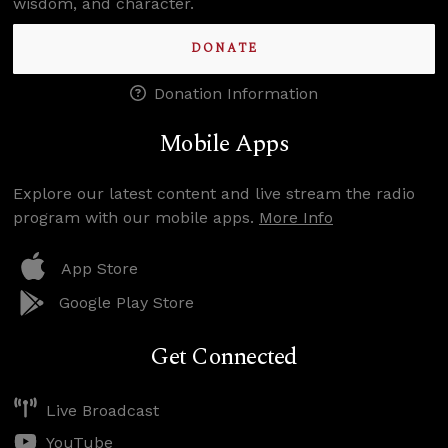
wisdom, and character.
DONATE
Donation Information
Mobile Apps
Explore our latest content and live stream the radio
program with our mobile apps.
More Info
App Store
Google Play Store
Get Connected
Live Broadcast
YouTube