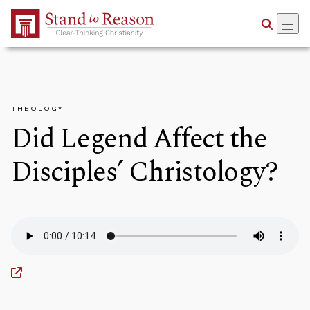
Skip to Main Content
THEOLOGY
Did Legend Affect the
Disciples’ Christology?