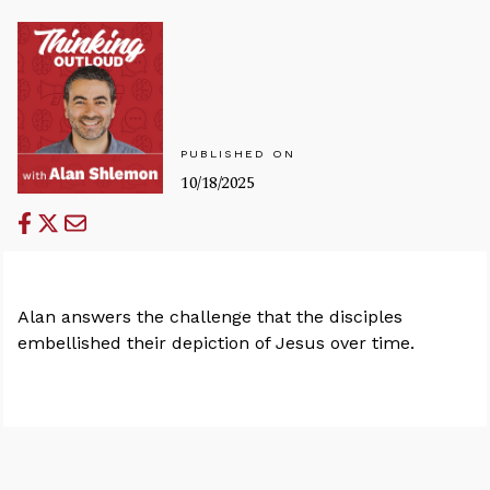
PUBLISHED ON
10/18/2025
Alan answers the challenge that the disciples
embellished their depiction of Jesus over time.