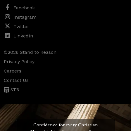
Facebook
Instagram
Twitter
LinkedIn
©2026 Stand to Reason
Privacy Policy
Careers
Contact Us
STR
Confidence for every Christian