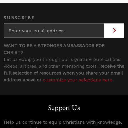
SUBSCRIBE
WANT TO BE A STRONGER AMBASSADOR FOR
CHRIST?
Let us equip you through our signature publications,
videos, articles, and other mentoring tools.
Receive the
full selection of resources when you share your email
address above or
customize your selections here
.
Support Us
Help us continue to equip Christians with knowledge,